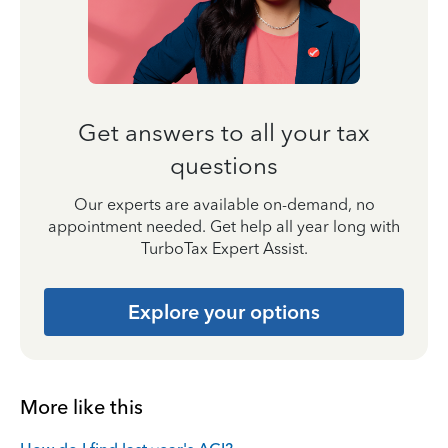
Get answers to all your tax
questions
Our experts are available on-demand, no
appointment needed. Get help all year long with
TurboTax Expert Assist.
Explore your options
More like this