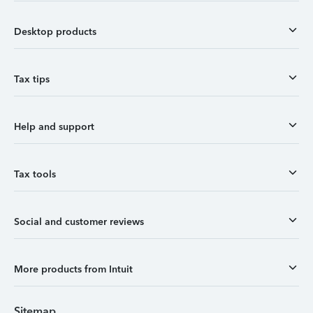
Desktop products
Tax tips
Help and support
Tax tools
Social and customer reviews
More products from Intuit
Sitemap