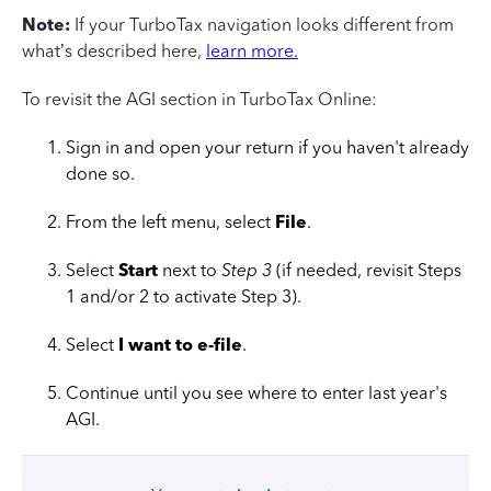
Note:
If your TurboTax navigation looks different from
what’s described here,
learn more.
To revisit the AGI section in TurboTax Online:
Sign in and open your return if you haven't already
done so.
From the left menu, select
File
.
Select
Start
next to
Step 3
(if needed, revisit Steps
1 and/or 2 to activate Step 3).
Select
I want to e-file
.
Continue until you see where to enter last year's
AGI.