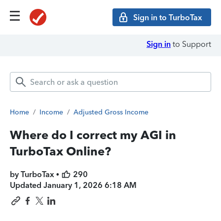
Sign in to TurboTax
Sign in
to Support
Home
/
Income
/
Adjusted Gross Income
Where do I correct my AGI in
TurboTax Online?
by TurboTax •
290
Updated
January 1, 2026 6:18 AM