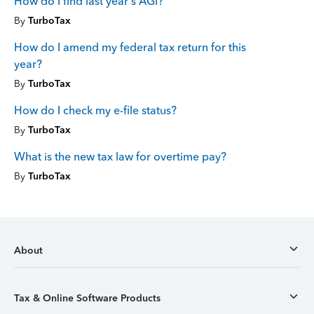
How do I find last year's AGI?
By
TurboTax
How do I amend my federal tax return for this
year?
By
TurboTax
How do I check my e-file status?
By
TurboTax
What is the new tax law for overtime pay?
By
TurboTax
About
Tax & Online Software Products