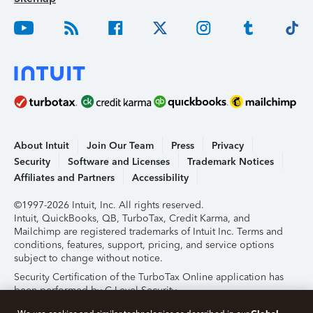
About Intuit
Join Our Team
Press
Privacy
Security
Software and Licenses
Trademark Notices
Affiliates and Partners
Accessibility
©1997-2026 Intuit, Inc. All rights reserved.
Intuit, QuickBooks, QB, TurboTax, Credit Karma, and
Mailchimp are registered trademarks of Intuit Inc. Terms and
conditions, features, support, pricing, and service options
subject to change without notice.
Security Certification of the TurboTax Online application has
been performed by C-Level Security.
By accessing and using this page you agree to the
Terms of