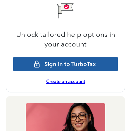
Unlock tailored help options in
your account
Sign in to TurboTax
Create an account