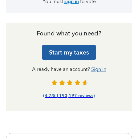
You must
sign in
to vote
Found what you need?
Start my taxes
Already have an account?
Sign in
(4.7/5 | 193,197 reviews)