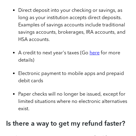
Direct deposit into your checking or savings, as
long as your institution accepts direct deposits.
Examples of savings accounts include traditional
savings accounts, brokerages, IRA accounts, and
HSA accounts.
A credit to next year's taxes (Go
here
for more
details)
Electronic payment to mobile apps and prepaid
debit cards
Paper checks will no longer be issued, except for
limited situations where no electronic alternatives
exist.
Is there a way to get my refund faster?