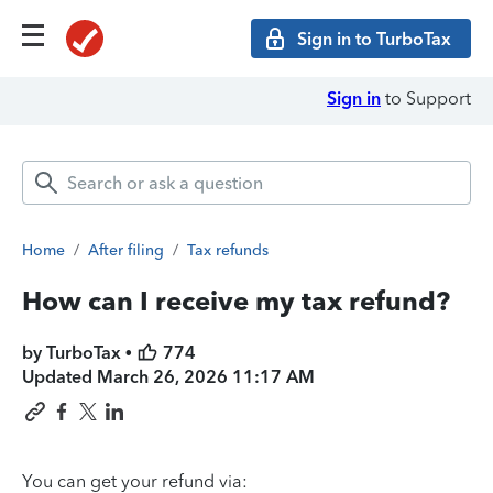
Sign in to TurboTax
Sign in
to Support
Home
/
After filing
/
Tax refunds
How can I receive my tax refund?
by TurboTax •
774
Updated
March 26, 2026 11:17 AM
You can get your refund via: