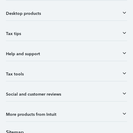
Desktop products
Tax tips
Help and support
Tax tools
Social and customer reviews
More products from Intuit
Sitemap