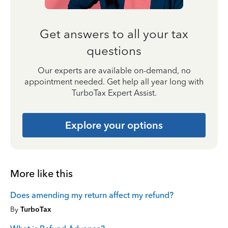
Get answers to all your tax
questions
Our experts are available on-demand, no
appointment needed. Get help all year long with
TurboTax Expert Assist.
Explore your options
More like this
Does amending my return affect my refund?
By
TurboTax