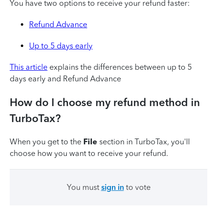
You have two options to receive your refund faster:
Refund Advance
Up to 5 days early
This article
explains the differences between up to 5
days early and Refund Advance
How do I choose my refund method in
TurboTax?
When you get to the
File
section in TurboTax, you'll
choose how you want to receive your refund.
You must
sign in
to vote