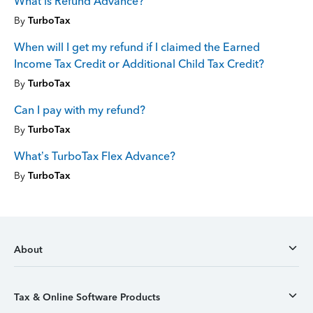
What is Refund Advance?
By
TurboTax
When will I get my refund if I claimed the Earned
Income Tax Credit or Additional Child Tax Credit?
By
TurboTax
Can I pay with my refund?
By
TurboTax
What’s TurboTax Flex Advance?
By
TurboTax
About
Tax & Online Software Products