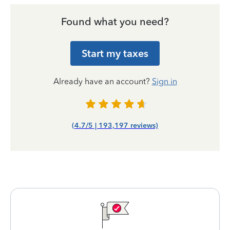
Found what you need?
Start my taxes
Already have an account?
Sign in
(4.7/5 | 193,197 reviews)