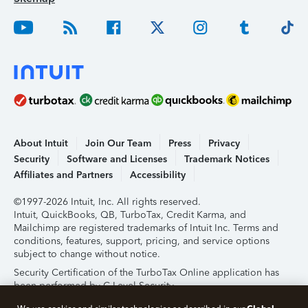
About Intuit
Join Our Team
Press
Privacy
Security
Software and Licenses
Trademark Notices
Affiliates and Partners
Accessibility
©1997-2026 Intuit, Inc. All rights reserved.
Intuit, QuickBooks, QB, TurboTax, Credit Karma, and
Mailchimp are registered trademarks of Intuit Inc. Terms and
conditions, features, support, pricing, and service options
subject to change without notice.
Security Certification of the TurboTax Online application has
been performed by C-Level Security.
By accessing and using this page you agree to the
Terms of