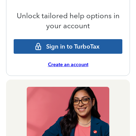
Unlock tailored help options in
your account
Sign in to TurboTax
Create an account