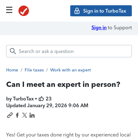
Sign in to TurboTax
Sign in
to Support
Home
/
File taxes
/
Work with an expert
Can I meet an expert in person?
by TurboTax •
23
Updated
January 29, 2026 9:06 AM
Yes! Get your taxes done right by our experienced local