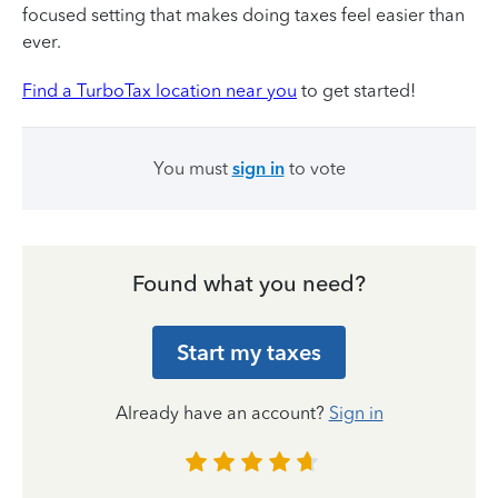
focused setting that makes doing taxes feel easier than
ever.
Find a TurboTax location near you
to get started!
You must
sign in
to vote
Found what you need?
Start my taxes
Already have an account?
Sign in