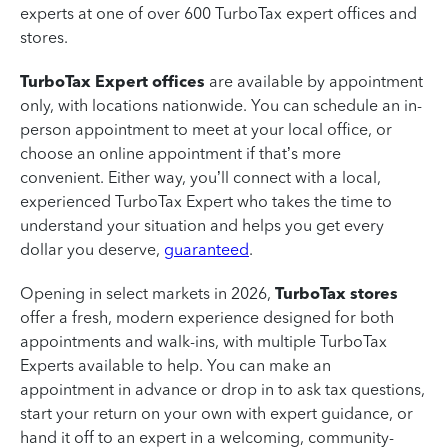
experts at one of over 600 TurboTax expert offices and
stores.
TurboTax Expert offices
are available by appointment
only, with locations nationwide. You can schedule an in-
person appointment to meet at your local office, or
choose an online appointment if that’s more
convenient. Either way, you’ll connect with a local,
experienced TurboTax Expert who takes the time to
understand your situation and helps you get every
dollar you deserve,
guaranteed
.
Opening in select markets in 2026,
TurboTax stores
offer a fresh, modern experience designed for both
appointments and walk-ins, with multiple TurboTax
Experts available to help. You can make an
appointment in advance or drop in to ask tax questions,
start your return on your own with expert guidance, or
hand it off to an expert in a welcoming, community-