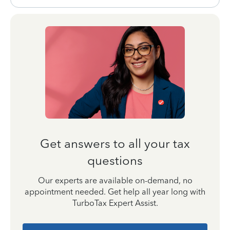
Get answers to all your tax
questions
Our experts are available on-demand, no
appointment needed. Get help all year long with
TurboTax Expert Assist.