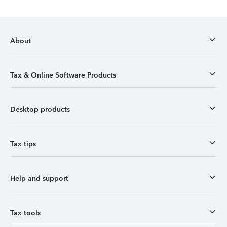
About
Tax & Online Software Products
Desktop products
Tax tips
Help and support
Tax tools