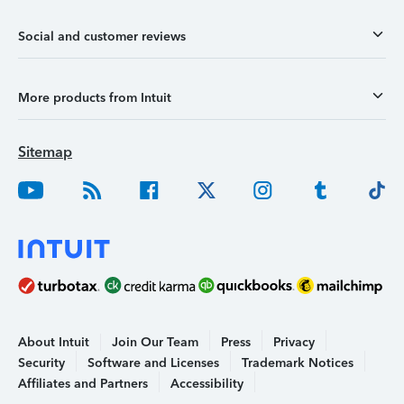
Social and customer reviews
More products from Intuit
Sitemap
About Intuit
Join Our Team
Press
Privacy
Security
Software and Licenses
Trademark Notices
Affiliates and Partners
Accessibility