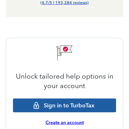
(4.7/5 | 193,284 reviews)
Unlock tailored help options in
your account
Sign in to TurboTax
Create an account