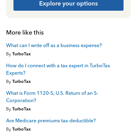
Explore your options
More like this
What can I write off as a business expense?
By
TurboTax
How do I connect with a tax expert in TurboTax
Experts?
By
TurboTax
What is Form 1120-S, U.S. Return of an S-
Corporation?
By
TurboTax
Are Medicare premiums tax-deductible?
By
TurboTax