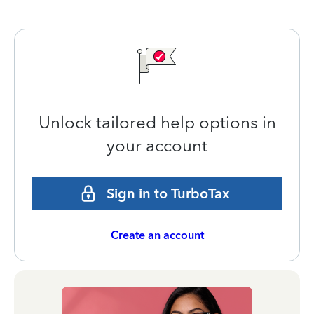
Unlock tailored help options in
your account
Sign in to TurboTax
Create an account