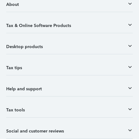
About
Tax & Online Software Products
Desktop products
Tax tips
Help and support
Tax tools
Social and customer reviews