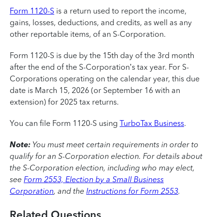
Form 1120-S
is a return used to report the income,
gains, losses, deductions, and credits, as well as any
other reportable items, of an S-Corporation.
Form 1120-S is due by the 15th day of the 3rd month
after the end of the S-Corporation’s tax year. For S-
Corporations operating on the calendar year, this due
date is March 15, 2026 (or September 16 with an
extension) for 2025 tax returns.
You can file Form 1120-S using
TurboTax Business
.
Note:
You must meet certain requirements in order to
qualify for an S-Corporation election.
For details about
the S-Corporation election, including who may elect,
see
Form 2553, Election by a Small Business
Corporation
, and the
Instructions for Form 2553
.
Related Questions