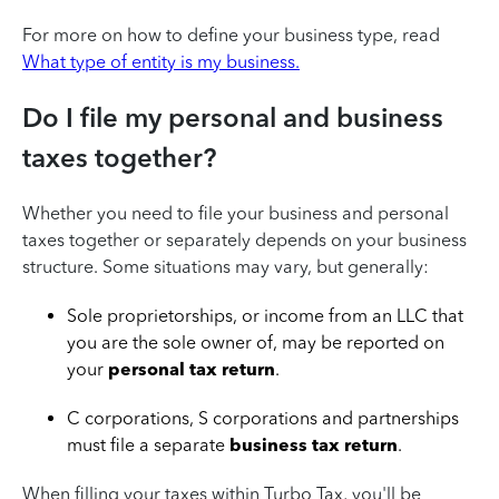
For more on how to define your business type, read
What type of entity is my business.
Do I file my personal and business
taxes together?
Whether you need to file your business and personal
taxes together or separately depends on your business
structure. Some situations may vary, but generally:
Sole proprietorships, or income from an LLC that
you are the sole owner of, may be reported on
your
personal tax return
.
C corporations, S corporations and partnerships
must file a separate
business tax return
.
When filling your taxes within Turbo Tax, you'll be