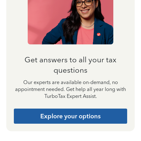
Get answers to all your tax
questions
Our experts are available on-demand, no
appointment needed. Get help all year long with
TurboTax Expert Assist.
Explore your options