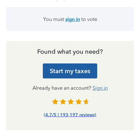
You must
sign in
to vote
Found what you need?
Start my taxes
Already have an account?
Sign in
(4.7/5 | 193,197 reviews)