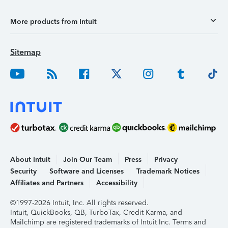
More products from Intuit
Sitemap
About Intuit
Join Our Team
Press
Privacy
Security
Software and Licenses
Trademark Notices
Affiliates and Partners
Accessibility
©1997-2026 Intuit, Inc. All rights reserved.
Intuit, QuickBooks, QB, TurboTax, Credit Karma, and
Mailchimp are registered trademarks of Intuit Inc. Terms and