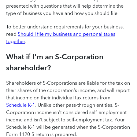
presented with questions that will help determine the
type of business you have and how you should file.
To better understand requirements for your business,
read
Should I file my business and personal taxes
together
.
What if I'm an S-Corporation
shareholder?
Shareholders of S-Corporations are liable for the tax on
their shares of the corporation's income, and will report
that income on their individual tax returns from
Schedule K-1
. Unlike other pass-through entities, S-
Corporation income isn't considered self-employment
income and isn't subject to self-employment tax. Your
Schedule K-1 will be generated when the S-Corporation
Form 1120-S return is prepared.