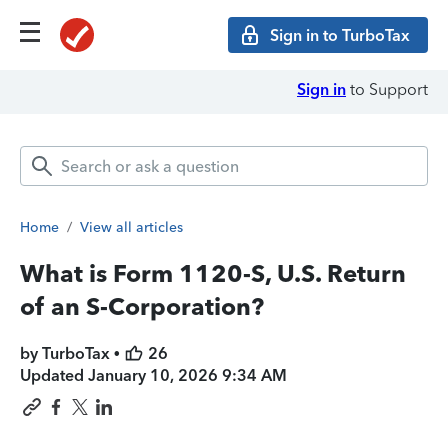
Sign in to TurboTax
Sign in
to Support
Home
/
View all articles
What is Form 1120-S, U.S. Return
of an S-Corporation?
by TurboTax •
26
Updated
January 10, 2026 9:34 AM