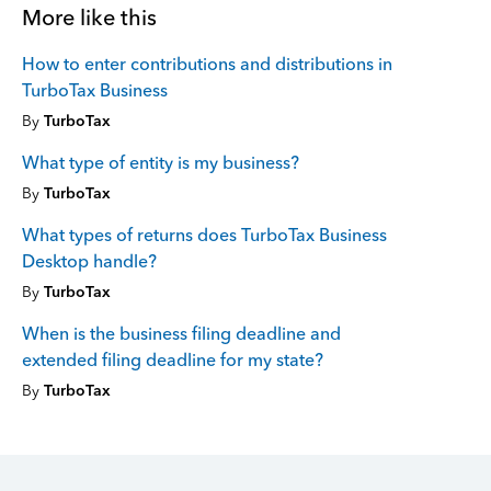
More like this
How to enter contributions and distributions in
TurboTax Business
By
TurboTax
What type of entity is my business?
By
TurboTax
What types of returns does TurboTax Business
Desktop handle?
By
TurboTax
When is the business filing deadline and
extended filing deadline for my state?
By
TurboTax