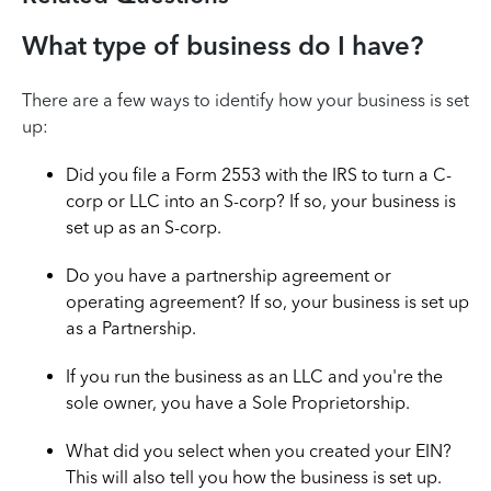
What type of business do I have?
There are a few ways to identify how your business is set
up:
Did you file a Form 2553 with the IRS to turn a C-
corp or LLC into an S-corp? If so, your business is
set up as an S-corp.
Do you have a partnership agreement or
operating agreement? If so, your business is set up
as a Partnership.
If you run the business as an LLC and you're the
sole owner, you have a Sole Proprietorship.
What did you select when you created your EIN?
This will also tell you how the business is set up.