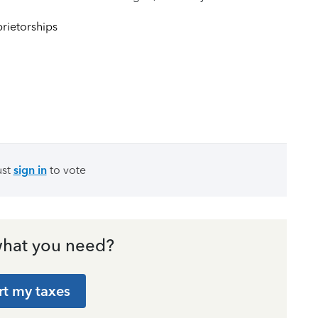
rietorships
ust
sign in
to vote
hat you need?
rt my taxes