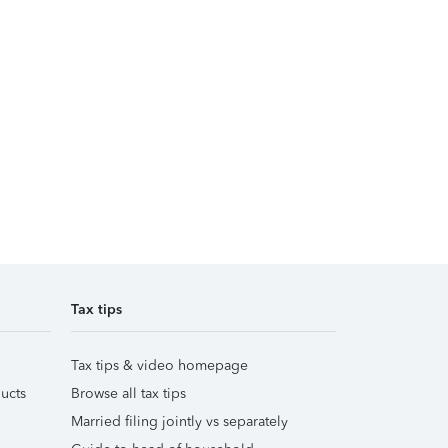
Tax tips
Tax tips & video homepage
ucts
Browse all tax tips
Married filing jointly vs separately