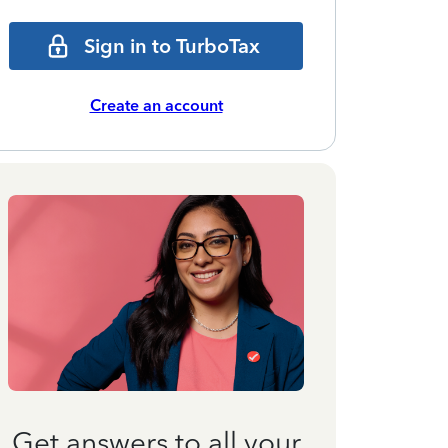
Sign in to TurboTax
Create an account
Get answers to all your