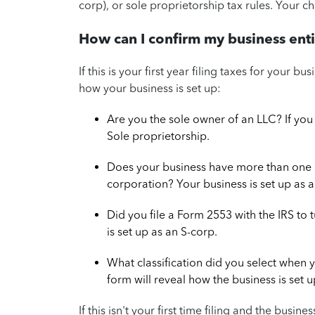
corp), or sole proprietorship tax rules. Your cho
How can I confirm my business enti
If this is your first year filing taxes for your 
how your business is set up:
Are you the sole owner of an LLC? If you 
Sole proprietorship.
Does your business have more than one 
corporation? Your business is set up as a
Did you file a Form 2553 with the IRS to 
is set up as an S-corp.
What classification did you select when 
form will reveal how the business is set u
If this isn't your first time filing and the busin