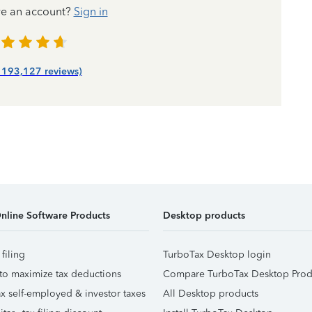
ve an account?
Sign in
| 193,127 reviews)
nline Software Products
Desktop products
 filing
TurboTax Desktop login
to maximize tax deductions
Compare TurboTax Desktop Prod
x self-employed & investor taxes
All Desktop products