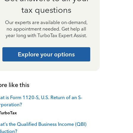
tax questions
Our experts are available on-demand,
no appointment needed. Get help all
year long with TurboTax Expert Assist.
Explore your options
re like this
t is Form 1120-S, U.S. Return of an S-
rporation?
TurboTax
t's the Qualified Business Income (QBI)
duction?