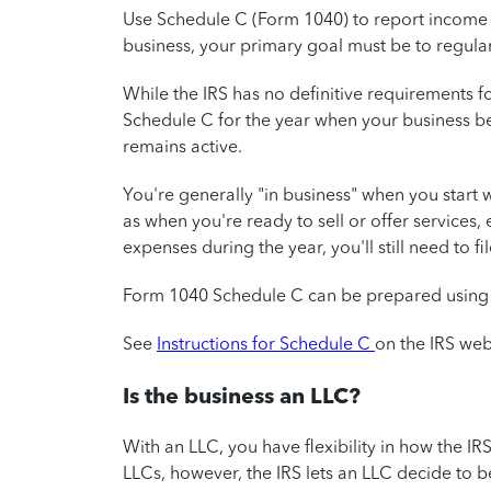
Use Schedule C (Form 1040) to report income o
business, your primary goal must be to regular
While the IRS has no definitive requirements fo
Schedule C for the year when your business beg
remains active.
You're generally "in business" when you start 
as when you're ready to sell or offer services
expenses during the year, you'll still need to f
Form 1040 Schedule C can be prepared usin
See
Instructions for Schedule C
on the IRS web
Is the business an LLC?
With an LLC, you have flexibility in how the IRS
LLCs, however, the IRS lets an LLC decide to 