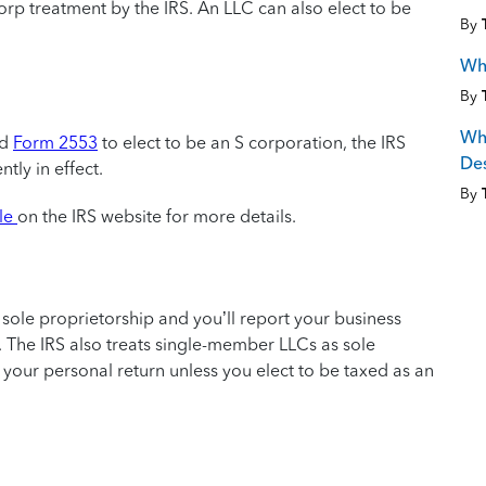
corp treatment by the IRS. An LLC can also elect to be
By
Why
By
Wha
ed
Form 2553
to elect to be an S corporation, the IRS
De
tly in effect.
By
ile
on the IRS website for more details.
a sole proprietorship and you’ll report your business
 The IRS also treats single-member LLCs as sole
 on your personal return unless you elect to be taxed as an