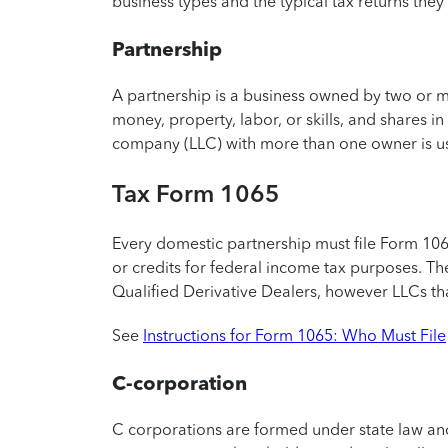
business types and the typical tax returns they’
Partnership
A partnership is a business owned by two or mo
money, property, labor, or skills, and shares in 
company (LLC) with more than one owner is usu
Tax Form 1065
Every domestic partnership must file Form 106
or credits for federal income tax purposes. Th
Qualified Derivative Dealers, however LLCs th
See
Instructions for Form 1065: Who Must File
C-corporation
C corporations are formed under state law and