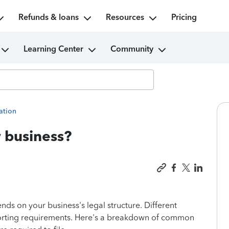
Refunds & loans
Resources
Pricing
Learning Center
Community
ation
y business?
nds on your business's legal structure. Different
eporting requirements. Here's a breakdown of common