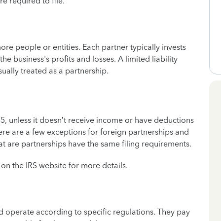
re required to file.
re people or entities. Each partner typically invests
the business's profits and losses. A limited liability
ally treated as a partnership.
5, unless it doesn’t receive income or have deductions
ere are a few exceptions for foreign partnerships and
at are partnerships have the same filing requirements.
on the IRS website for more details.
 operate according to specific regulations. They pay