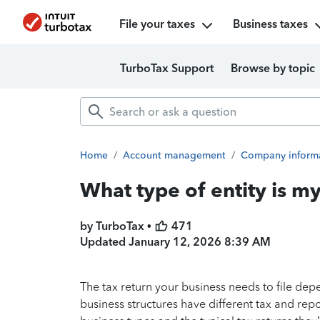
File your taxes
Business taxes
TurboTax Support
Browse by topic
Home
/
Account management
/
Company inform
What type of entity is m
by TurboTax •
471
Updated
January 12, 2026 8:39 AM
The tax return your business needs to file depe
business structures have different tax and r