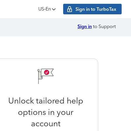
US‑En
Sign in to TurboTax
Sign in
to Support
Unlock tailored help
options in your
account