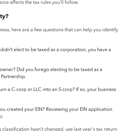
ice affects the tax rules you'll follow.
ty?
business, here are a few questions that can help you identify
didn’t elect to be taxed as a corporation, you have a
owner? Did you forego electing to be taxed as a
 Partnership.
turn a C-corp or LLC into an S-corp? If so, your business
you created your EIN? Reviewing your EIN application
p.
ess classification hasn't changed, use last year's tax return: