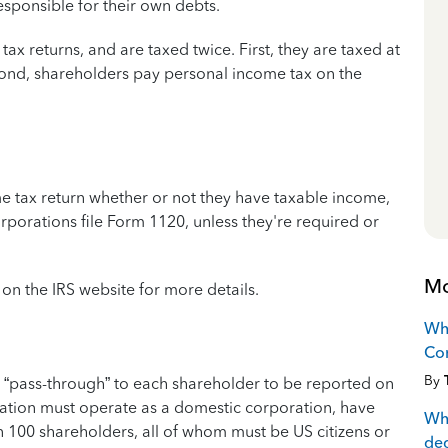
esponsible for their own debts.
tax returns, and are taxed twice. First, they are taxed at
econd, shareholders pay personal income tax on the
e tax return whether or not they have taxable income,
porations file Form 1120, unless they're required or
Mo
on the IRS website for more details.
Wha
Co
By
“pass-through” to each shareholder to be reported on
ration must operate as a domestic corporation, have
Wha
n 100 shareholders, all of whom must be US citizens or
de