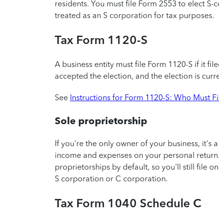
residents. You must file Form 2553 to elect S-
treated as an S corporation for tax purposes.
Tax Form 1120-S
A business entity must file Form 1120-S if it fil
accepted the election, and the election is curren
See
Instructions for Form 1120-S: Who Must F
Sole proprietorship
If you're the only owner of your business, it's 
income and expenses on your personal return.
proprietorships by default, so you'll still file
S corporation or C corporation.
Tax Form 1040 Schedule C