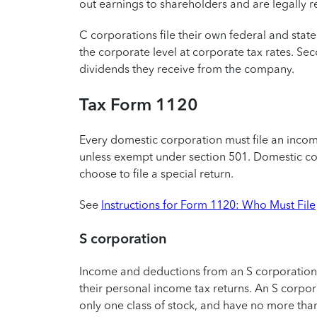
out earnings to shareholders and are legally r
C corporations file their own federal and state 
the corporate level at corporate tax rates. S
dividends they receive from the company.
Tax Form 1120
Every domestic corporation must file an incom
unless exempt under section 501. Domestic cor
choose to file a special return.
See
Instructions for Form 1120: Who Must File
S corporation
Income and deductions from an S corporation 
their personal income tax returns. An S corpo
only one class of stock, and have no more tha