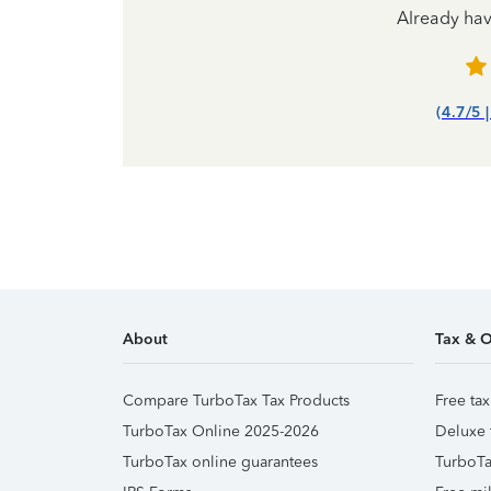
Already ha
(4.7/5 
About
Tax & O
Compare TurboTax Tax Products
Free tax
TurboTax Online 2025-2026
Deluxe 
TurboTax online guarantees
TurboTa