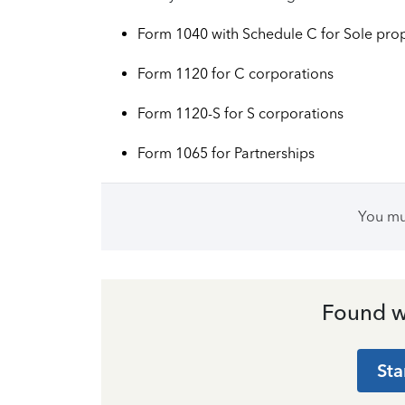
Form 1040 with Schedule C for Sole prop
Form 1120 ‌for C corporations
Form 1120-S ‌for S corporations
Form 1065 ‌for Partnerships
You m
Found w
Sta