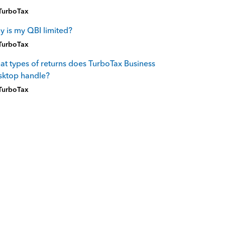
TurboTax
 is my QBI limited?
TurboTax
t types of returns does TurboTax Business
sktop handle?
TurboTax