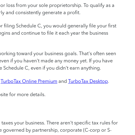
r loss from your sole proprietorship. To qualify as a
ly and consistently generate a profit.
r filing Schedule C, you would generally file your first
ins and continue to file it each year the business
working toward your business goals. That's often seen
, even if you haven't made any money yet. If you have
ile Schedule C, even if you didn't earn anything.
g
TurboTax Online Premium
and
TurboTax Desktop
.
site for more details.
 taxes your business. There aren't specific tax rules for
be governed by partnership, corporate (C-corp or S-