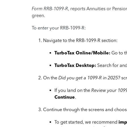
Form RRB-1099-R
, reports Annuities or Pensi
green.
To enter your RRB-1099-R:
Navigate to the RRB-1099-R section:
TurboTax Online/Mobile:
Go to 
TurboTax Desktop:
Search for and
On the
Did you get a 1099-R in 2025?
sc
If you land on the
Review your 1099
Continue
.
Continue through the screens and choose
To get started, we recommend
imp