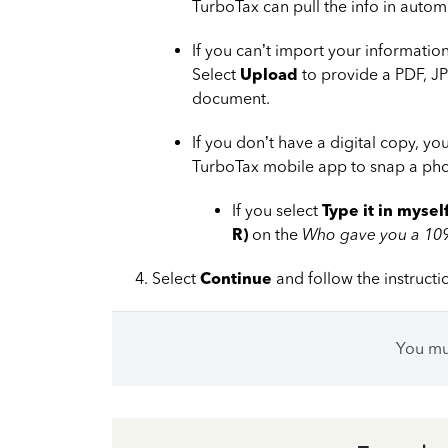
TurboTax can pull the info in automa
If you can’t import your information
Select
Upload
to provide a PDF, JP
document.
If you don’t have a digital copy, y
TurboTax mobile app to snap a phot
If you select
Type it in mysel
R)
on the
Who gave you a 10
Select
Continue
and follow the instructi
You m