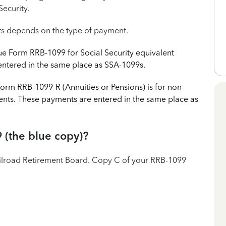
Security.
ts depends on the type of payment.
ue Form RRB-1099 for Social Security equivalent
ntered in the same place as SSA-1099s.
orm RRB-1099-R (Annuities or Pensions) is for non-
ments. These payments are entered in the same place as
 (the blue copy)?
ilroad Retirement Board. Copy C of your RRB-1099