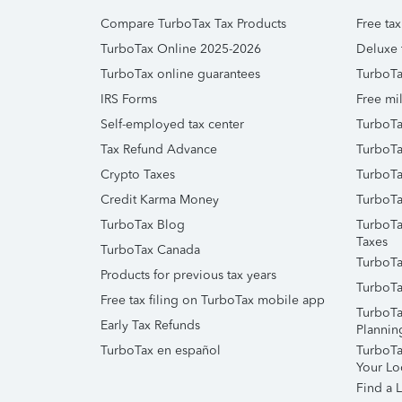
Compare TurboTax Tax Products
Free tax
TurboTax Online 2025-2026
Deluxe 
TurboTax online guarantees
TurboTa
IRS Forms
Free mil
Self-employed tax center
TurboTa
Tax Refund Advance
TurboTa
Crypto Taxes
TurboTa
Credit Karma Money
TurboTa
TurboTax Blog
TurboTa
Taxes
TurboTax Canada
TurboTa
Products for previous tax years
TurboTa
Free tax filing on TurboTax mobile app
TurboTa
Early Tax Refunds
Plannin
TurboTax en español
TurboTax
Your Lo
Find a L