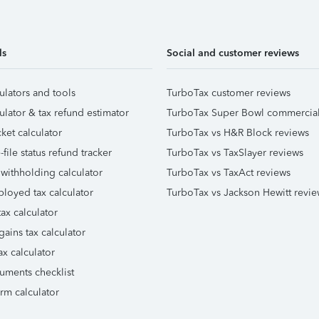
ls
Social and customer reviews
ulators and tools
TurboTax customer reviews
ulator & tax refund estimator
TurboTax Super Bowl commercia
ket calculator
TurboTax vs H&R Block reviews
file status refund tracker
TurboTax vs TaxSlayer reviews
 withholding calculator
TurboTax vs TaxAct reviews
ployed tax calculator
TurboTax vs Jackson Hewitt revie
ax calculator
gains tax calculator
ax calculator
uments checklist
orm calculator