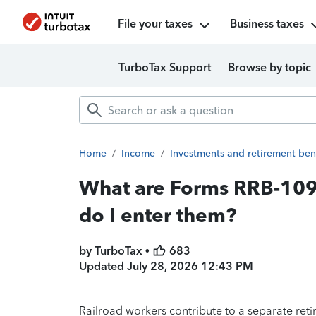
File your taxes
Business taxes
TurboTax Support
Browse by topic
Home
/
Income
/
Investments and retirement ben
What are Forms RRB-10
do I enter them?
by TurboTax •
683
Updated
July 28, 2026 12:43 PM
Railroad workers contribute to a separate re