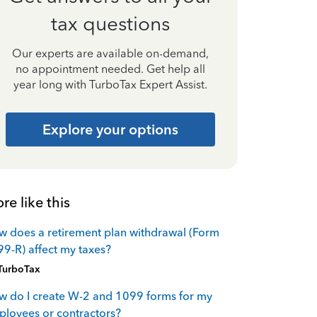
tax questions
Our experts are available on-demand,
no appointment needed. Get help all
year long with TurboTax Expert Assist.
Explore your options
re like this
 does a retirement plan withdrawal (Form
9-R) affect my taxes?
TurboTax
 do I create W-2 and 1099 forms for my
loyees or contractors?