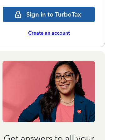
Sign in to TurboTax
Create an account
Get answers to all your