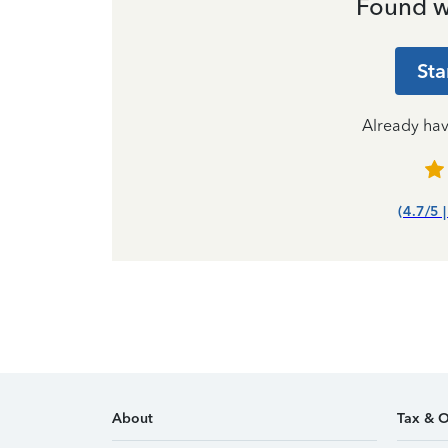
Found w
Sta
Already ha
(4.7/5 
About
Tax & O