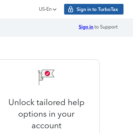
US‑En
Sign in to TurboTax
Sign in
to Support
Unlock tailored help
options in your
account