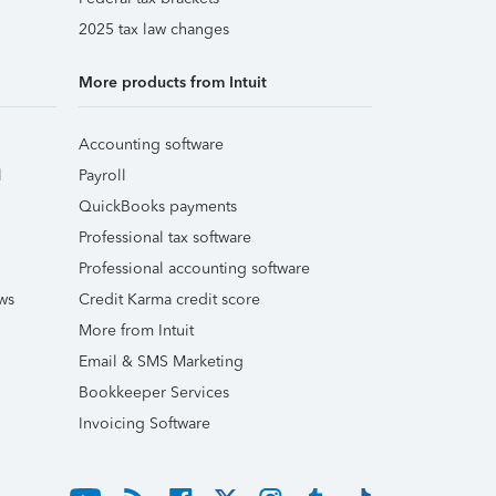
2025 tax law changes
More products from Intuit
Accounting software
l
Payroll
QuickBooks payments
Professional tax software
Professional accounting software
ws
Credit Karma credit score
More from Intuit
Email & SMS Marketing
Bookkeeper Services
Invoicing Software