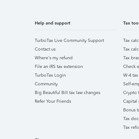
Help and support
Tax too
TurboTax Live Community Support
Tax calc
Contact us
Tax calc
Where's my refund
Tax brac
File an IRS tax extension
Check e-
TurboTax Login
W-4 tax
Community
Self-em
Big Beautiful Bill tax law changes
Crypto t
Refer Your Friends
Capital 
Bonus t
Tax doc
Tax ref