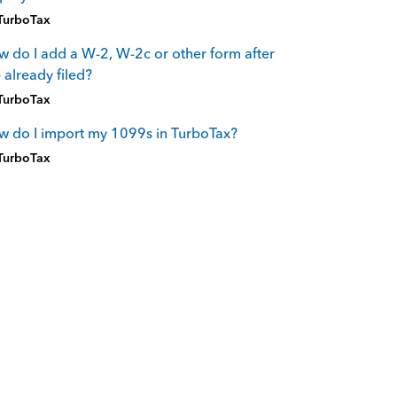
TurboTax
 do I add a W-2, W-2c or other form after
e already filed?
TurboTax
 do I import my 1099s in TurboTax?
TurboTax