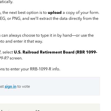
tically.
, the next best option is to
upload
a copy of your form.
EG, or PNG, and we’ll extract the data directly from the
ou can always choose to type it in by hand—or use the
o and enter it that way.
f
, select
U.S. Railroad Retirement Board (RBR 1099-
99-R?
screen.
ons to enter your RRB-1099-R info.
ust
sign in
to vote