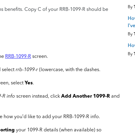
By
ons benefits. Copy C of your RRB-1099-R should be
How
I'v
By
How
By
the
RRB-1099-R
screen.
 select
rrb-1099-r
(lowercase, with the dashes.
reen, select
Yes
.
-R info
screen instead, click
Add Another 1099-R
and
 how you’d like to add your RRB-1099-R info.
orting
your 1099-R details (when available) so