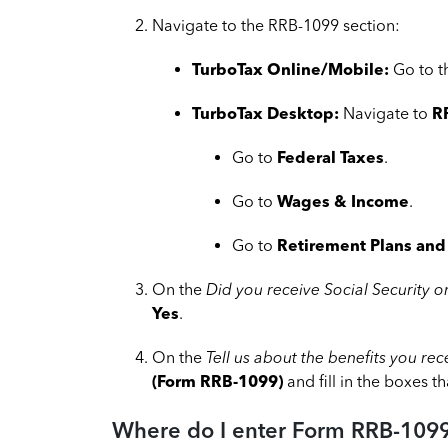
Navigate to the RRB-1099 section:
TurboTax Online/Mobile:
Go to 
TurboTax Desktop:
Navigate to
R
Go to
Federal Taxes
.
Go to
Wages & Income
.
Go to
Retirement Plans and 
On the
Did you receive Social Security o
Yes
.
On the
Tell us about the benefits you re
(Form RRB-1099)
and fill in the boxes t
Where do I enter Form RRB-1099