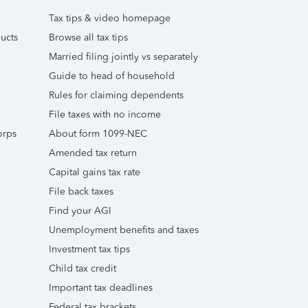
Tax tips & video homepage
ucts
Browse all tax tips
Married filing jointly vs separately
Guide to head of household
Rules for claiming dependents
File taxes with no income
orps
About form 1099-NEC
Amended tax return
Capital gains tax rate
File back taxes
Find your AGI
Unemployment benefits and taxes
Investment tax tips
Child tax credit
Important tax deadlines
Federal tax brackets