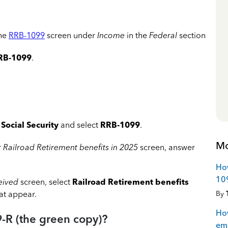
the
RRB-1099
screen under
Income
in the
Federal
section
RB-1099
.
Social Security
and select
RRB-1099
.
Mo
r Railroad Retirement benefits
in 2025
screen, answer
How
109
ceived
screen, select
Railroad Retirement benefits
By
hat appear.
How
-R (the green copy)?
emp