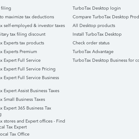
 filing
TurboTax Desktop login
to maximize tax deductions
Compare TurboTax Desktop Prod
x self-employed & investor taxes
All Desktop products
itary tax filing discount
Install TurboTax Desktop
x Experts tax products
Check order status
x Experts Premium
TurboTax Advantage
x Expert Full Service
TurboTax Desktop Business for c
x Expert Full Service Pricing
x Expert Full Service Business
x Expert Assist Business Taxes
x Small Business Taxes
x Expert 365 Business Tax
g
 stores and Expert offices - Find
cal Tax Expert
ocal Tax Office