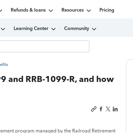
Refunds & loans
Resources
Pricing
Learning Center
Community
efits
99 and RRB-1099-R, and how
tirement program managed by the Railroad Retirement