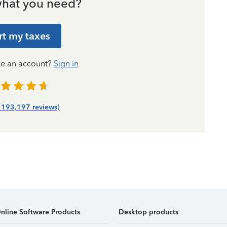
hat you need?
rt my taxes
ve an account?
Sign in
| 193,197 reviews)
nline Software Products
Desktop products