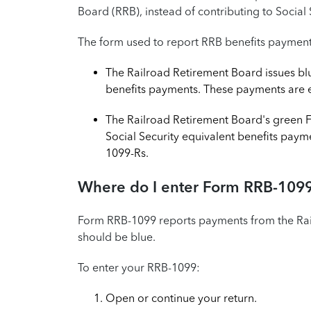
Board (RRB), instead of contributing to Social 
The form used to report RRB benefits paymen
The Railroad Retirement Board issues bl
benefits payments. These payments are e
The Railroad Retirement Board's green F
Social Security equivalent benefits pay
1099-Rs.
Where do I enter Form RRB-1099
Form RRB-1099 reports payments from the Ra
should be blue.
To enter your RRB-1099:
Open or continue your return.