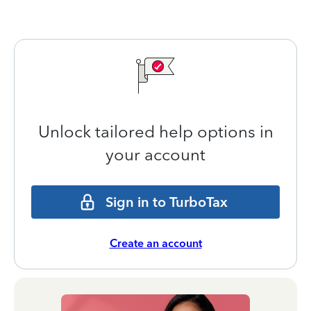
Unlock tailored help options in
your account
Sign in to TurboTax
Create an account