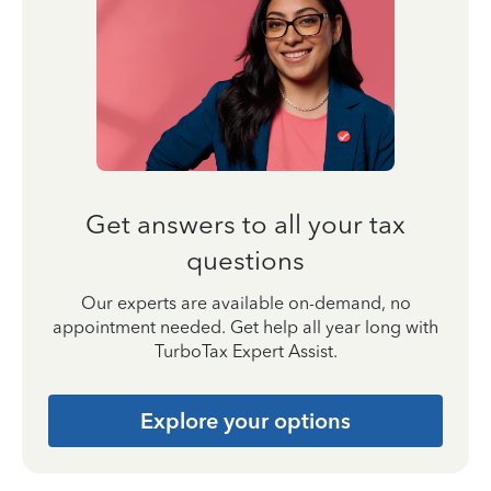
Get answers to all your tax
questions
Our experts are available on-demand, no
appointment needed. Get help all year long with
TurboTax Expert Assist.
Explore your options