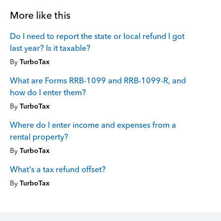
More like this
Do I need to report the state or local refund I got
last year? Is it taxable?
By
TurboTax
What are Forms RRB-1099 and RRB-1099-R, and
how do I enter them?
By
TurboTax
Where do I enter income and expenses from a
rental property?
By
TurboTax
What's a tax refund offset?
By
TurboTax