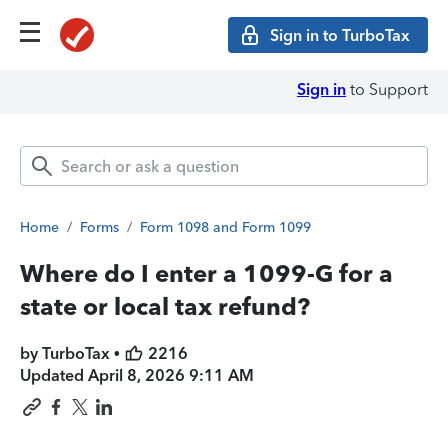
Sign in to TurboTax
Sign in
to Support
Home
/
Forms
/
Form 1098 and Form 1099
Where do I enter a 1099-G for a
state or local tax refund?
by TurboTax •
2216
Updated
April 8, 2026 9:11 AM