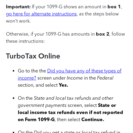
Important:
If your 1099-G shows an amount in
box 1
,
go here for alternate instructions
, as the steps below
won't work.
Otherwise, if your 1099-G has amounts in
box 2
, follow
these instructions:
TurboTax Online
Go to the the
Did you have any of these types of
income?
screen under
Income
in the
Federal
section, and select
Yes.
On the
State and local tax refunds and other
government payments
screen, select
State or
local income tax refunds even if not reported
on Form 1099-G
, then select
Continue.
On the
Did you get a state or local tax refund in