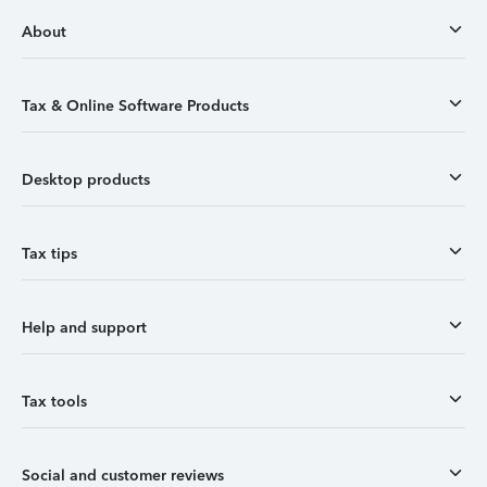
About
Tax & Online Software Products
Desktop products
Tax tips
Help and support
Tax tools
Social and customer reviews