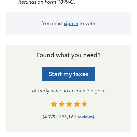
Refunds on Form 1099-G
.
You must
sign in
to vote
Found what you need?
Start my taxes
Already have an account?
Sign in
(4.7/5 | 193,161 reviews)