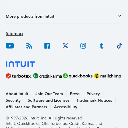
More products from Intuit
Sitemap
About Intuit
Join Our Team
Press
Privacy
Security
Software and Licenses
Trademark Notices
Affiliates and Partners
Accessibility
©1997-2026 Intuit, Inc. All rights reserved.
Intuit, QuickBooks, QB, TurboTax, Credit Karma, and