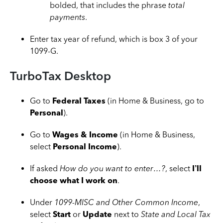
bolded, that includes the phrase
total
payments
.
Enter tax year of refund, which is box 3 of your
1099-G.
TurboTax Desktop
Go to
Federal Taxes
(in Home & Business, go to
Personal
).
Go to
Wages & Income
(in Home & Business,
select
Personal Income
).
If asked
How do you want to enter…?
, select
I’ll
choose what I work on
.
Under
1099-MISC and Other Common Income
,
select
Start
or
Update
next to
State and Local Tax