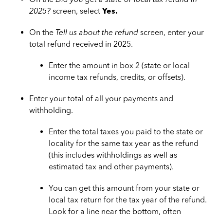
2025?
screen, select
Yes.
On the
Tell us about the refund
screen, enter your
total refund received in 2025.
Enter the amount in box 2 (state or local
income tax refunds, credits, or offsets).
Enter your total of all your payments and
withholding.
Enter the total taxes you paid to the state or
locality for the same tax year as the refund
(this includes withholdings as well as
estimated tax and other payments).
You can get this amount from your state or
local tax return for the tax year of the refund.
Look for a line near the bottom, often