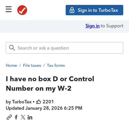
Sign in to TurboTax
Sign in
to Support
Home
/
File taxes
/
Tax forms
I have no box D or Control
Number on my W-2
by TurboTax •
2201
Updated
January 28, 2026 6:25 PM