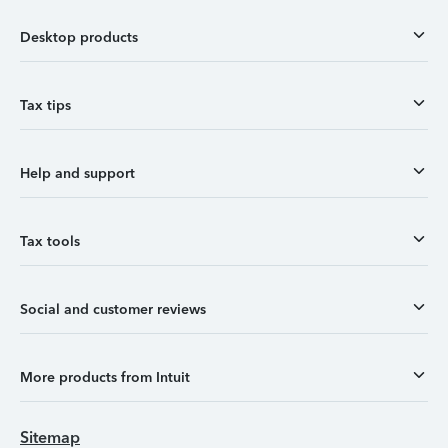
Desktop products
Tax tips
Help and support
Tax tools
Social and customer reviews
More products from Intuit
Sitemap