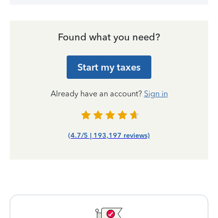
Found what you need?
Start my taxes
Already have an account?
Sign in
(4.7/5 | 193,197 reviews)