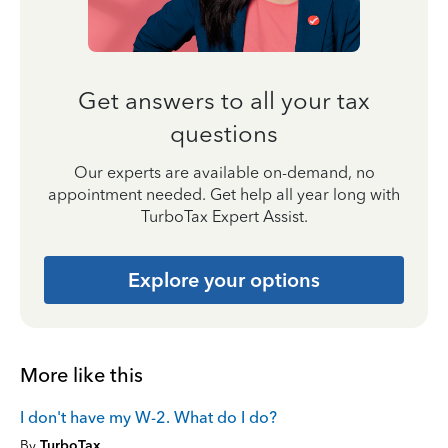
Get answers to all your tax
questions
Our experts are available on-demand, no
appointment needed. Get help all year long with
TurboTax Expert Assist.
Explore your options
More like this
I don't have my W-2. What do I do?
By
TurboTax