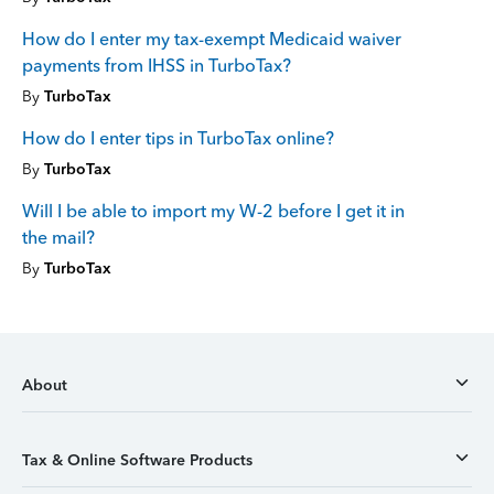
How do I enter my tax-exempt Medicaid waiver
payments from IHSS in TurboTax?
By
TurboTax
How do I enter tips in TurboTax online?
By
TurboTax
Will I be able to import my W-2 before I get it in
the mail?
By
TurboTax
About
Tax & Online Software Products