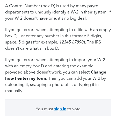
A Control Number (box D) is used by many payroll
departments to uniquely identify a W-2 in their system. If
your W-2 doesn't have one, it's no big deal.
If you get errors when attempting to e-file with an empty
box D, just enter any number in this format: 5 digits,
space, 5 digits (for example,
12345 67890
). The IRS
doesn't care what's in box D.
If you get errors when attempting to import your W-2
with an empty box D and entering the example
provided above doesn't work, you can select
Change
how I enter my form
. Then you can add your W-2 by
uploading it, snapping a photo of it, or typing it in
manually.
You must
sign in
to vote