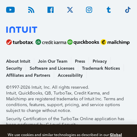
About Intuit
Join Our Team
Press
Privacy
Security
Software and Licenses
Trademark Notices
Affiliates and Partners
Accessibility
©1997-2026 Intuit, Inc. All rights reserved.
Intuit, QuickBooks, QB, TurboTax, Credit Karma, and
Mailchimp are registered trademarks of Intuit Inc. Terms and
conditions, features, support, pricing, and service options
subject to change without notice.
Security Certification of the TurboTax Online application has
been performed by C-Level Security.
By accessing and using this page you agree to the
Terms of
Global
We use cookies and similar technologies as described in our