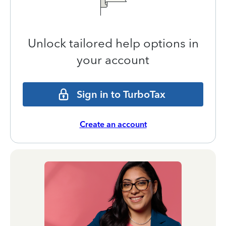
Unlock tailored help options in
your account
Sign in to TurboTax
Create an account