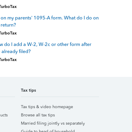
TurboTax
 on my parents' 1095-A form. What do I do on
return?
TurboTax
 do I add a W-2, W-2c or other form after
e already filed?
TurboTax
Tax tips
Tax tips & video homepage
ucts
Browse all tax tips
Married filing jointly vs separately
Guide to head of household