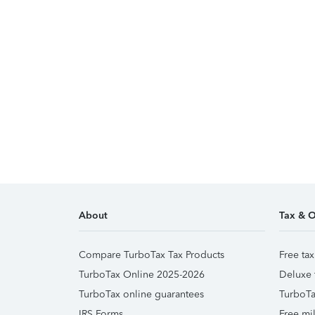
About
Tax & O
Compare TurboTax Tax Products
Free tax
TurboTax Online 2025-2026
Deluxe 
TurboTax online guarantees
TurboTa
IRS Forms
Free mil