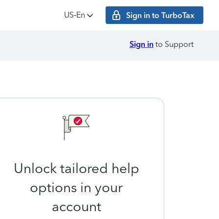
US‑En
Sign in to TurboTax
Sign in
to Support
Unlock tailored help
options in your
account