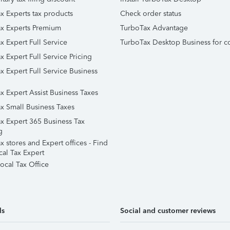
x Experts tax products
Check order status
x Experts Premium
TurboTax Advantage
x Expert Full Service
TurboTax Desktop Business for c
x Expert Full Service Pricing
x Expert Full Service Business
x Expert Assist Business Taxes
x Small Business Taxes
x Expert 365 Business Tax
g
 stores and Expert offices - Find
cal Tax Expert
ocal Tax Office
ls
Social and customer reviews