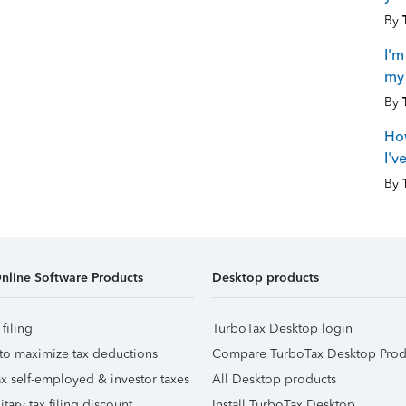
By
I'm
my 
By
How
I'v
By
nline Software Products
Desktop products
 filing
TurboTax Desktop login
to maximize tax deductions
Compare TurboTax Desktop Prod
x self-employed & investor taxes
All Desktop products
itary tax filing discount
Install TurboTax Desktop