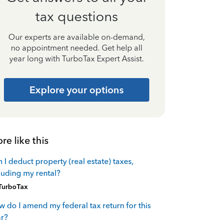
tax questions
Our experts are available on-demand,
no appointment needed. Get help all
year long with TurboTax Expert Assist.
Explore your options
re like this
 I deduct property (real estate) taxes,
luding my rental?
TurboTax
 do I amend my federal tax return for this
r?