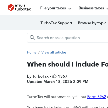
File your taxes
Business taxes
TurboTax Support
Browse by topic
Home
/
View all articles
When should I include F
by TurboTax •
1367
Updated
March 18, 2026 2:09 PM
TurboTax will automatically fill out
Form 8962
You have to include Form 8962 with your tax re