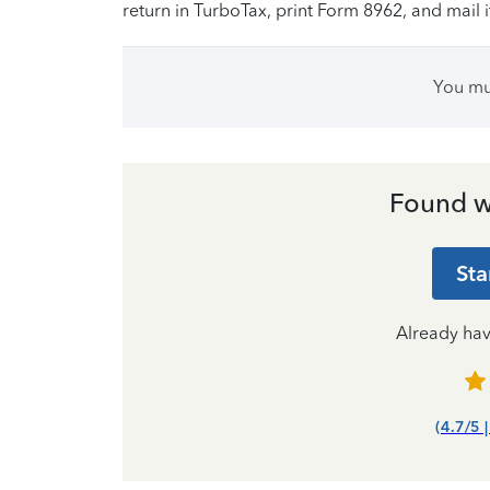
return in TurboTax, print Form 8962, and mail i
You m
Found w
Sta
Already ha
(4.7/5 