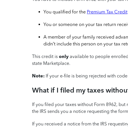
You qualified for the
Premium Tax Credit
You or someone on your tax return rece
A member of your family received advan
didn’t include this person on your tax ret
This credit is
only
available to people enrolled
state Marketplace.
Note:
If your e-file is being rejected with co
What if I filed my taxes with
If you filed your taxes without Form 8962, but 
the IRS sends you a notice requesting the form
If you received a notice from the IRS request