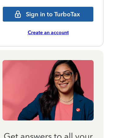
Sign in to TurboTax
Create an account
Get answers to all your