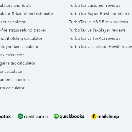
ulators and tools
TurboTax customer reviews
ulator & tax refund estimator
TurboTax Super Bowl commercia
ket calculator
TurboTax vs H&R Block reviews
file status refund tracker
TurboTax vs TaxSlayer reviews
 withholding calculator
TurboTax vs TaxAct reviews
ployed tax calculator
TurboTax vs Jackson Hewitt revie
ax calculator
gains tax calculator
ax calculator
uments checklist
orm calculator