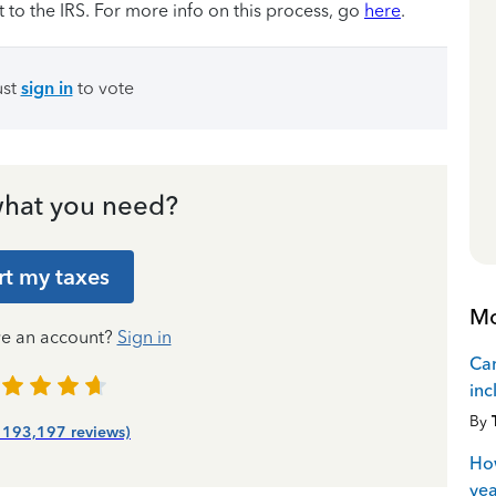
t to the IRS. For more info on this process, go
here
.
ust
sign in
to vote
hat you need?
rt my taxes
Mo
ve an account?
Sign in
Can
inc
By
| 193,197 reviews)
How
yea