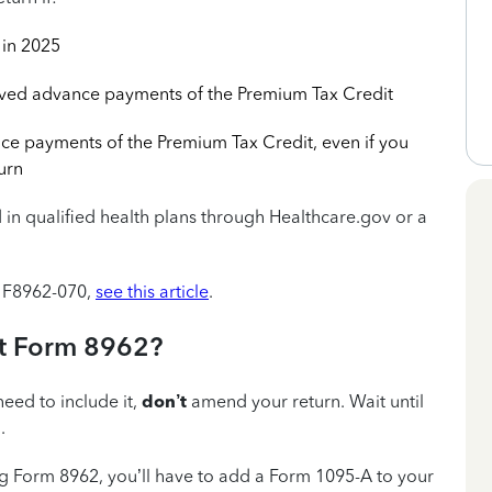
in 2025
ived advance payments of the Premium Tax Credit
ce payments of the Premium Tax Credit, even if you
urn
 in qualified health plans through Healthcare.gov or a
de F8962-070,
see this article
.
out Form 8962?
need to include it,
don’t
amend your return. Wait until
.
ing Form 8962, you’ll have to add a Form 1095-A to your