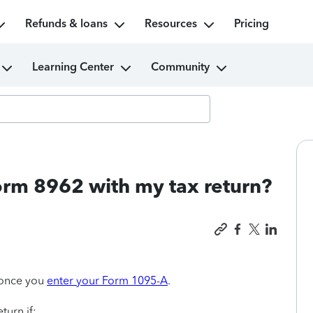
Refunds & loans
Resources
Pricing
Learning Center
Community
orm 8962 with my tax return?
once you
enter your Form 1095-A
.
turn if: