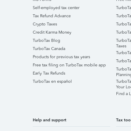
Self-employed tax center
TurboTa
Tax Refund Advance
TurboTa
Crypto Taxes
TurboTa
Credit Karma Money
TurboTa
TurboTax Blog
TurboTa
Taxes
TurboTax Canada
TurboTa
Products for previous tax years
TurboTa
Free tax filing on TurboTax mobile app
TurboTa
Early Tax Refunds
Plannin
TurboTax en español
TurboTax
Your Lo
Find a L
Help and support
Tax too