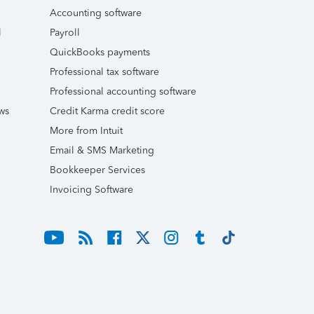
Accounting software
l
Payroll
QuickBooks payments
Professional tax software
Professional accounting software
ws
Credit Karma credit score
More from Intuit
Email & SMS Marketing
Bookkeeper Services
Invoicing Software