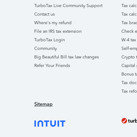
TurboTax Live Community Support
Tax calc
Contact us
Tax calc
Where's my refund
Tax brac
File an IRS tax extension
Check e-
TurboTax Login
W-4 tax
Community
Self-em
Big Beautiful Bill tax law changes
Crypto t
Refer Your Friends
Capital 
Bonus t
Tax doc
Tax ref
Sitemap