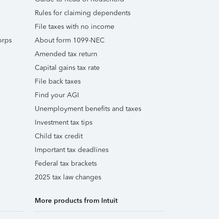
Rules for claiming dependents
File taxes with no income
orps
About form 1099-NEC
Amended tax return
Capital gains tax rate
File back taxes
Find your AGI
Unemployment benefits and taxes
Investment tax tips
Child tax credit
Important tax deadlines
Federal tax brackets
2025 tax law changes
More products from Intuit