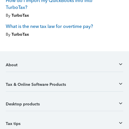
How do I import my QuickBooks info into
TurboTax?
By
TurboTax
What is the new tax law for overtime pay?
By
TurboTax
About
Tax & Online Software Products
Desktop products
Tax tips