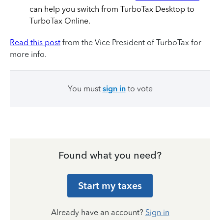
can help you switch from TurboTax Desktop to
TurboTax Online.
Read this post
from the Vice President of TurboTax for
more info.
You must
sign in
to vote
Found what you need?
Start my taxes
Already have an account?
Sign in