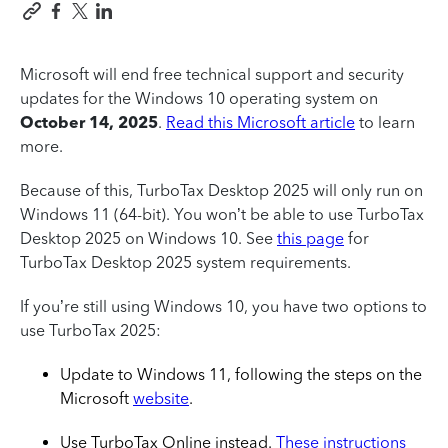
Microsoft will end free technical support and security
updates for the Windows 10 operating system on
October 14, 2025
.
Read this Microsoft article
to learn
more.
Because of this, TurboTax Desktop 2025 will only run on
Windows 11 (64-bit). You won’t be able to use TurboTax
Desktop 2025 on Windows 10. See
this page
for
TurboTax Desktop 2025 system requirements.
If you’re still using Windows 10, you have two options to
use TurboTax 2025:
Update to Windows 11, following the steps on the
Microsoft
website
.
Use TurboTax Online instead.
These instructions