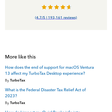
(4.7/5 | 193,161 reviews)
More like this
How does the end of support for macOS Ventura
13 affect my TurboTax Desktop experience?
By
TurboTax
What is the Federal Disaster Tax Relief Act of
2023?
By
TurboTax