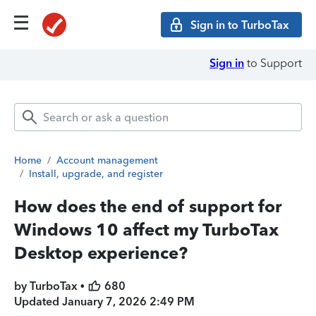
Sign in to TurboTax
Sign in
to Support
Home
/
Account management
/
Install, upgrade, and register
How does the end of support for
Windows 10 affect my TurboTax
Desktop experience?
by TurboTax •
680
Updated
January 7, 2026 2:49 PM