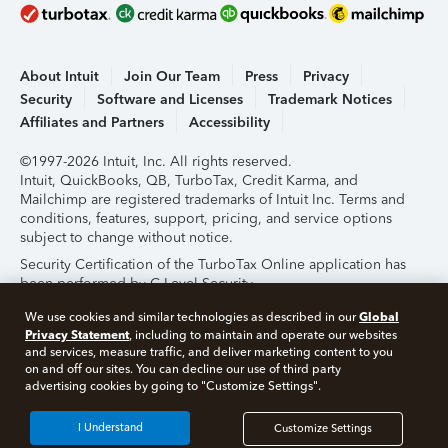
About Intuit
Join Our Team
Press
Privacy
Security
Software and Licenses
Trademark Notices
Affiliates and Partners
Accessibility
©1997-2026 Intuit, Inc. All rights reserved.
Intuit, QuickBooks, QB, TurboTax, Credit Karma, and
Mailchimp are registered trademarks of Intuit Inc. Terms and
conditions, features, support, pricing, and service options
subject to change without notice.
Security Certification of the TurboTax Online application has
been performed by C-Level Security.
By accessing and using this page you agree to the
Terms of
Global
We use cookies and similar technologies as described in our
Use
.
Privacy Statement
, including to maintain and operate our websites
and services, measure traffic, and deliver marketing content to you
on and off our sites. You can decline our use of third party
About Cookies
Manage Cookies
advertising cookies by going to "Customize Settings".
I Understand
Customize Settings