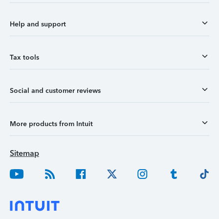
Help and support
Tax tools
Social and customer reviews
More products from Intuit
Sitemap