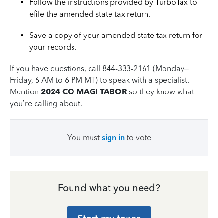
Follow the instructions provided by TurboTax to
efile the amended state tax return.
Save a copy of your amended state tax return for
your records.
If you have questions, call 844-333-2161 (Monday–
Friday, 6 AM to 6 PM MT) to speak with a specialist.
Mention
2024 CO MAGI TABOR
so they know what
you’re calling about.
You must
sign in
to vote
Found what you need?