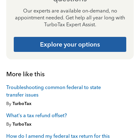
Our experts are available on-demand, no
appointment needed. Get help all year long with
TurboTax Expert Assist.
Explore your options
More like this
Troubleshooting common federal to state
transfer issues
By
TurboTax
What's a tax refund offset?
By
TurboTax
How do I amend my federal tax return for this