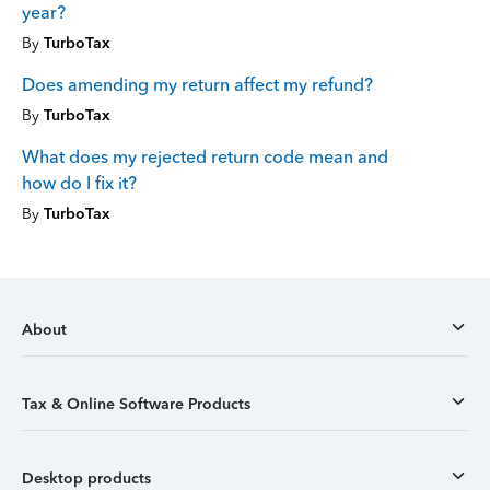
year?
By
TurboTax
Does amending my return affect my refund?
By
TurboTax
What does my rejected return code mean and
how do I fix it?
By
TurboTax
About
Tax & Online Software Products
Desktop products