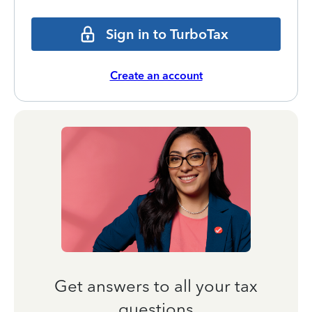
Sign in to TurboTax
Create an account
Get answers to all your tax
questions