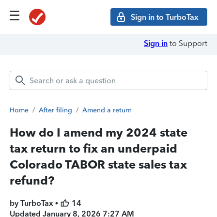
Sign in to TurboTax
Sign in
to Support
Home
/
After filing
/
Amend a return
How do I amend my 2024 state
tax return to fix an underpaid
Colorado TABOR state sales tax
refund?
by TurboTax •
14
Updated
January 8, 2026 7:27 AM