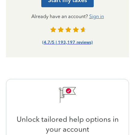
Start my taxes
Already have an account?
Sign in
(4.7/5 | 193,197 reviews)
Unlock tailored help options in
your account