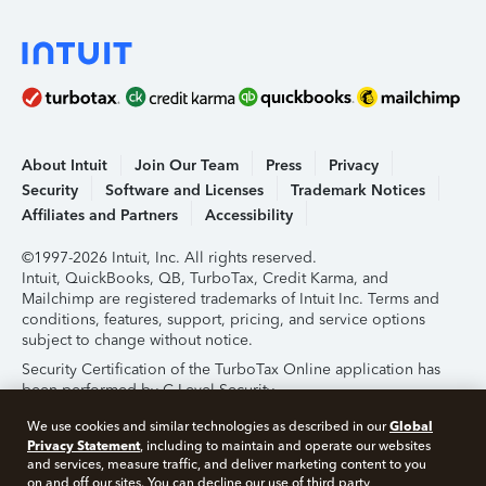
About Intuit
Join Our Team
Press
Privacy
Security
Software and Licenses
Trademark Notices
Affiliates and Partners
Accessibility
©1997-2026 Intuit, Inc. All rights reserved.
Intuit, QuickBooks, QB, TurboTax, Credit Karma, and
Mailchimp are registered trademarks of Intuit Inc. Terms and
conditions, features, support, pricing, and service options
subject to change without notice.
Security Certification of the TurboTax Online application has
been performed by C-Level Security.
By accessing and using this page you agree to the
Terms of
Global
We use cookies and similar technologies as described in our
Use
.
Privacy Statement
, including to maintain and operate our websites
and services, measure traffic, and deliver marketing content to you
on and off our sites. You can decline our use of third party