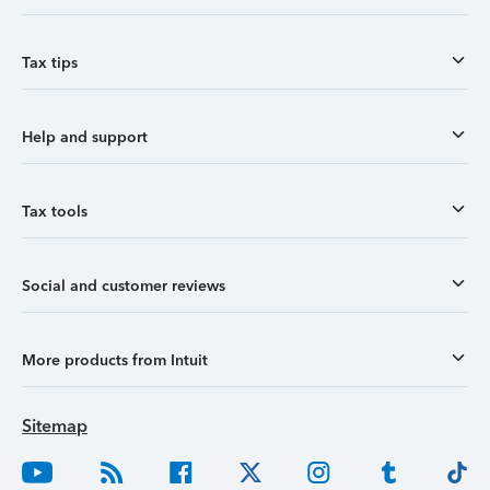
Tax tips
Help and support
Tax tools
Social and customer reviews
More products from Intuit
Sitemap