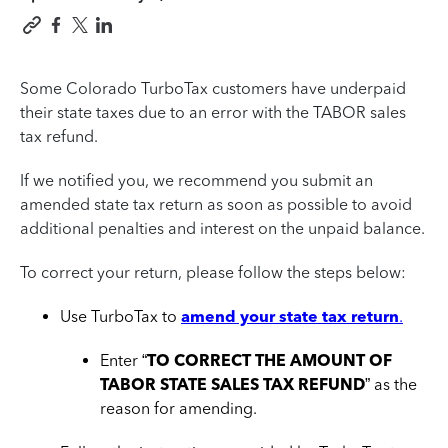
Some Colorado TurboTax customers have underpaid
their state taxes due to an error with the TABOR sales
tax refund.
If we notified you, we recommend you submit an
amended state tax return as soon as possible to avoid
additional penalties and interest on the unpaid balance.
To correct your return, please follow the steps below:
Use TurboTax to
amend your state tax return
.
Enter “
TO CORRECT THE AMOUNT OF
TABOR STATE SALES TAX REFUND
” as the
reason for amending.