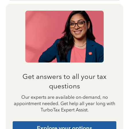
Get answers to all your tax
questions
Our experts are available on-demand, no
appointment needed. Get help all year long with
TurboTax Expert Assist.
Explore your options