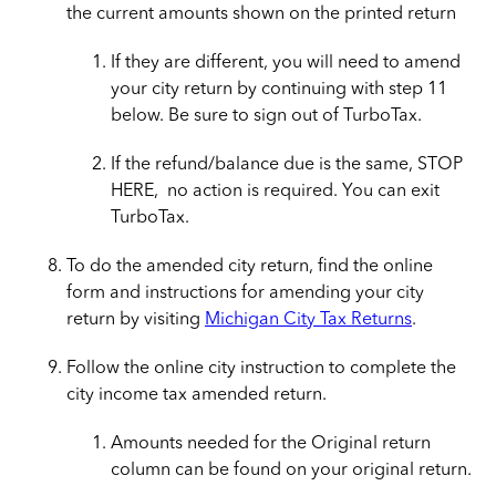
the current amounts shown on the printed return
If they are different, you will need to amend
your city return by continuing with step 11
below. Be sure to sign out of TurboTax.
If the refund/balance due is the same, STOP
HERE, no action is required. You can exit
TurboTax.
To do the amended city return, find the online
form and instructions for amending your city
return by visiting
Michigan City Tax Returns
.
Follow the online city instruction to complete the
city income tax amended return.
Amounts needed for the Original return
column can be found on your original return.