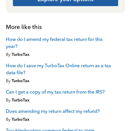
More like this
How do I amend my federal tax return for this
year?
By
TurboTax
How do I save my TurboTax Online return as a tax
data file?
By
TurboTax
Can I get a copy of my tax return from the IRS?
By
TurboTax
Does amending my return affect my refund?
By
TurboTax
Troubleshooting common federal to state