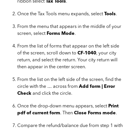
ribbon select
Tax Tools
.
Once the Tax Tools menu expands, select
Tools
.
From the menu that appears in the middle of your
screen, select
Forms Mode
.
From the list of forms that appear on the left side
of the screen, scroll down to
CF-1040
, your city
return, and select the return. Your city return will
then appear in the center screen.
From the list on the left side of the screen, find the
circle with the … across from
Add form | Error
Check
and click the circle.
Once the drop-down menu appears, select
Print
pdf of current form
. Then
Close Forms mode
.
Compare the refund/balance due from step 1 with