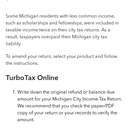
Some Michigan residents with less common income,
such as scholarships and fellowships, were included in
taxable income twice on their city tax returns. As a
result, taxpayers overpaid their Michigan city tax
liability.
To amend your return, select your product and follow
the instructions.
TurboTax Online
Write down the original refund or balance due
amount for your Michigan City Income Tax Return.
We recommend that you check the paper/PDF
copy of your return or your records to verify the
amount.