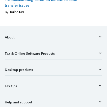
transfer issues
By
TurboTax
About
Tax & Online Software Products
Desktop products
Tax tips
Help and support