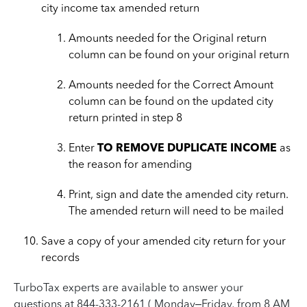
city income tax amended return
Amounts needed for the Original return
column can be found on your original return
Amounts needed for the Correct Amount
column can be found on the updated city
return printed in step 8
Enter
TO REMOVE DUPLICATE INCOME
as
the reason for amending
Print, sign and date the amended city return.
The amended return will need to be mailed
Save a copy of your amended city return for your
records
TurboTax experts are available to answer your
questions at 844-333-2161 ( Monday–Friday, from 8 AM