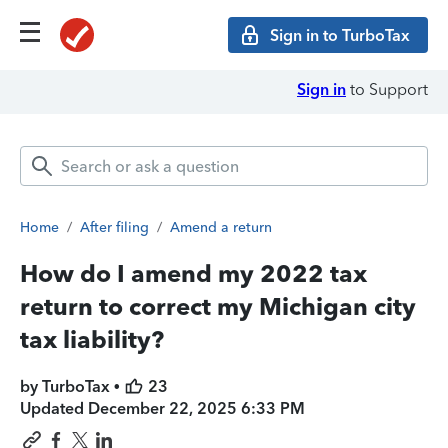
Sign in to TurboTax
Sign in
to Support
Home
/
After filing
/
Amend a return
How do I amend my 2022 tax
return to correct my Michigan city
tax liability?
by TurboTax •
23
Updated
December 22, 2025 6:33 PM