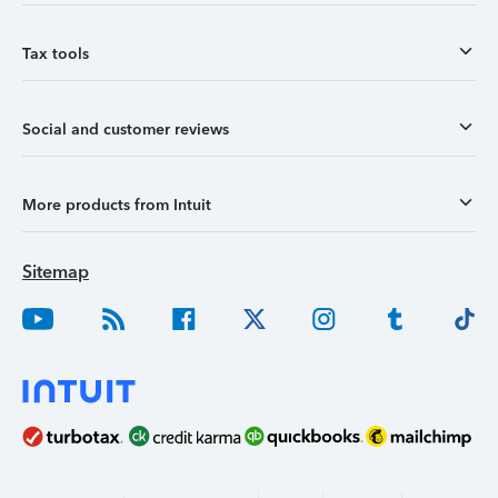
Tax tools
Social and customer reviews
More products from Intuit
Sitemap