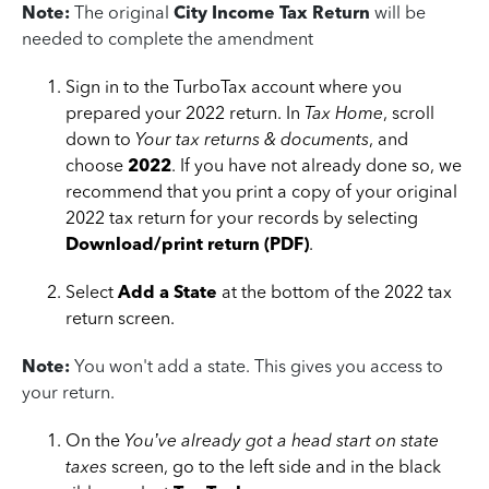
Note:
The original
City Income Tax Return
will be
needed to complete the amendment
Sign in to the TurboTax account where you
prepared your 2022 return. In
Tax Home
, scroll
down to
Your tax returns & documents
, and
choose
2022
. If you have not already done so, we
recommend that you print a copy of your original
2022 tax return for your records by selecting
Download/print return (PDF)
.
Select
Add a State
at the bottom of the 2022 tax
return screen.
Note:
You won't add a state. This gives you access to
your return.
On the
You’ve already got a head start on state
taxes
screen, go to the left side and in the black