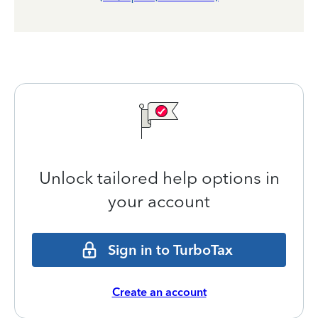
Unlock tailored help options in
your account
Sign in to TurboTax
Create an account