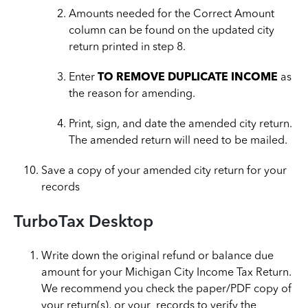
Amounts needed for the Correct Amount
column can be found on the updated city
return printed in step 8.
Enter
TO REMOVE DUPLICATE INCOME
as
the reason for amending.
Print, sign, and date the amended city return.
The amended return will need to be mailed.
Save a copy of your amended city return for your
records
TurboTax Desktop
Write down the original refund or balance due
amount for your Michigan City Income Tax Return.
We recommend you check the paper/PDF copy of
your return(s), or your records to verify the