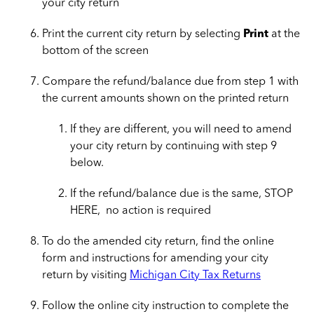
your city return
Print the current city return by selecting
Print
at the
bottom of the screen
Compare the refund/balance due from step 1 with
the current amounts shown on the printed return
If they are different, you will need to amend
your city return by continuing with step 9
below.
If the refund/balance due is the same, STOP
HERE, no action is required
To do the amended city return, find the online
form and instructions for amending your city
return by visiting
Michigan City Tax Returns
Follow the online city instruction to complete the