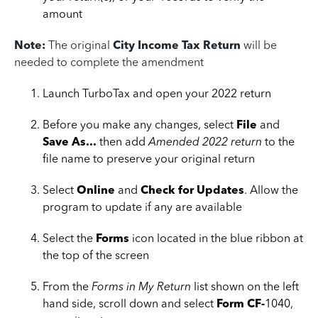
amount
Note:
The original
City Income Tax Return
will be
needed to complete the amendment
Launch TurboTax and open your 2022 return
Before you make any changes, select
File
and
Save As...
then add
Amended 2022 return
to the
file name to preserve your original return
Select
Online
and
Check for Updates
. Allow the
program to update if any are available
Select the
Forms
icon located in the blue ribbon at
the top of the screen
From the
Forms in My Return
list shown on the left
hand side, scroll down and select
Form CF-
1040,