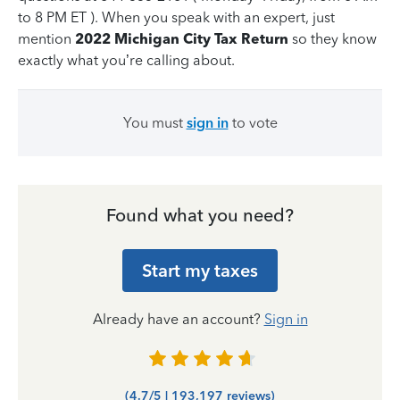
to 8 PM ET ). When you speak with an expert, just
mention
2022 Michigan City Tax Return
so they know
exactly what you’re calling about.
You must
sign in
to vote
Found what you need?
Start my taxes
Already have an account?
Sign in
(4.7/5 | 193,197 reviews)