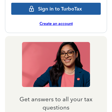
Sign in to TurboTax
Create an account
Get answers to all your tax
questions