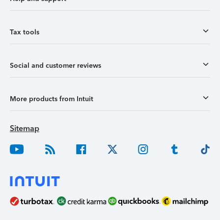
Tax tools
Social and customer reviews
More products from Intuit
Sitemap