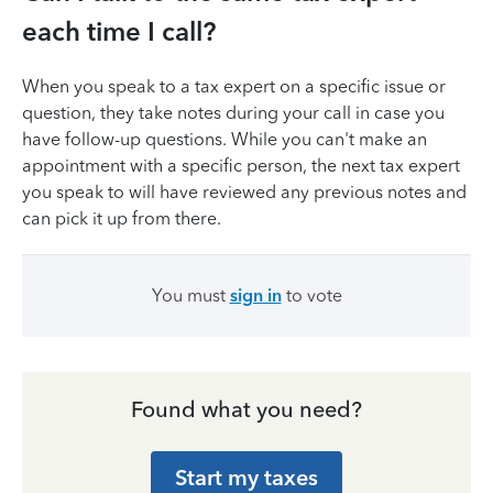
each time I call?
When you speak to a tax expert on a specific issue or
question, they take notes during your call in case you
have follow-up questions. While you can't make an
appointment with a specific person, the next tax expert
you speak to will have reviewed any previous notes and
can pick it up from there.
You must
sign in
to vote
Found what you need?
Start my taxes