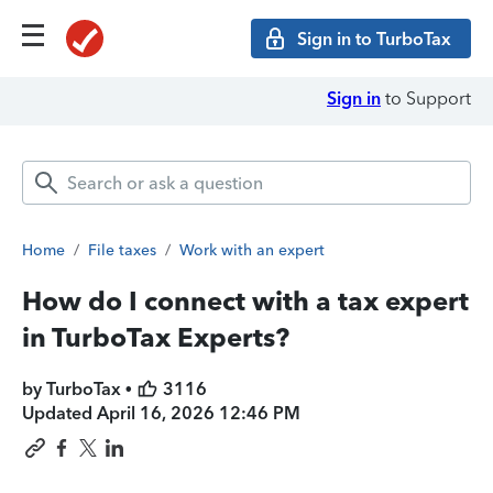
Sign in to TurboTax
Sign in
to Support
Home
/
File taxes
/
Work with an expert
How do I connect with a tax expert
in TurboTax Experts?
by TurboTax •
3116
Updated
April 16, 2026 12:46 PM