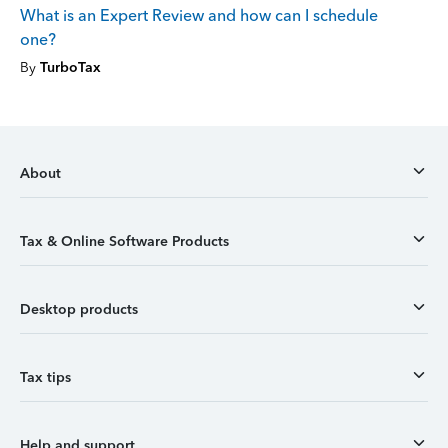
What is an Expert Review and how can I schedule
one?
By
TurboTax
About
Tax & Online Software Products
Desktop products
Tax tips
Help and support