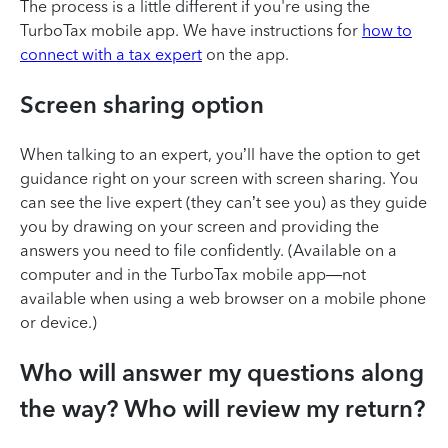
The process is a little different if you're using the
TurboTax mobile app. We have instructions for
how to
connect with a tax expert
on the app.
Screen sharing option
When talking to an expert, you’ll have the option to get
guidance right on your screen with screen sharing. You
can see the live expert (they can’t see you) as they guide
you by drawing on your screen and providing the
answers you need to file confidently. (Available on a
computer and in the TurboTax mobile app—not
available when using a web browser on a mobile phone
or device.)
Who will answer my questions along
the way? Who will review my return?