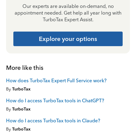
Our experts are available on-demand, no
appointment needed. Get help all year long with
TurboTax Expert Assist.
Explore your options
More like this
How does TurboTax Expert Full Service work?
By
TurboTax
How do I access TurboTax tools in ChatGPT?
By
TurboTax
How do I access TurboTax tools in Claude?
By
TurboTax