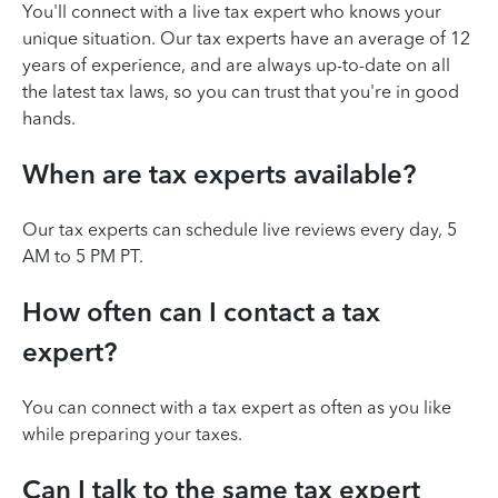
You'll connect with a live tax expert who knows your
unique situation. Our tax experts have an average of 12
years of experience, and are always up-to-date on all
the latest tax laws, so you can trust that you're in good
hands.
When are tax experts available?
Our tax experts can schedule live reviews every day, 5
AM to 5 PM PT.
How often can I contact a tax
expert?
You can connect with a tax expert as often as you like
while preparing your taxes.
Can I talk to the same tax expert