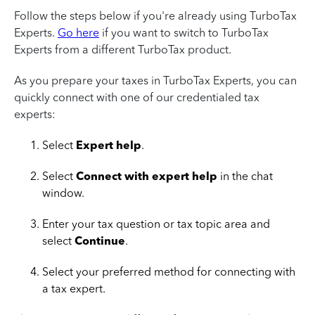
Follow the steps below if you're already using TurboTax
Experts.
Go here
if you want to switch to TurboTax
Experts from a different TurboTax product.
As you prepare your taxes in TurboTax Experts, you can
quickly connect with one of our credentialed tax
experts:
Select
Expert help
.
Select
Connect with expert help
in the chat
window.
Enter your tax question or tax topic area and
select
Continue
.
Select your preferred method for connecting with
a tax expert.