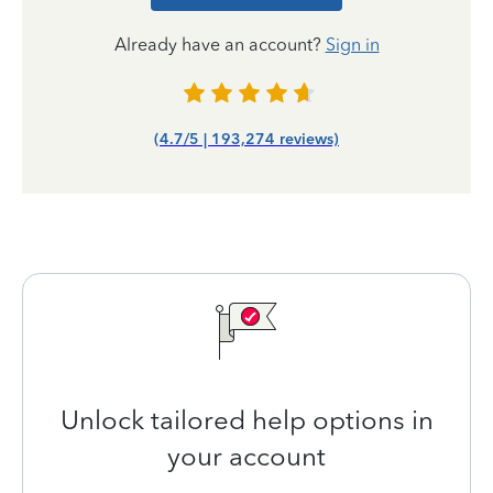
Already have an account?
Sign in
(4.7/5 | 193,274 reviews)
Unlock tailored help options in
your account