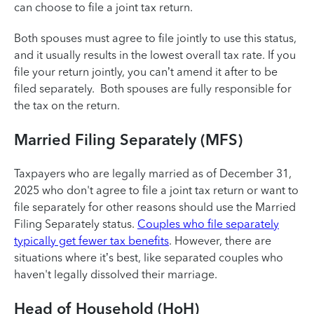
can choose to file a joint tax return. ‌
Both spouses must agree to file jointly to use this status,
and it usually results in the lowest overall tax rate. If you
file your return jointly, you can’t amend it after to be
filed separately. ‌ Both spouses are fully responsible for
the tax on the return.
Married Filing Separately (MFS)
Taxpayers who are legally married as of December 31,
2025 who don't agree to file a joint tax return or want to
file separately for other reasons should use the Married
Filing Separately status.
Couples who file separately
typically get fewer tax benefits
. ‌However, there are
situations where it’s best, like separated couples who
haven't legally dissolved their marriage.
Head of Household (HoH)