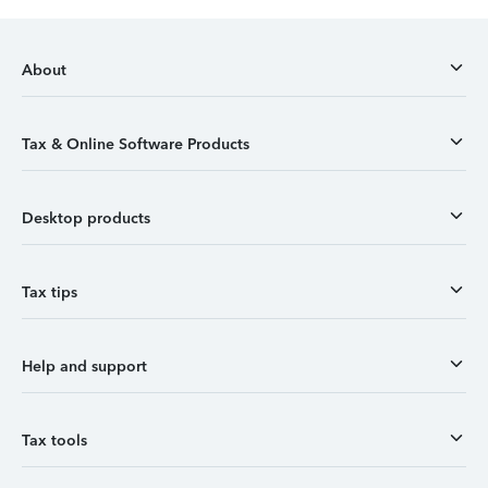
About
Tax & Online Software Products
Desktop products
Tax tips
Help and support
Tax tools