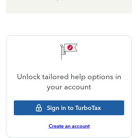
Unlock tailored help options in
your account
Sign in to TurboTax
Create an account