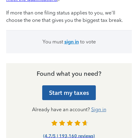
If more than one filing status applies to you, we'll
choose the one that gives you the biggest tax break.
You must
sign in
to vote
Found what you need?
Start my taxes
Already have an account?
Sign in
(4.7/5 | 193,160 reviews)