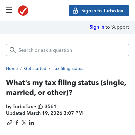
Sign in to TurboTax
Sign in
to Support
Home
/
Get started
/
Tax filing status
What's my tax filing status (single,
married, or other)?
by TurboTax •
3561
Updated
March 19, 2026 3:07 PM