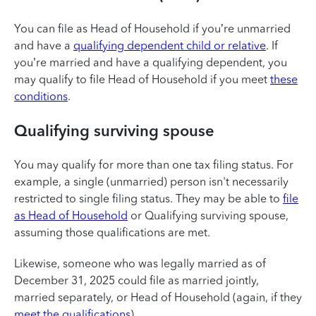
You can file as Head of Household if you’re unmarried
and have a
qualifying dependent child or relative
. If
you’re married and have a qualifying dependent, you
may qualify to file Head of Household if you meet
these
conditions
.
Qualifying surviving spouse
You may qualify for more than one tax filing status. For
example, a single (unmarried) person isn't necessarily
restricted to single filing status. They may be able to
file
as Head of Household
or Qualifying surviving spouse,
assuming those qualifications are met.
Likewise, someone who was legally married as of
December 31, 2025 could file as married jointly,
married separately, or Head of Household (again, if they
meet the qualifications
).