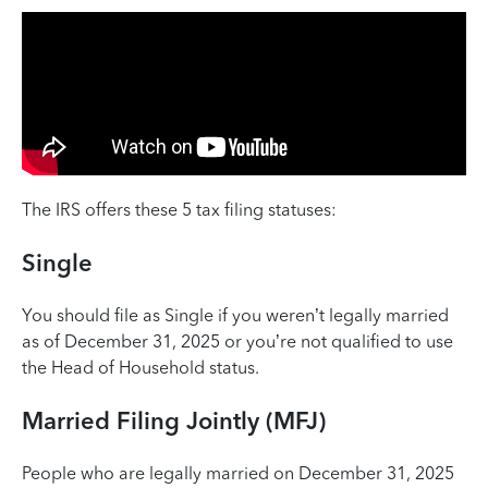
The IRS offers these 5 tax filing statuses:
Single
You should file as Single if you weren’t legally married
as of December 31, 2025 or you’re not qualified to use
the Head of Household status. ‌
Married Filing Jointly (MFJ)
People who are legally married on December 31, 2025