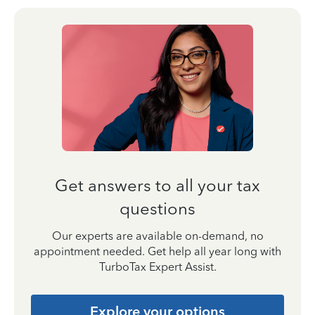
Get answers to all your tax
questions
Our experts are available on-demand, no
appointment needed. Get help all year long with
TurboTax Expert Assist.
Explore your options