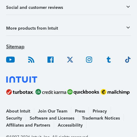
Social and customer reviews
More products from Intuit
Sitemap
About Intuit
Join Our Team
Press
Privacy
Security
Software and Licenses
Trademark Notices
Affiliates and Partners
Accessibility