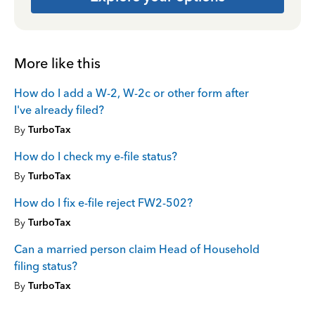
More like this
How do I add a W-2, W-2c or other form after
I've already filed?
By
TurboTax
How do I check my e-file status?
By
TurboTax
How do I fix e-file reject FW2-502?
By
TurboTax
Can a married person claim Head of Household
filing status?
By
TurboTax