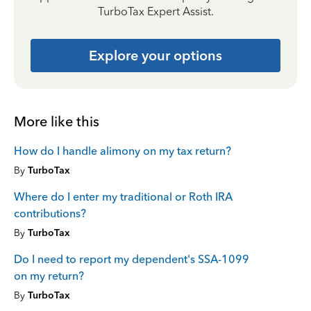
TurboTax Expert Assist.
Explore your options
More like this
How do I handle alimony on my tax return?
By
TurboTax
Where do I enter my traditional or Roth IRA
contributions?
By
TurboTax
Do I need to report my dependent's SSA-1099
on my return?
By
TurboTax