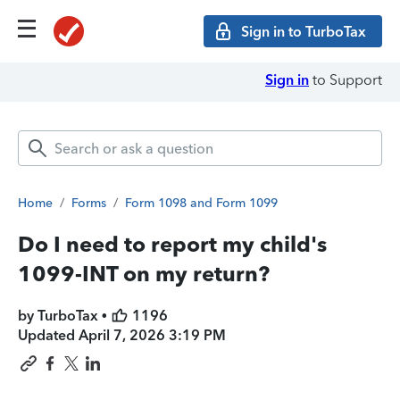
Sign in to TurboTax
Sign in
to Support
Home
/
Forms
/
Form 1098 and Form 1099
Do I need to report my child's
1099-INT on my return?
by TurboTax •
1196
Updated
April 7, 2026 3:19 PM