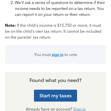
We'll ask a series of questions to determine if their
income needs to be reported on a tax return. You
can report it on your return or their return.
Note:
If the child's income is $15,750 or more, it must
be on the child's own tax return. It cannot be included
on the parents' tax return.
You must
sign in
to vote
Found what you need?
Start my taxes
Already have an account?
Sign in