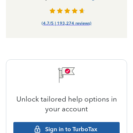
(4.7/5 | 193,274 reviews)
Unlock tailored help options in
your account
Sign in to TurboTax