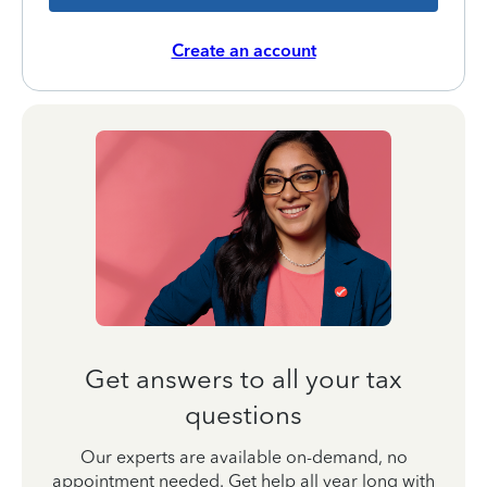
Create an account
Get answers to all your tax
questions
Our experts are available on-demand, no
appointment needed. Get help all year long with