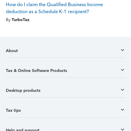
How do I claim the Qualified Business Income
deduction as a Schedule K-1 recipient?
By
TurboTax
About
Tax & Online Software Products
Desktop products
Tax tips
Help and support