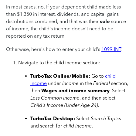
In most cases, no. If your dependent child made less
than $1,350 in interest, dividends, and capital gains
distributions combined, and that was their
sole
source
of income, the child's income doesn't need to be
reported on any tax return.
Otherwise, here's how to enter your child's
1099-INT
:
Navigate to the child income section:
TurboTax Online/Mobile:
Go to
child
income
under
Income
in the
Federal
section,
then
Wages and income summary
. Select
Less Common Income
, and then select
Child's Income (Under Age 24).
TurboTax Desktop:
Select
Search Topics
and search for
child income
.