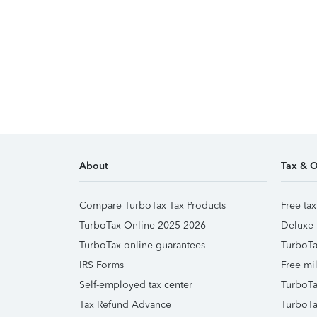
About
Tax & O
Compare TurboTax Tax Products
Free tax
TurboTax Online 2025-2026
Deluxe 
TurboTax online guarantees
TurboTa
IRS Forms
Free mil
Self-employed tax center
TurboTa
Tax Refund Advance
TurboTa