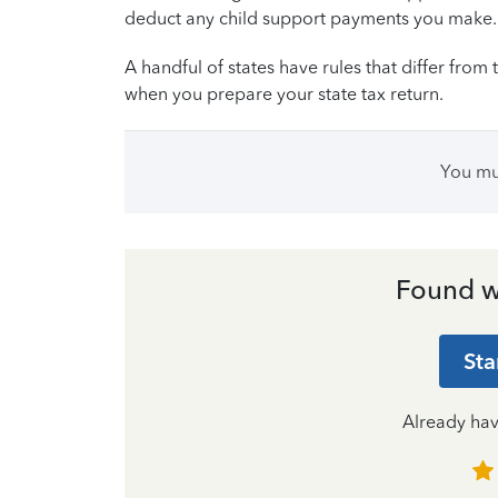
deduct any child support payments you make.
A handful of states have rules that differ from t
when you prepare your state tax return.
You m
Found w
Sta
Already ha