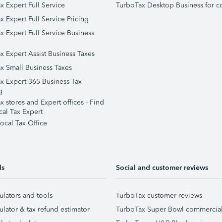
x Expert Full Service
TurboTax Desktop Business for c
x Expert Full Service Pricing
x Expert Full Service Business
x Expert Assist Business Taxes
x Small Business Taxes
x Expert 365 Business Tax
g
 stores and Expert offices - Find
cal Tax Expert
ocal Tax Office
ls
Social and customer reviews
ulators and tools
TurboTax customer reviews
ulator & tax refund estimator
TurboTax Super Bowl commercia