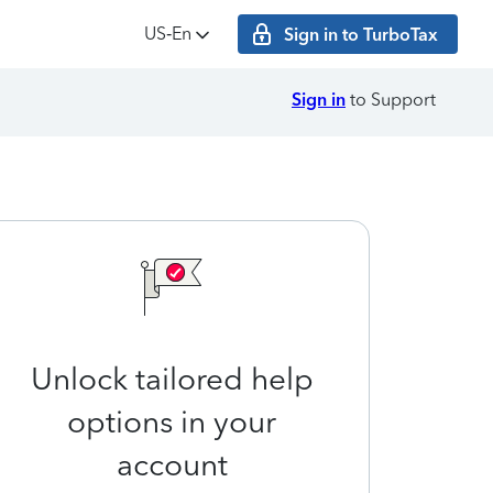
US‑En
Sign in to TurboTax
Sign in
to Support
Unlock tailored help
options in your
account