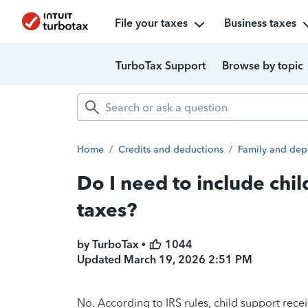
File your taxes
Business taxes
TurboTax Support
Browse by topic
Home
/
Credits and deductions
/
Family and dep
Do I need to include chi
taxes?
by TurboTax •
1044
Updated
March 19, 2026 2:51 PM
No. According to IRS rules, child support rec