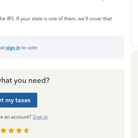
he IRS. If your state is one of them, we'll cover that
ust
sign in
to vote
hat you need?
rt my taxes
ve an account?
Sign in