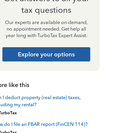
tax questions
Our experts are available on-demand,
no appointment needed. Get help all
year long with TurboTax Expert Assist.
Explore your options
re like this
 I deduct property (real estate) taxes,
luding my rental?
TurboTax
 do I file an FBAR report (FinCEN 114)?
TurboTax