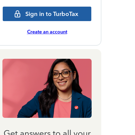
Sign in to TurboTax
Create an account
Get answers to all your