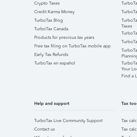
Crypto Taxes
TurboTa
Credit Karma Money
TurboTa
TurboTax Blog
TurboTa
Taxes
TurboTax Canada
TurboTa
Products for previous tax years
TurboTa
Free tax filing on TurboTax mobile app
TurboTa
Early Tax Refunds
Plannin
TurboTax en español
TurboTax
Your Lo
Find a L
Help and support
Tax too
TurboTax Live Community Support
Tax calc
Contact us
Tax calc