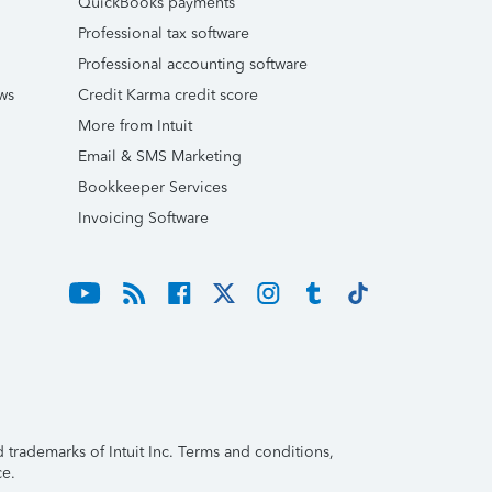
QuickBooks payments
Professional tax software
Professional accounting software
ws
Credit Karma credit score
More from Intuit
Email & SMS Marketing
Bookkeeper Services
Invoicing Software
trademarks of Intuit Inc. Terms and conditions,
ce.