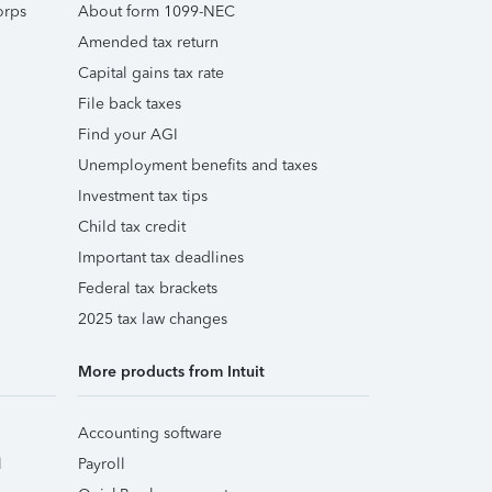
orps
About form 1099-NEC
Amended tax return
Capital gains tax rate
File back taxes
Find your AGI
Unemployment benefits and taxes
Investment tax tips
Child tax credit
Important tax deadlines
Federal tax brackets
2025 tax law changes
More products from Intuit
Accounting software
l
Payroll