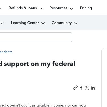
Refunds & loans
Resources
Pricing
Learning Center
Community
endents
ld support on my federal
eived doesn't count as taxable income, nor can you