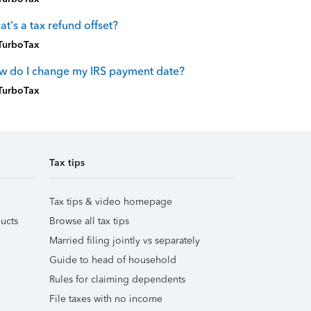
t's a tax refund offset?
TurboTax
w do I change my IRS payment date?
TurboTax
Tax tips
Tax tips & video homepage
ucts
Browse all tax tips
Married filing jointly vs separately
Guide to head of household
Rules for claiming dependents
File taxes with no income