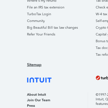
Where's my refund
Tax brac
File an IRS tax extension
Check e-
TurboTax Login
W-4 tax
Community
Self-em
Big Beautiful Bill tax law changes
Crypto t
Refer Your Friends
Capital 
Bonus t
Tax doc
Tax ref
Sitemap
About Intuit
©1997-20
Intuit,
Join Our Team
features
Press