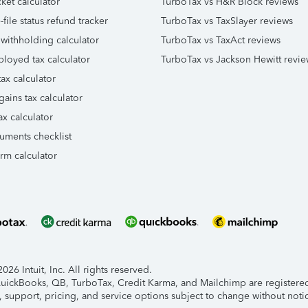
ket calculator
TurboTax vs H&R Block reviews
file status refund tracker
TurboTax vs TaxSlayer reviews
 withholding calculator
TurboTax vs TaxAct reviews
ployed tax calculator
TurboTax vs Jackson Hewitt revie
ax calculator
gains tax calculator
ax calculator
uments checklist
orm calculator
26 Intuit, Inc. All rights reserved.
 QuickBooks, QB, TurboTax, Credit Karma, and Mailchimp are registered 
, support, pricing, and service options subject to change without noti