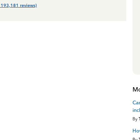
| 193,181 reviews)
Mo
Can
inc
By
How
By