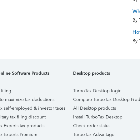
Wha
By
Ho
By
nline Software Products
Desktop products
 filing
TurboTax Desktop login
to maximize tax deductions
Compare TurboTax Desktop Prod
x self-employed & investor taxes
All Desktop products
itary tax filing discount
Install TurboTax Desktop
x Experts tax products
Check order status
x Experts Premium
TurboTax Advantage