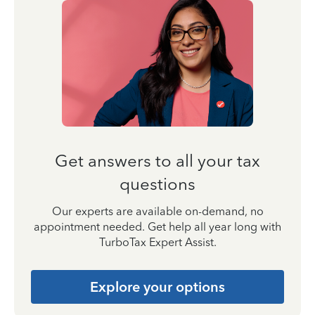
Get answers to all your tax
questions
Our experts are available on-demand, no
appointment needed. Get help all year long with
TurboTax Expert Assist.
Explore your options