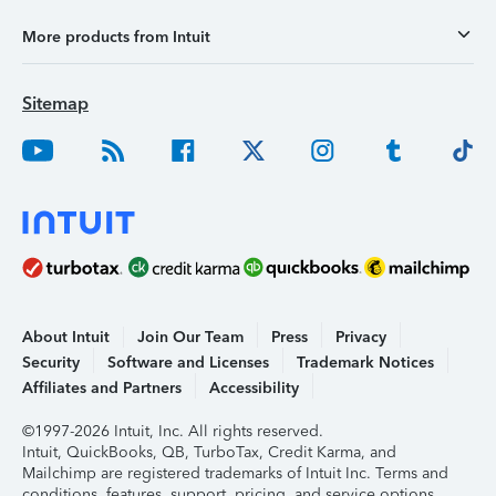
More products from Intuit
Sitemap
About Intuit
Join Our Team
Press
Privacy
Security
Software and Licenses
Trademark Notices
Affiliates and Partners
Accessibility
©1997-2026 Intuit, Inc. All rights reserved.
Intuit, QuickBooks, QB, TurboTax, Credit Karma, and
Mailchimp are registered trademarks of Intuit Inc. Terms and
conditions, features, support, pricing, and service options