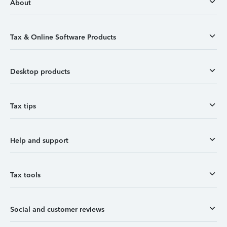
About
Tax & Online Software Products
Desktop products
Tax tips
Help and support
Tax tools
Social and customer reviews