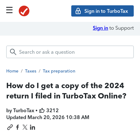
Sign in to TurboTax
Sign in
to Support
Home
/
Taxes
/
Tax preparation
How do I get a copy of the 2024
return I filed in TurboTax Online?
by TurboTax •
3212
Updated
March 20, 2026 10:38 AM