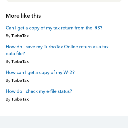
More like this
Can I get a copy of my tax return from the IRS?
By
TurboTax
How do I save my TurboTax Online return as a tax
data file?
By
TurboTax
How can I get a copy of my W-2?
By
TurboTax
How do I check my e-file status?
By
TurboTax