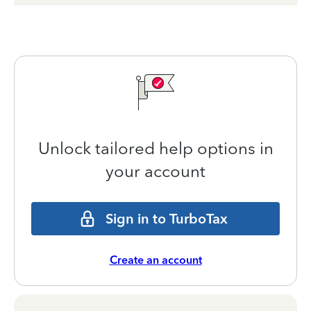
Unlock tailored help options in
your account
Sign in to TurboTax
Create an account