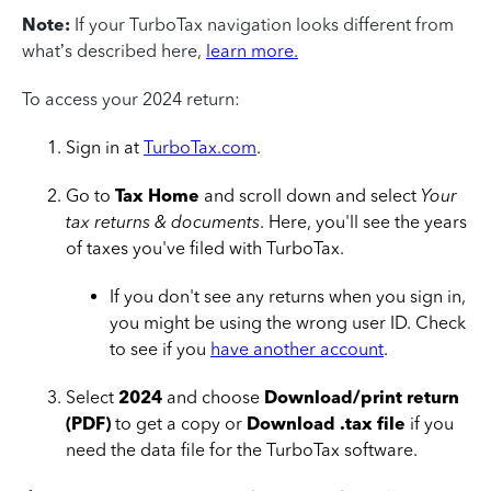
Note:
If your TurboTax navigation looks different from
what’s described here,
learn more.
To access your 2024 return:
Sign in at
TurboTax.com
.
Go to
Tax Home
and scroll down and select
Your
tax returns & documents
. Here, you'll see the years
of taxes you've filed with TurboTax.
If you don't see any returns when you sign in,
you might be using the wrong user ID. Check
to see if you
have another account
.
Select
2024
and choose
Download/print return
(PDF)
to get a copy or
Download .tax file
if you
need the data file for the TurboTax software.