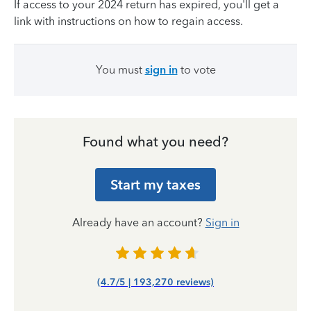
If access to your 2024 return has expired, you'll get a
link with instructions on how to regain access.
You must
sign in
to vote
Found what you need?
Start my taxes
Already have an account?
Sign in
(4.7/5 | 193,270 reviews)