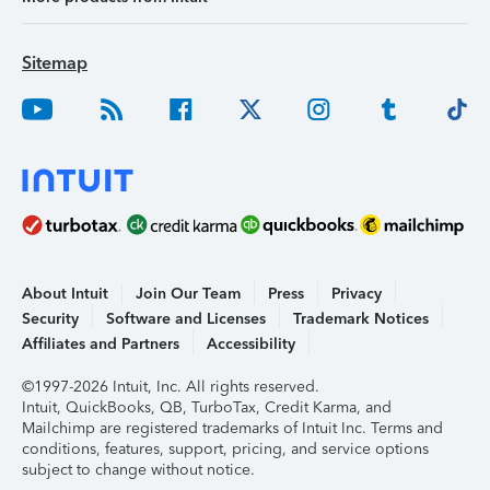
Sitemap
About Intuit
Join Our Team
Press
Privacy
Security
Software and Licenses
Trademark Notices
Affiliates and Partners
Accessibility
©1997-2026 Intuit, Inc. All rights reserved.
Intuit, QuickBooks, QB, TurboTax, Credit Karma, and
Mailchimp are registered trademarks of Intuit Inc. Terms and
conditions, features, support, pricing, and service options
subject to change without notice.