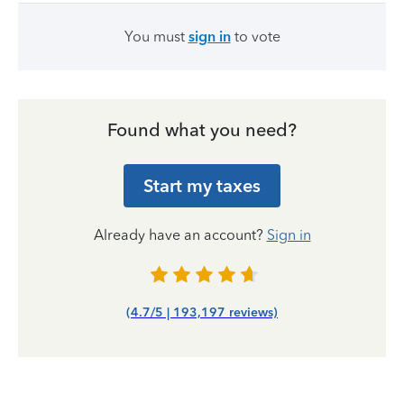
You must
sign in
to vote
Found what you need?
Start my taxes
Already have an account?
Sign in
(4.7/5 | 193,197 reviews)