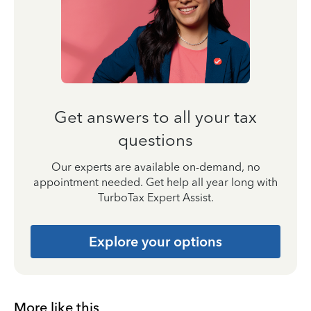
Get answers to all your tax
questions
Our experts are available on-demand, no
appointment needed. Get help all year long with
TurboTax Expert Assist.
Explore your options
More like this