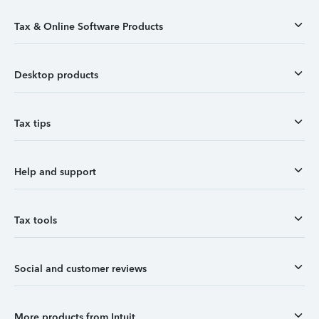
Tax & Online Software Products
Desktop products
Tax tips
Help and support
Tax tools
Social and customer reviews
More products from Intuit