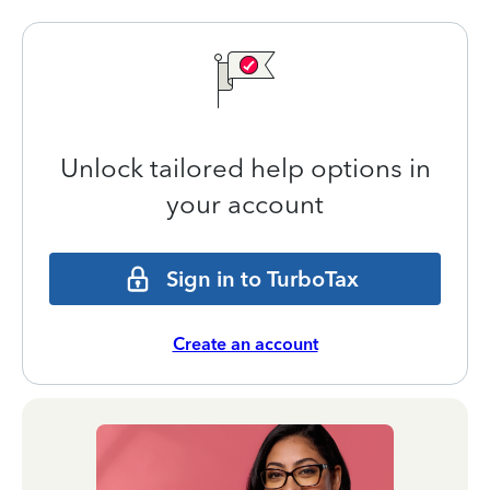
Unlock tailored help options in
your account
Sign in to TurboTax
Create an account