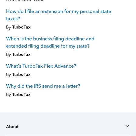
How do I file an extension for my personal state
taxes?
By
TurboTax
When is the business filing deadline and
extended filing deadline for my state?
By
TurboTax
What’s TurboTax Flex Advance?
By
TurboTax
Why did the IRS send me a letter?
By
TurboTax
About