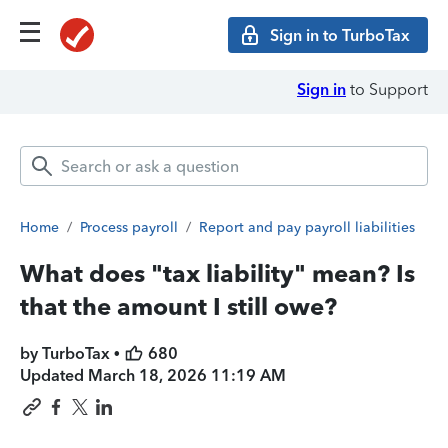
Sign in to TurboTax
Sign in
to Support
Home
/
Process payroll
/
Report and pay payroll liabilities
What does "tax liability" mean? Is
that the amount I still owe?
by TurboTax •
680
Updated
March 18, 2026 11:19 AM