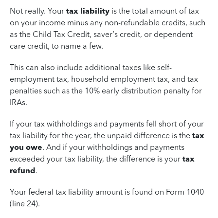
Not really. Your
tax liability
is the total amount of tax
on your income minus any non-refundable credits, such
as the Child Tax Credit, saver’s credit, or dependent
care credit, to name a few.
This can also include additional taxes like self-
employment tax, household employment tax, and tax
penalties such as the 10% early distribution penalty for
IRAs.
If your tax withholdings and payments fell short of your
tax liability for the year, the unpaid difference is the
tax
you owe
. And if your withholdings and payments
exceeded your tax liability, the difference is your
tax
refund
.
Your federal tax liability amount is found on Form 1040
(line 24).