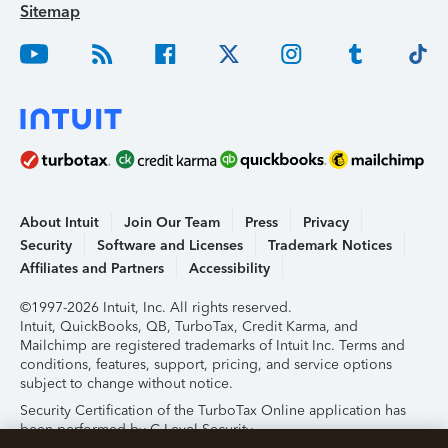
Sitemap
About Intuit
Join Our Team
Press
Privacy
Security
Software and Licenses
Trademark Notices
Affiliates and Partners
Accessibility
©1997-2026 Intuit, Inc. All rights reserved.
Intuit, QuickBooks, QB, TurboTax, Credit Karma, and
Mailchimp are registered trademarks of Intuit Inc. Terms and
conditions, features, support, pricing, and service options
subject to change without notice.
Security Certification of the TurboTax Online application has
been performed by C-Level Security.