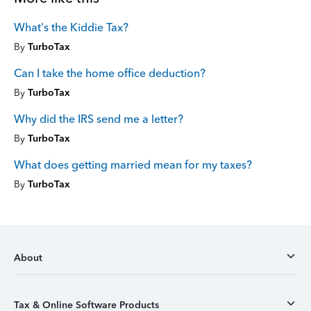
What's the Kiddie Tax?
By
TurboTax
Can I take the home office deduction?
By
TurboTax
Why did the IRS send me a letter?
By
TurboTax
What does getting married mean for my taxes?
By
TurboTax
About
Tax & Online Software Products