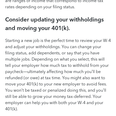
are ranges of income that correspond to income tax
rates depending on your filing status.
Consider updating your withholdings
and moving your 401(k).
Starting a new job is the perfect time to review your W-4
and adjust your withholdings. You can change your
filing status, add dependents, or say that you have
multiple jobs. Depending on what you select, this will
tell your employer how much tax to withhold from your
paycheck—ultimately affecting how much you’ll be
refunded (or owe) at tax time. You might also want to
move your 401(k) to your new employer to avoid fees.
You won’t be taxed or penalized doing this, and you’ll
still be able to grow your money tax-deferred. Your
employer can help you with both your W-4 and your
401(k).