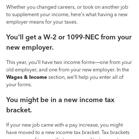
Whether you changed careers, or took on another job
to supplement your income, here’s what having a new
employer means for your taxes.
You'll get a W-2 or 1099-NEC from your
new employer.
This year, you’ll have two income forms—one from your
old employer, and one from your new employer. In the
Wages & Income
section, we’ll help you enter all of
your forms.
You might be in a new income tax
bracket.
If your new job came with a pay increase, you might
have moved to a new income tax bracket. Tax brackets