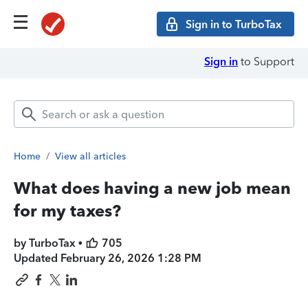
Sign in to TurboTax
Sign in
to Support
Home
/
View all articles
What does having a new job mean
for my taxes?
by TurboTax •
705
Updated
February 26, 2026 1:28 PM