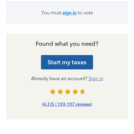
You must
sign in
to vote
Found what you need?
Start my taxes
Already have an account?
Sign in
(4.7/5 | 193,197 reviews)