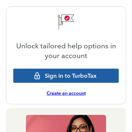
Unlock tailored help options in
your account
Sign in to TurboTax
Create an account