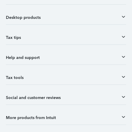
Desktop products
Tax tips
Help and support
Tax tools
Social and customer reviews
More products from Intuit