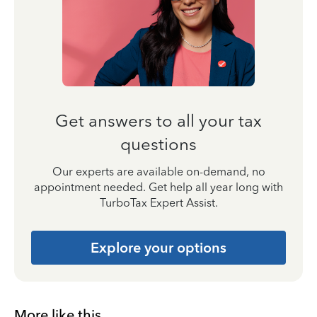
Get answers to all your tax
questions
Our experts are available on-demand, no
appointment needed. Get help all year long with
TurboTax Expert Assist.
Explore your options
More like this