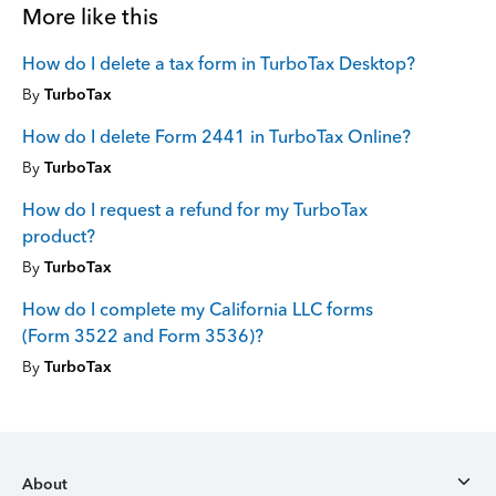
More like this
How do I delete a tax form in TurboTax Desktop?
By
TurboTax
How do I delete Form 2441 in TurboTax Online?
By
TurboTax
How do I request a refund for my TurboTax
product?
By
TurboTax
How do I complete my California LLC forms
(Form 3522 and Form 3536)?
By
TurboTax
About