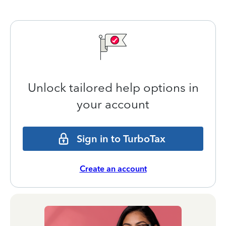
Unlock tailored help options in
your account
Sign in to TurboTax
Create an account