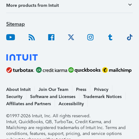
More products from Intuit
Sitemap
About Intuit
Join Our Team
Press
Privacy
Security
Software and Licenses
Trademark Notices
Affiliates and Partners
Accessibility
©1997-2026 Intuit, Inc. All rights reserved.
Intuit, QuickBooks, QB, TurboTax, Credit Karma, and
Mailchimp are registered trademarks of Intuit Inc. Terms and
conditions, features, support, pricing, and service options