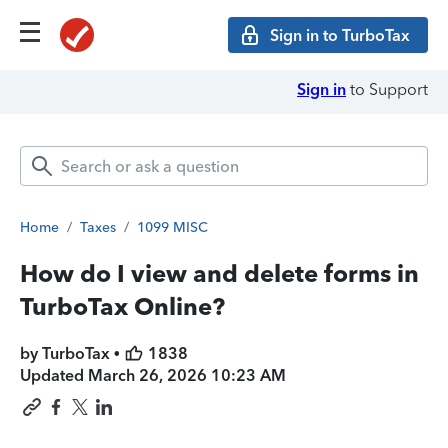
Sign in to TurboTax
Sign in
to Support
Home
/
Taxes
/
1099 MISC
How do I view and delete forms in
TurboTax Online?
by TurboTax •
1838
Updated
March 26, 2026 10:23 AM