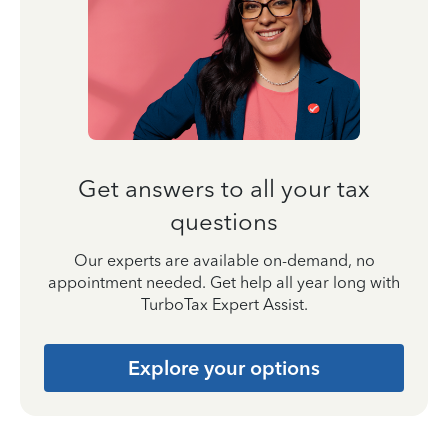
Get answers to all your tax
questions
Our experts are available on-demand, no
appointment needed. Get help all year long with
TurboTax Expert Assist.
Explore your options