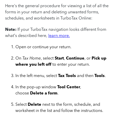
Here's the general procedure for viewing a list of all the
forms in your return and deleting unwanted forms,
schedules, and worksheets in TurboTax Online:
Note:
If your TurboTax navigation looks different from
what’s described here,
learn more.
Open or continue your return.
On
Tax Home
, select
Start
,
Continue
, or
Pick up
where you left off
to enter your return.
In the left menu, select
Tax Tools
and then
Tools
.
In the pop-up window
Tool Center
,
choose
Delete a form
.
Select
Delete
next to the form, schedule, and
worksheet in the list and follow the instructions.