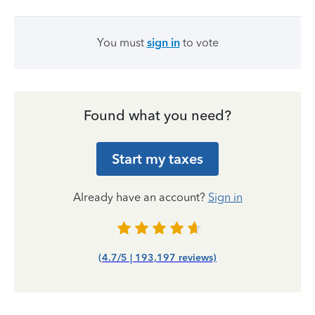
You must
sign in
to vote
Found what you need?
Start my taxes
Already have an account?
Sign in
(4.7/5 | 193,197 reviews)