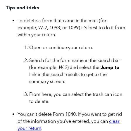
Tips and tricks
To delete a form that came in the mail (for
example, W-2, 1098, or 1099) it's best to do it from
within your return.
Open or continue your return.
Search for the form name in the search bar
(for example,
W-2
) and select the
Jump to
link in the search results to get to the
summary screen.
From here, you can select the trash can icon
to delete.
You can't delete Form 1040. If you want to get rid
of the information you've entered, you can
clear
your return
.