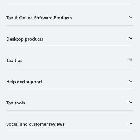
Tax & Online Software Products
Desktop products
Tax tips
Help and support
Tax tools
Social and customer reviews