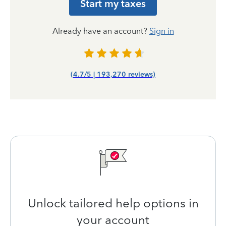
Start my taxes
Already have an account?
Sign in
(4.7/5 | 193,270 reviews)
Unlock tailored help options in
your account