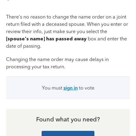
There's no reason to change the name order on a joint
return filed with a deceased spouse. When you enter or
review their info, just make sure you select the
[spouse's name] has passed away
box and enter the
date of passing.
Changing the name order may cause delays in
processing your tax return.
You must
sign in
to vote
Found what you need?