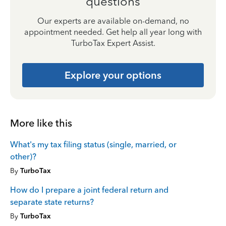
questions
Our experts are available on-demand, no
appointment needed. Get help all year long with
TurboTax Expert Assist.
Explore your options
More like this
What's my tax filing status (single, married, or
other)?
By
TurboTax
How do I prepare a joint federal return and
separate state returns?
By
TurboTax