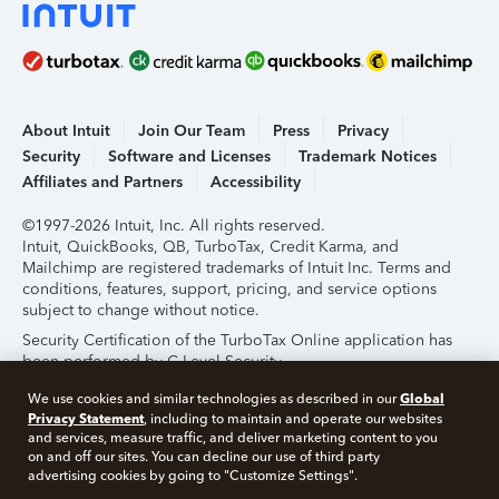
About Intuit
Join Our Team
Press
Privacy
Security
Software and Licenses
Trademark Notices
Affiliates and Partners
Accessibility
©1997-2026 Intuit, Inc. All rights reserved.
Intuit, QuickBooks, QB, TurboTax, Credit Karma, and
Mailchimp are registered trademarks of Intuit Inc. Terms and
conditions, features, support, pricing, and service options
subject to change without notice.
Security Certification of the TurboTax Online application has
been performed by C-Level Security.
By accessing and using this page you agree to the
Terms of
Global
We use cookies and similar technologies as described in our
Use
.
Privacy Statement
, including to maintain and operate our websites
and services, measure traffic, and deliver marketing content to you
on and off our sites. You can decline our use of third party
About Cookies
Manage Cookies
advertising cookies by going to "Customize Settings".