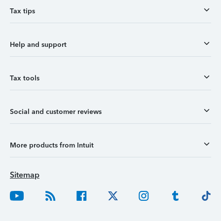
Tax tips
Help and support
Tax tools
Social and customer reviews
More products from Intuit
Sitemap