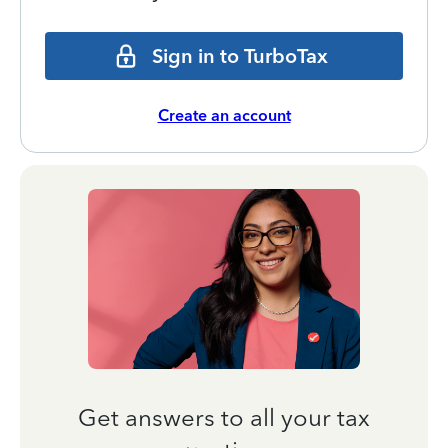
Sign in to TurboTax
Create an account
Get answers to all your tax