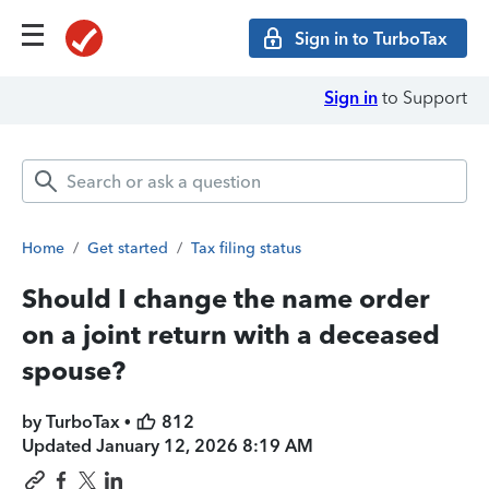
Sign in to TurboTax
Sign in
to Support
Home
/
Get started
/
Tax filing status
Should I change the name order
on a joint return with a deceased
spouse?
by TurboTax •
812
Updated
January 12, 2026 8:19 AM