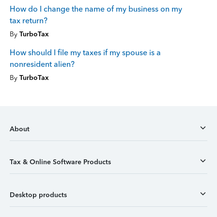
How do I change the name of my business on my
tax return?
By
TurboTax
How should I file my taxes if my spouse is a
nonresident alien?
By
TurboTax
About
Tax & Online Software Products
Desktop products