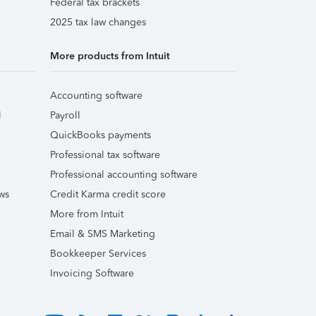
Federal tax brackets
2025 tax law changes
More products from Intuit
Accounting software
l
Payroll
QuickBooks payments
Professional tax software
Professional accounting software
ws
Credit Karma credit score
More from Intuit
Email & SMS Marketing
Bookkeeper Services
Invoicing Software