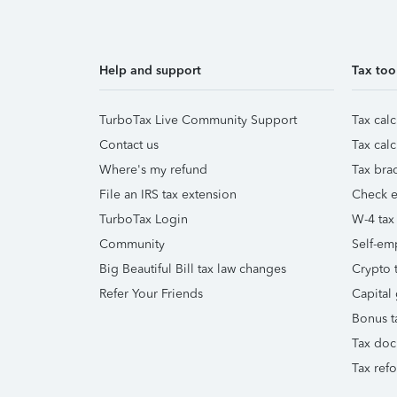
Help and support
Tax too
TurboTax Live Community Support
Tax calc
Contact us
Tax calc
Where's my refund
Tax brac
File an IRS tax extension
Check e-
TurboTax Login
W-4 tax
Community
Self-em
Big Beautiful Bill tax law changes
Crypto t
Refer Your Friends
Capital 
Bonus t
Tax doc
Tax ref