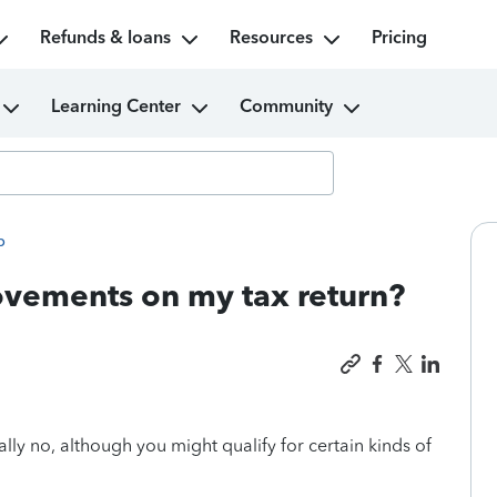
Refunds & loans
Resources
Pricing
Learning Center
Community
p
vements on my tax return?
lly no, although you might qualify for certain kinds of