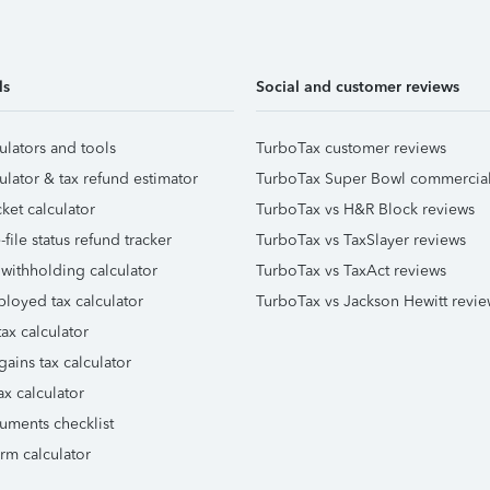
ls
Social and customer reviews
ulators and tools
TurboTax customer reviews
ulator & tax refund estimator
TurboTax Super Bowl commercia
ket calculator
TurboTax vs H&R Block reviews
file status refund tracker
TurboTax vs TaxSlayer reviews
 withholding calculator
TurboTax vs TaxAct reviews
ployed tax calculator
TurboTax vs Jackson Hewitt revie
ax calculator
gains tax calculator
ax calculator
uments checklist
orm calculator