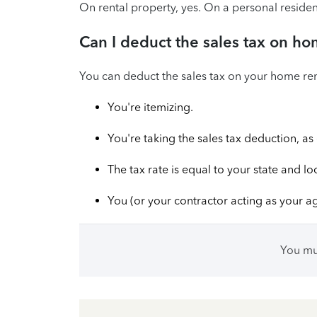
On rental property, yes. On a personal residen
Can I deduct the sales tax on ho
You can deduct the sales tax on your home reno
You're itemizing.
You're taking the sales tax deduction, a
The tax rate is equal to your state and lo
You (or your contractor acting as your a
You m