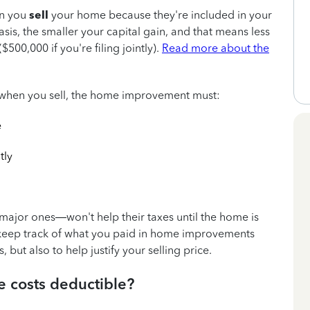
n you
sell
your home because they're included in your
sis, the smaller your capital gain, and that means less
500,000 if you're filing jointly).
Read more about the
is when you sell, the home improvement must:
e
tly
or ones—won't help their taxes until the home is
o keep track of what you paid in home improvements
, but also to help justify your selling price.
 costs deductible?