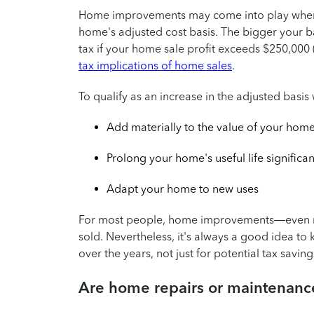
Home improvements may come into play whe
home's adjusted cost basis. The bigger your ba
tax if your home sale profit exceeds $250,000 ($
tax implications of home sales
.
To qualify as an increase in the adjusted bas
Add materially to the value of your hom
Prolong your home's useful life significan
Adapt your home to new uses
For most people, home improvements—even maj
sold. Nevertheless, it's always a good idea t
over the years, not just for potential tax savings
Are home repairs or maintenance