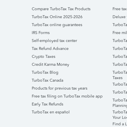
Compare TurboTax Tax Products
Free tax
TurboTax Online 2025-2026
Deluxe 
TurboTax online guarantees
TurboTa
IRS Forms
Free mil
Self-employed tax center
TurboTa
Tax Refund Advance
TurboTa
Crypto Taxes
TurboTa
Credit Karma Money
TurboTa
TurboTax Blog
TurboTa
Taxes
TurboTax Canada
TurboTa
Products for previous tax years
TurboTa
Free tax filing on TurboTax mobile app
TurboTa
Early Tax Refunds
Plannin
TurboTax en español
TurboTax
Your Lo
Find a L