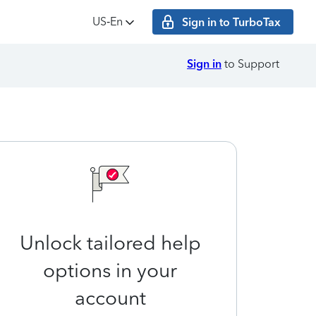
US‑En
Sign in to TurboTax
Sign in
to Support
Unlock tailored help
options in your
account