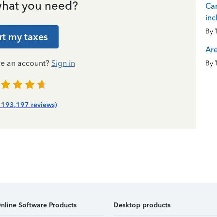
hat you need?
Can
inc
By
rt my taxes
Are
ve an account?
Sign in
By
| 193,197 reviews)
nline Software Products
Desktop products