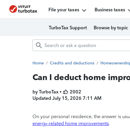
File your taxes
Business taxes
TurboTax Support
Browse by topic
Home
/
Credits and deductions
/
Homeownershi
Can I deduct home impro
by TurboTax •
2002
Updated
July 15, 2026 7:11 AM
On your personal residence, the answer is usua
energy-related home improvements
.