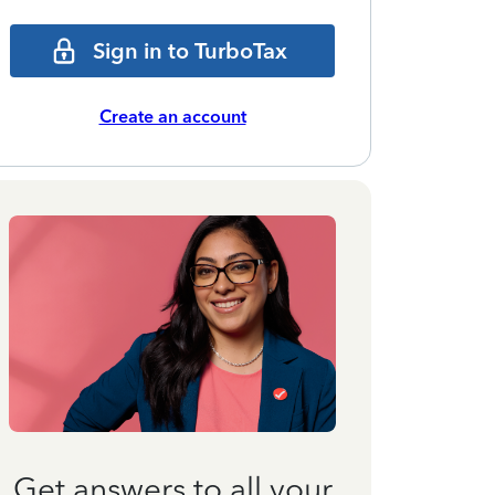
Sign in to TurboTax
Create an account
Get answers to all your