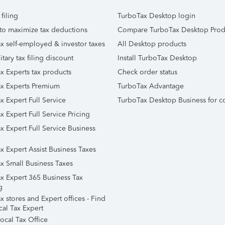
 filing
TurboTax Desktop login
to maximize tax deductions
Compare TurboTax Desktop Prod
x self-employed & investor taxes
All Desktop products
itary tax filing discount
Install TurboTax Desktop
x Experts tax products
Check order status
x Experts Premium
TurboTax Advantage
x Expert Full Service
TurboTax Desktop Business for c
x Expert Full Service Pricing
x Expert Full Service Business
x Expert Assist Business Taxes
x Small Business Taxes
x Expert 365 Business Tax
g
 stores and Expert offices - Find
cal Tax Expert
ocal Tax Office