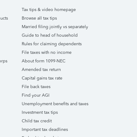
Tax tips & video homepage
ucts
Browse all tax tips
Married filing jointly vs separately
Guide to head of household
Rules for claiming dependents
File taxes with no income
orps
About form 1099-NEC
Amended tax return
Capital gains tax rate
File back taxes
Find your AGI
Unemployment benefits and taxes
Investment tax tips
Child tax credit
Important tax deadlines