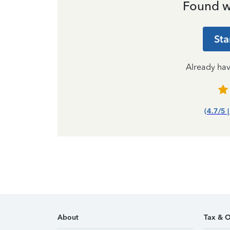
Found w
Sta
Already ha
(4.7/5 
About
Tax & O