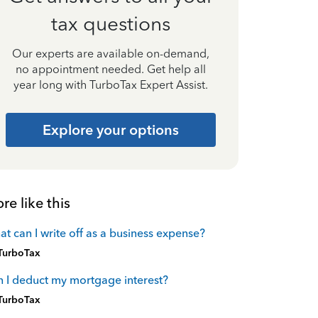
tax questions
Our experts are available on-demand,
no appointment needed. Get help all
year long with TurboTax Expert Assist.
Explore your options
re like this
t can I write off as a business expense?
TurboTax
 I deduct my mortgage interest?
TurboTax