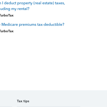
 I deduct property (real estate) taxes,
luding my rental?
TurboTax
 Medicare premiums tax-deductible?
TurboTax
Tax tips