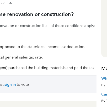
ce, no.
me renovation or construction?
vation or construction if all of these conditions apply:
s opposed to the state/local income tax deduction.
cal general sales tax rate.
Mo
gent) purchased the building materials and paid the tax.
Wha
ust
sign in
to vote
By
Can
By