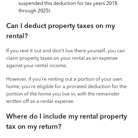
suspended this deduction for tax years 2018
through 2025)
Can I deduct property taxes on my
rental?
If you rent it out and don't live there yourself, you can
claim property taxes on your rental as an expense
against your rental income.
However, if you're renting out a portion of your own
home, you're eligible for a prorated deduction for the
portion of the home you live in, with the remainder
written off as a rental expense.
Where do I include my rental property
tax on my return?