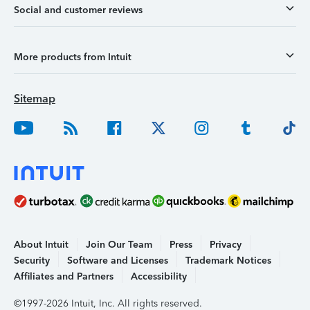
Social and customer reviews
More products from Intuit
Sitemap
About Intuit
Join Our Team
Press
Privacy
Security
Software and Licenses
Trademark Notices
Affiliates and Partners
Accessibility
©1997-2026 Intuit, Inc. All rights reserved.