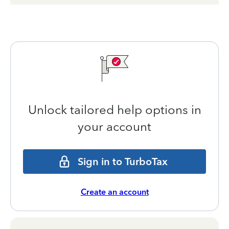
Unlock tailored help options in
your account
Sign in to TurboTax
Create an account