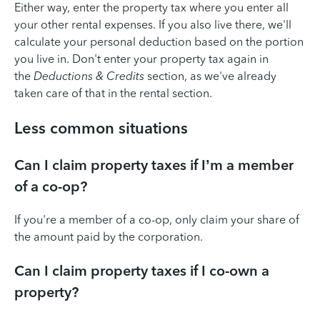
Either way, enter the property tax where you enter all
your other rental expenses. If you also live there, we'll
calculate your personal deduction based on the portion
you live in. Don't enter your property tax again in
the
Deductions & Credits
section, as we've already
taken care of that in the rental section.
Less common situations
Can I claim property taxes if I’m a member
of a co-op?
If you're a member of a co-op, only claim your share of
the amount paid by the corporation.
Can I claim property taxes if I co-own a
property?