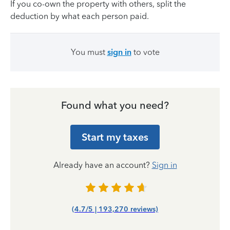
If you co-own the property with others, split the
deduction by what each person paid.
You must
sign in
to vote
Found what you need?
Start my taxes
Already have an account?
Sign in
(4.7/5 | 193,270 reviews)