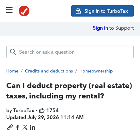
Sign in to TurboTax
Sign in
to Support
Home
/
Credits and deductions
/
Homeownership
Can I deduct property (real estate)
taxes, including my rental?
by TurboTax •
1754
Updated
July 29, 2026 11:14 AM