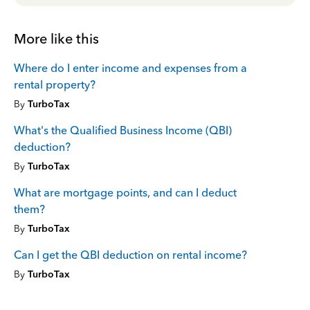
More like this
Where do I enter income and expenses from a
rental property?
By
TurboTax
What's the Qualified Business Income (QBI)
deduction?
By
TurboTax
What are mortgage points, and can I deduct
them?
By
TurboTax
Can I get the QBI deduction on rental income?
By
TurboTax