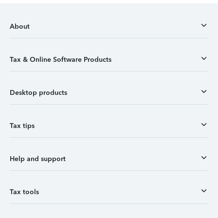
About
Tax & Online Software Products
Desktop products
Tax tips
Help and support
Tax tools