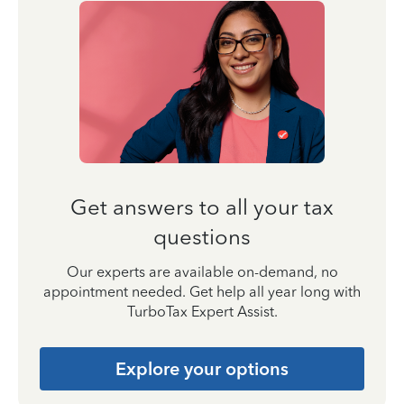
Get answers to all your tax
questions
Our experts are available on-demand, no
appointment needed. Get help all year long with
TurboTax Expert Assist.
Explore your options