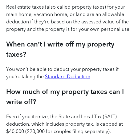
Real estate taxes (also called property taxes) for your
main home, vacation home, or land are an allowable
deduction if they're based on the assessed value of the
property and the property is for your own personal use.
When can’t I write off my property
taxes?
You won't be able to deduct your property taxes if
you're taking the
Standard Deduction
.
How much of my property taxes can I
write off?
Even if you itemize, the State and Local Tax (SALT)
deduction, which includes property tax, is capped at
$40,000 ($20,000 for couples filing separately).