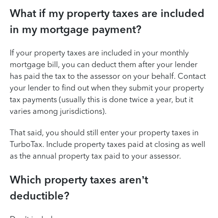
What if my property taxes are included
in my mortgage payment?
If your property taxes are included in your monthly
mortgage bill, you can deduct them after your lender
has paid the tax to the assessor on your behalf. Contact
your lender to find out when they submit your property
tax payments (usually this is done twice a year, but it
varies among jurisdictions).
That said, you should still enter your property taxes in
TurboTax. Include property taxes paid at closing as well
as the annual property tax paid to your assessor.
Which property taxes aren’t
deductible?