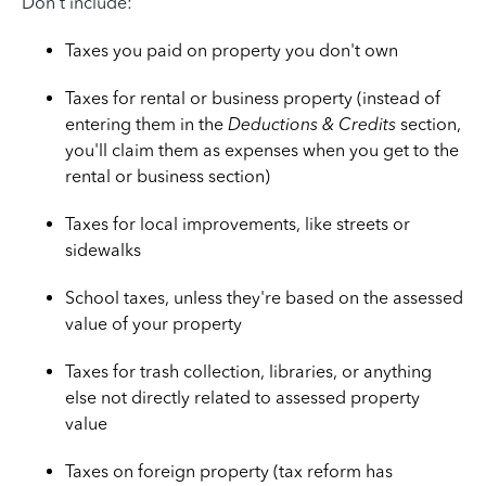
Don't include:
Taxes you paid on property you don't own
Taxes for rental or business property (instead of
entering them in the
Deductions & Credits
section,
you'll claim them as expenses when you get to the
rental or business section)
Taxes for local improvements, like streets or
sidewalks
School taxes, unless they're based on the assessed
value of your property
Taxes for trash collection, libraries, or anything
else not directly related to assessed property
value
Taxes on foreign property (tax reform has