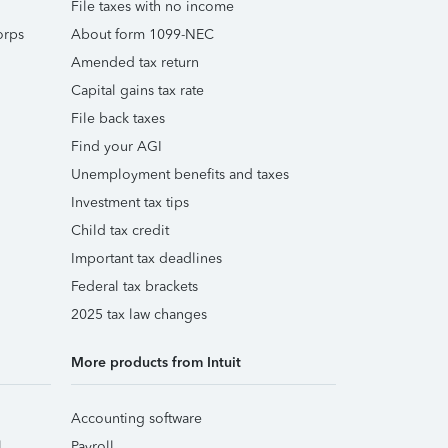
File taxes with no income
orps
About form 1099-NEC
Amended tax return
Capital gains tax rate
File back taxes
Find your AGI
Unemployment benefits and taxes
Investment tax tips
Child tax credit
Important tax deadlines
Federal tax brackets
2025 tax law changes
More products from Intuit
Accounting software
l
Payroll