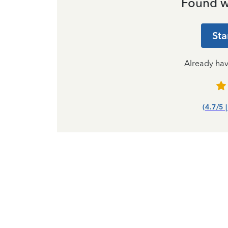
Found w
Sta
Already ha
(4.7/5 