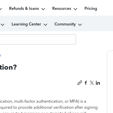
Refunds & loans
Resources
Pricing
Learning Center
Community
y
tion?
ication, multi-factor authentication, or MFA) is a
equired to provide additional verification after signing