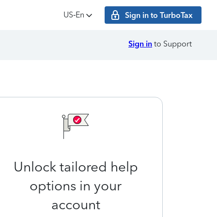
US‑En
Sign in to TurboTax
Sign in
to Support
Unlock tailored help
options in your
account