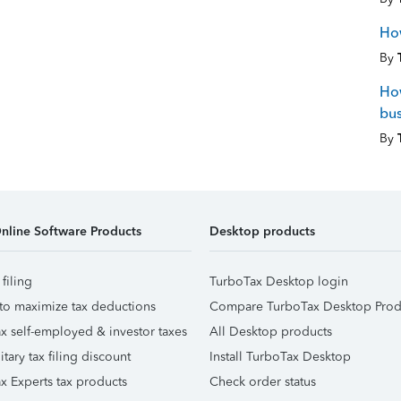
How
By
How
bus
By
nline Software Products
Desktop products
 filing
TurboTax Desktop login
to maximize tax deductions
Compare TurboTax Desktop Prod
x self-employed & investor taxes
All Desktop products
itary tax filing discount
Install TurboTax Desktop
x Experts tax products
Check order status