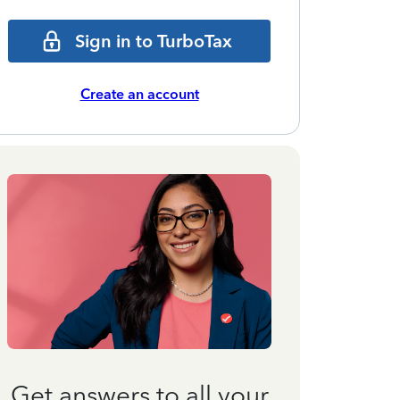
Sign in to TurboTax
Create an account
Get answers to all your