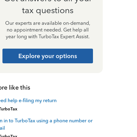
tax questions
Our experts are available on-demand,
no appointment needed. Get help all
year long with TurboTax Expert Assist.
Explore your options
re like this
eed help e-filing my return
TurboTax
n in to TurboTax using a phone number or
il
TurboTax