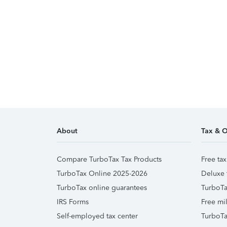
About
Tax & O
Compare TurboTax Tax Products
Free tax
TurboTax Online 2025-2026
Deluxe 
TurboTax online guarantees
TurboTa
IRS Forms
Free mil
Self-employed tax center
TurboTa