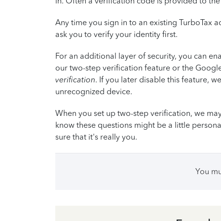
in. Often a verification code is provided to t
Any time you sign in to an existing TurboTax 
ask you to verify your identity first.
For an additional layer of security, you can ena
our two-step verification feature or the Googl
verification
. If you later disable this feature, we
unrecognized device.
When you set up two-step verification, we may
know these questions might be a little persona
sure that it's really you.
You m