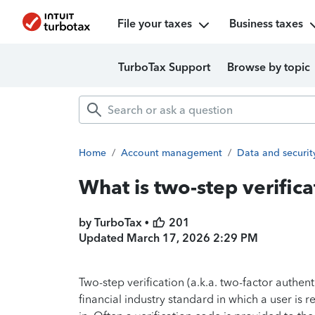
File your taxes
Business taxes
TurboTax Support
Browse by topic
Home
/
Account management
/
Data and securit
What is two-step verifica
by TurboTax •
201
Updated
March 17, 2026 2:29 PM
Two-step verification (a.k.a. two-factor authent
financial industry standard in which a user is r