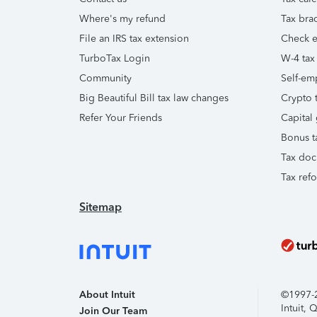
Where's my refund
Tax brac
File an IRS tax extension
Check e-
TurboTax Login
W-4 tax
Community
Self-em
Big Beautiful Bill tax law changes
Crypto t
Refer Your Friends
Capital 
Bonus t
Tax doc
Tax ref
Sitemap
About Intuit
©1997-20
Intuit,
Join Our Team