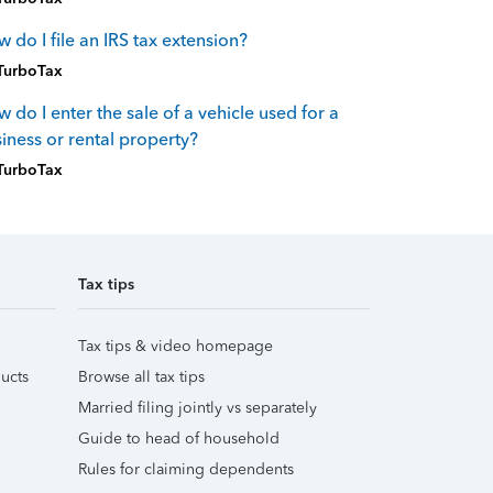
 do I file an IRS tax extension?
TurboTax
 do I enter the sale of a vehicle used for a
iness or rental property?
TurboTax
Tax tips
Tax tips & video homepage
ucts
Browse all tax tips
Married filing jointly vs separately
Guide to head of household
Rules for claiming dependents