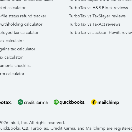
ket calculator
TurboTax vs H&R Block reviews
file status refund tracker
TurboTax vs TaxSlayer reviews
 withholding calculator
TurboTax vs TaxAct reviews
ployed tax calculator
TurboTax vs Jackson Hewitt revie
ax calculator
gains tax calculator
ax calculator
uments checklist
orm calculator
26 Intuit, Inc. All rights reserved.
 QuickBooks, QB, TurboTax, Credit Karma, and Mailchimp are registered 