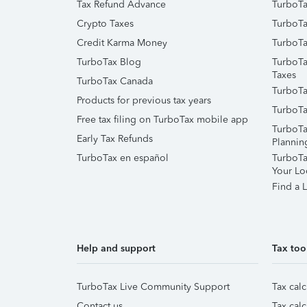
Tax Refund Advance
TurboTa
Crypto Taxes
TurboTa
Credit Karma Money
TurboTa
TurboTax Blog
TurboTa
Taxes
TurboTax Canada
TurboTa
Products for previous tax years
TurboTa
Free tax filing on TurboTax mobile app
TurboTa
Early Tax Refunds
Plannin
TurboTax en español
TurboTax
Your Lo
Find a L
Help and support
Tax too
TurboTax Live Community Support
Tax calc
Contact us
Tax calc