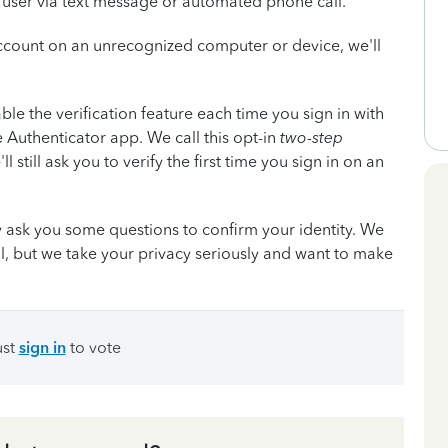
he user via text message or automated phone call.
account on an unrecognized computer or device, we'll
ble the verification feature each time you sign in with
e Authenticator app. We call this opt-in
two-step
'll still ask you to verify the first time you sign in on an
 ask you some questions to confirm your identity. We
l, but we take your privacy seriously and want to make
ust
sign in
to vote