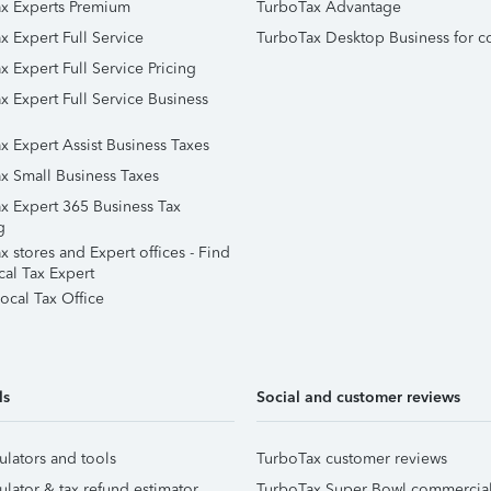
x Experts Premium
TurboTax Advantage
x Expert Full Service
TurboTax Desktop Business for c
x Expert Full Service Pricing
x Expert Full Service Business
x Expert Assist Business Taxes
x Small Business Taxes
x Expert 365 Business Tax
g
 stores and Expert offices - Find
cal Tax Expert
ocal Tax Office
ls
Social and customer reviews
ulators and tools
TurboTax customer reviews
ulator & tax refund estimator
TurboTax Super Bowl commercia