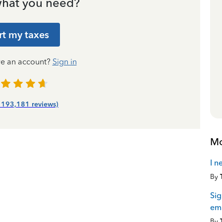
hat you need?
rt my taxes
ve an account?
Sign in
| 193,181 reviews)
Mo
I n
By
Sig
ema
By