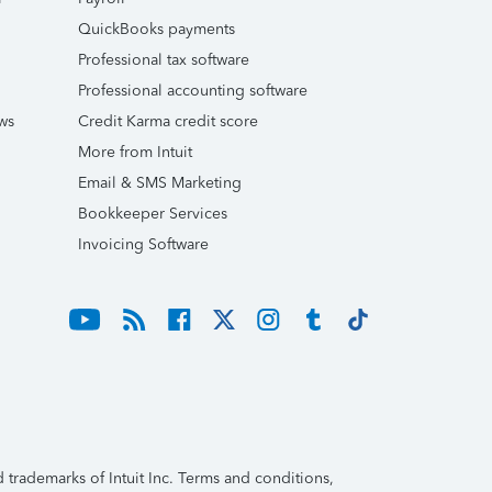
QuickBooks payments
Professional tax software
Professional accounting software
ws
Credit Karma credit score
More from Intuit
Email & SMS Marketing
Bookkeeper Services
Invoicing Software
trademarks of Intuit Inc. Terms and conditions,