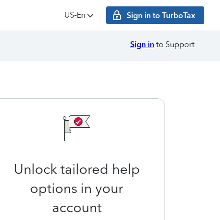
US‑En
Sign in to TurboTax
Sign in
to Support
Unlock tailored help
options in your
account