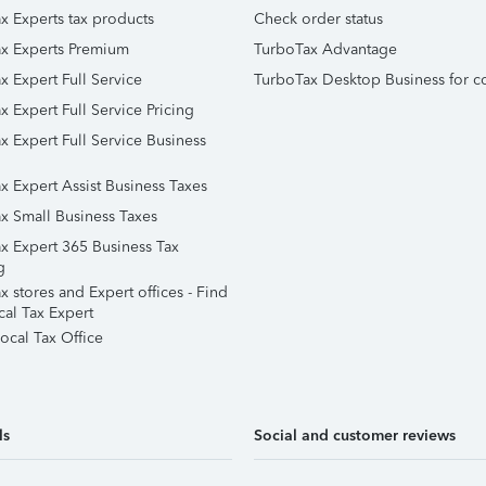
x Experts tax products
Check order status
x Experts Premium
TurboTax Advantage
x Expert Full Service
TurboTax Desktop Business for c
x Expert Full Service Pricing
x Expert Full Service Business
x Expert Assist Business Taxes
x Small Business Taxes
x Expert 365 Business Tax
g
 stores and Expert offices - Find
cal Tax Expert
ocal Tax Office
ls
Social and customer reviews