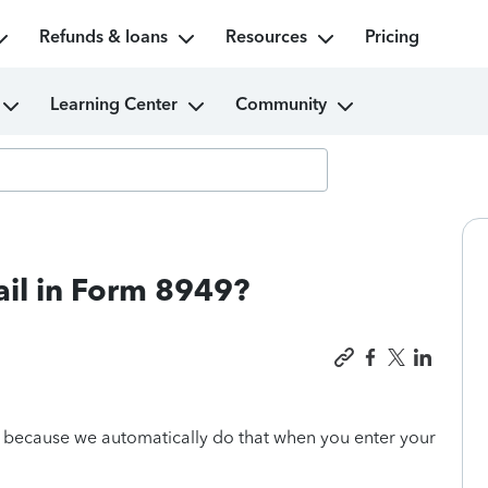
Refunds & loans
Resources
Pricing
Learning Center
Community
mail in Form 8949?
, because we automatically do that when you enter your