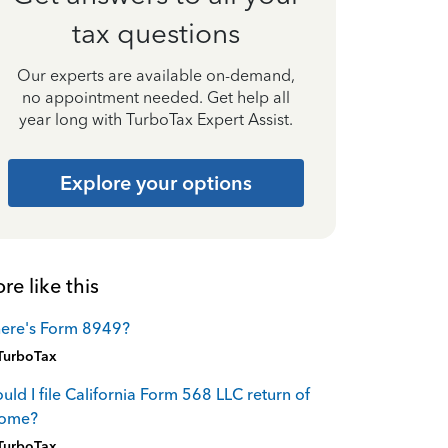
tax questions
Our experts are available on-demand,
no appointment needed. Get help all
year long with TurboTax Expert Assist.
Explore your options
re like this
ere's Form 8949?
TurboTax
uld I file California Form 568 LLC return of
come?
TurboTax