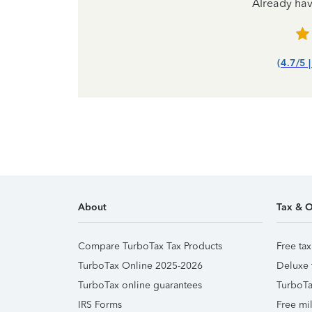
Already ha
(4.7/5 
About
Tax & O
Compare TurboTax Tax Products
Free tax
TurboTax Online 2025-2026
Deluxe 
TurboTax online guarantees
TurboTa
IRS Forms
Free mil