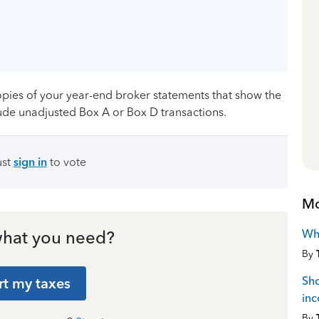
copies of your year-end broker statements that show the
lude unadjusted Box A or Box D transactions.
ust
sign in
to vote
Mo
Wh
hat you need?
By
Sho
rt my taxes
in
By