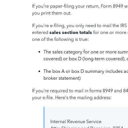
If you’re paper-filing your return, Form 8949 w
you print them out.
If you're e-filing, you only need to mail the I
entered
sales section totals
for one or more 
one of the following is true:
The sales category for one or more sum
covered) or box D (long-term covered), 
The box A or box D summary includes adju
broker statement)
If you're required to mail in forms 8949 and 8
your e-file. Here's the mailing address:
Internal Revenue Service