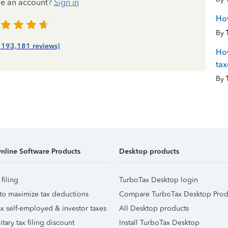
ve an account?
Sign in
How
By
| 193,181 reviews)
How
tax
By
nline Software Products
Desktop products
 filing
TurboTax Desktop login
to maximize tax deductions
Compare TurboTax Desktop Prod
x self-employed & investor taxes
All Desktop products
itary tax filing discount
Install TurboTax Desktop