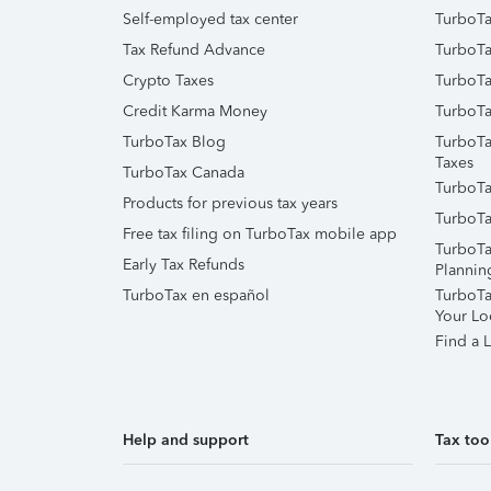
Self-employed tax center
TurboTa
Tax Refund Advance
TurboTa
Crypto Taxes
TurboTa
Credit Karma Money
TurboTa
TurboTax Blog
TurboTa
Taxes
TurboTax Canada
TurboTa
Products for previous tax years
TurboTa
Free tax filing on TurboTax mobile app
TurboTa
Early Tax Refunds
Plannin
TurboTax en español
TurboTax
Your Lo
Find a L
Help and support
Tax too