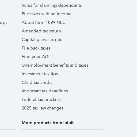
Rules for claiming dependents
File taxes with no income
orps
About form 1099-NEC
Amended tax return
Capital gains tax rate
File back taxes
Find your AGI
Unemployment benefits and taxes
Investment tax tips
Child tax credit
Important tax deadlines
Federal tax brackets
2025 tax law changes
More products from Intuit