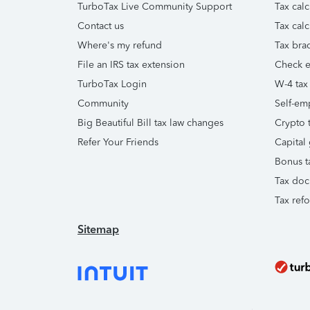
TurboTax Live Community Support
Tax calc
Contact us
Tax calc
Where's my refund
Tax brac
File an IRS tax extension
Check e-
TurboTax Login
W-4 tax
Community
Self-em
Big Beautiful Bill tax law changes
Crypto t
Refer Your Friends
Capital 
Bonus t
Tax doc
Tax ref
Sitemap