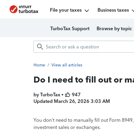
File your taxes
Business taxes
TurboTax Support
Browse by topic
Home
/
View all articles
Do I need to fill out or 
by TurboTax •
947
Updated
March 26, 2026 3:03 AM
You don't need to manually fill out Form 8949
investment sales or exchanges.