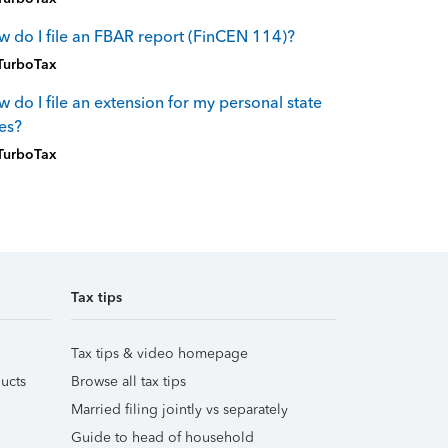
 do I file an FBAR report (FinCEN 114)?
TurboTax
 do I file an extension for my personal state
es?
TurboTax
Tax tips
Tax tips & video homepage
ucts
Browse all tax tips
Married filing jointly vs separately
Guide to head of household