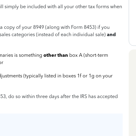
ill simply be included with all your other tax forms when
RS a copy of your 8949 (along with Form 8453) if you
sales categories (instead of each individual sale)
and
maries is something
other than
box A (short-term
or
stments (typically listed in boxes 1f or 1g on your
453, do so within three days after the IRS has accepted