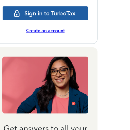
Sign in to TurboTax
Create an account
Get answers to all your