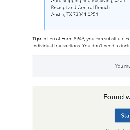
Attn: Shipping and Receiving, 0254
Receipt and Control Branch
Austin, TX 73344-0254
Tip:
In lieu of Form 8949, you can substitute 
individual transactions. You don't need to inc
You m
Found w
Sta