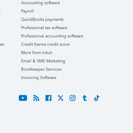
Accounting software
l
Payroll
QuickBooks payments
Professional tax software
Professional accounting software
ws
Credit Karma credit score
More from Intuit
Email & SMS Marketing
Bookkeeper Services
Invoicing Software