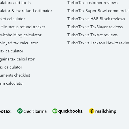
ulators and tools
TurboTax customer reviews
ulator & tax refund estimator
TurboTax Super Bowl commercia
ket calculator
TurboTax vs H&R Block reviews
file status refund tracker
TurboTax vs TaxSlayer reviews
 withholding calculator
TurboTax vs TaxAct reviews
ployed tax calculator
TurboTax vs Jackson Hewitt revie
ax calculator
gains tax calculator
ax calculator
uments checklist
orm calculator