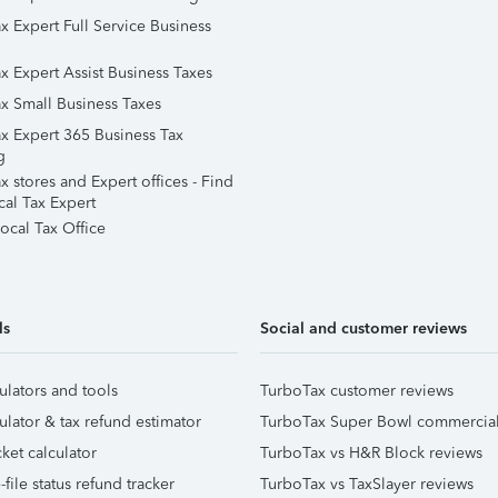
x Expert Full Service Business
x Expert Assist Business Taxes
x Small Business Taxes
x Expert 365 Business Tax
g
 stores and Expert offices - Find
cal Tax Expert
ocal Tax Office
ls
Social and customer reviews
ulators and tools
TurboTax customer reviews
ulator & tax refund estimator
TurboTax Super Bowl commercia
ket calculator
TurboTax vs H&R Block reviews
file status refund tracker
TurboTax vs TaxSlayer reviews