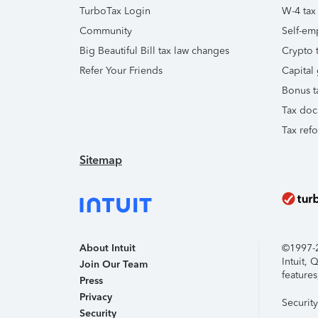
TurboTax Login
W-4 tax
Community
Self-em
Big Beautiful Bill tax law changes
Crypto t
Refer Your Friends
Capital 
Bonus t
Tax doc
Tax ref
Sitemap
About Intuit
©1997-20
Intuit,
Join Our Team
features
Press
Privacy
Securit
Security