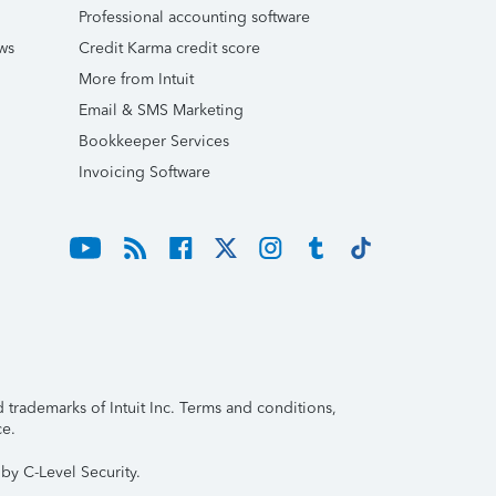
Professional accounting software
ws
Credit Karma credit score
More from Intuit
Email & SMS Marketing
Bookkeeper Services
Invoicing Software
trademarks of Intuit Inc. Terms and conditions,
ce.
by C-Level Security.