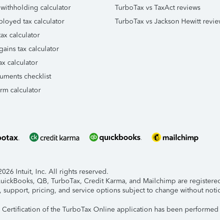
 withholding calculator
TurboTax vs TaxAct reviews
ployed tax calculator
TurboTax vs Jackson Hewitt revie
ax calculator
gains tax calculator
ax calculator
uments checklist
orm calculator
26 Intuit, Inc. All rights reserved.
 QuickBooks, QB, TurboTax, Credit Karma, and Mailchimp are registered 
, support, pricing, and service options subject to change without noti
y Certification of the TurboTax Online application has been performed 