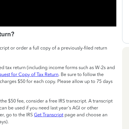
turn?
ript or order a full copy of a previously-filed return
sed tax return (including income forms such as W-2s and
uest for Copy of Tax Return
. Be sure to follow the
S charges $50 for each copy. Please allow up to 75 days
 the $50 fee, consider a free IRS transcript. A transcript
can be used if you need last year's AGI or other
er, go to the IRS
Get Transcript
page and choose an
ys).