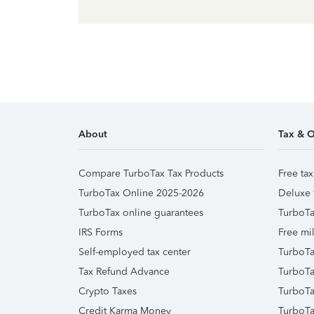
About
Tax & O
Compare TurboTax Tax Products
Free tax
TurboTax Online 2025-2026
Deluxe 
TurboTax online guarantees
TurboTa
IRS Forms
Free mil
Self-employed tax center
TurboTa
Tax Refund Advance
TurboTa
Crypto Taxes
TurboTa
Credit Karma Money
TurboTa