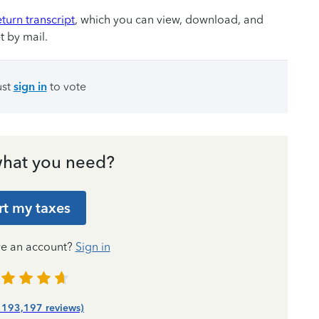
eturn transcript
, which you can view, download, and
t by mail.
ust
sign in
to vote
hat you need?
rt my taxes
ve an account?
Sign in
| 193,197 reviews)