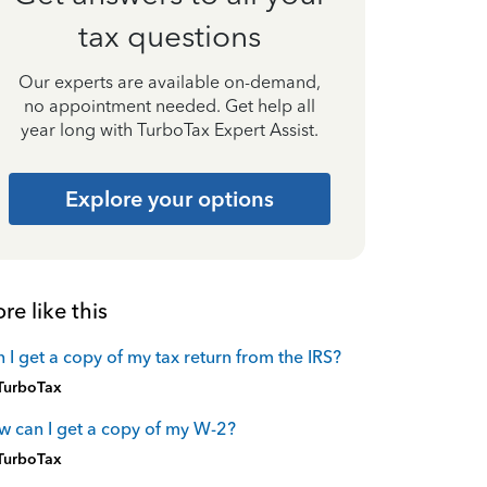
tax questions
Our experts are available on-demand,
no appointment needed. Get help all
year long with TurboTax Expert Assist.
Explore your options
re like this
 I get a copy of my tax return from the IRS?
TurboTax
 can I get a copy of my W-2?
TurboTax