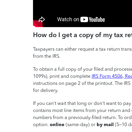
How do I get a copy of my tax re
Taxpayers can either request a tax return transc
from the IRS.
To obtain a full copy of your filed and proces
1099s), print and complete
IRS Form 4506, Req
instructions on page 2 of the printout. The IR
for delivery.
If you can't wait that long or don't want to pay
contains most line items from your return and 
numbers from a previously-filed return. To ord
option:
online
(same-day) or
by mail
(5–10 da