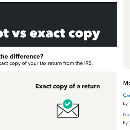
Mo
Can
By
How
By