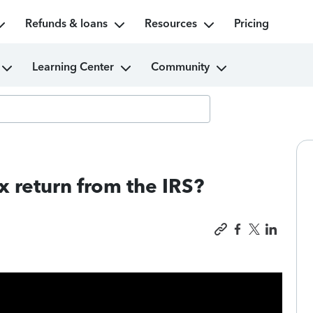
Refunds & loans
Resources
Pricing
Learning Center
Community
x return from the IRS?