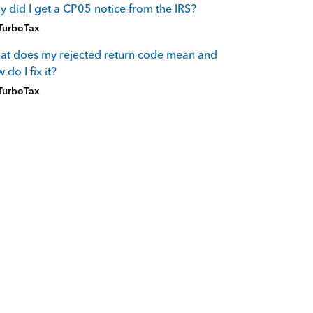
 did I get a CP05 notice from the IRS?
TurboTax
t does my rejected return code mean and
 do I fix it?
TurboTax