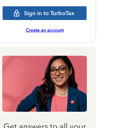
Sign in to TurboTax
Create an account
Get answers to all your