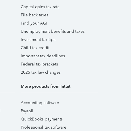
Capital gains tax rate
File back taxes
Find your AGI
Unemployment benefits and taxes
Investment tax tips
Child tax credit
Important tax deadlines
Federal tax brackets
2025 tax law changes
More products from Intuit
Accounting software
l
Payroll
QuickBooks payments
Professional tax software