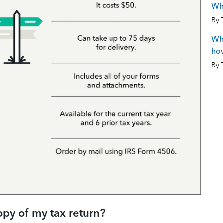
Why
By
Wha
how
By
opy of my tax return?