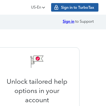
US‑En
Sign in to TurboTax
Sign in
to Support
Unlock tailored help
options in your
account