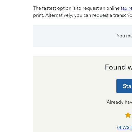
The fastest option is to request an online
tax r
print. Alternatively, you can request a transcrip
You m
Found w
Sta
Already ha
(4.7/5 