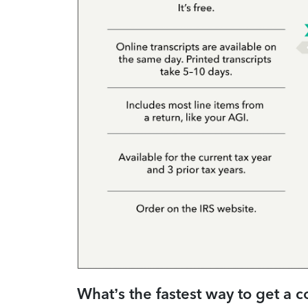
What’s the fastest way to get a c