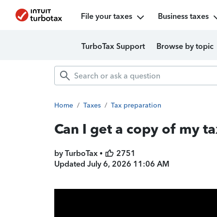
File your taxes
Business taxes
TurboTax Support
Browse by topic
Home
/
Taxes
/
Tax preparation
Can I get a copy of my ta
by TurboTax •
2751
Updated
July 6, 2026 11:06 AM