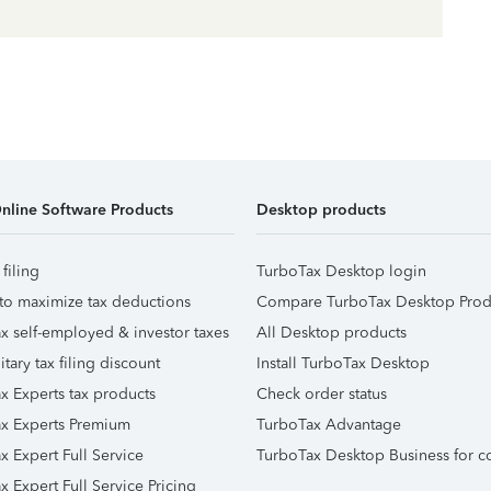
nline Software Products
Desktop products
 filing
TurboTax Desktop login
to maximize tax deductions
Compare TurboTax Desktop Prod
x self-employed & investor taxes
All Desktop products
itary tax filing discount
Install TurboTax Desktop
x Experts tax products
Check order status
x Experts Premium
TurboTax Advantage
x Expert Full Service
TurboTax Desktop Business for c
x Expert Full Service Pricing