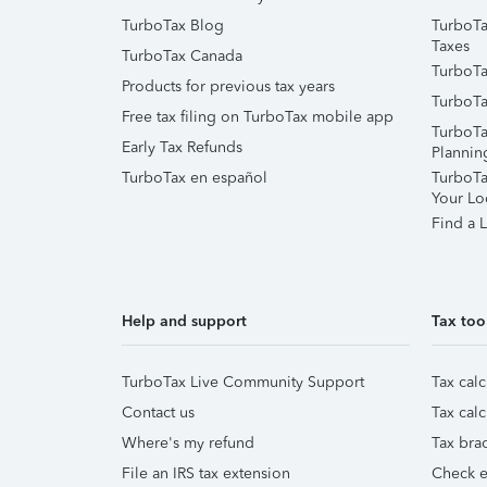
TurboTax Blog
TurboTa
Taxes
TurboTax Canada
TurboTa
Products for previous tax years
TurboTa
Free tax filing on TurboTax mobile app
TurboTa
Early Tax Refunds
Plannin
TurboTax en español
TurboTax
Your Lo
Find a L
Help and support
Tax too
TurboTax Live Community Support
Tax calc
Contact us
Tax calc
Where's my refund
Tax brac
File an IRS tax extension
Check e-