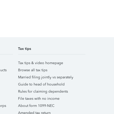
Tax tips
Tax tips & video homepage
ucts
Browse all tax tips
Married filing jointly vs separately
Guide to head of household
Rules for claiming dependents
File taxes with no income
orps
About form 1099-NEC
Amended tax return