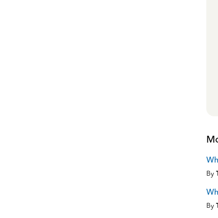
Mo
Wh
By
Wha
By