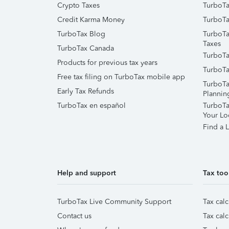
Crypto Taxes
TurboTa
Credit Karma Money
TurboTa
TurboTax Blog
TurboTa
Taxes
TurboTax Canada
TurboTa
Products for previous tax years
TurboTa
Free tax filing on TurboTax mobile app
TurboTa
Early Tax Refunds
Plannin
TurboTax en español
TurboTax
Your Lo
Find a L
Help and support
Tax too
TurboTax Live Community Support
Tax calc
Contact us
Tax calc