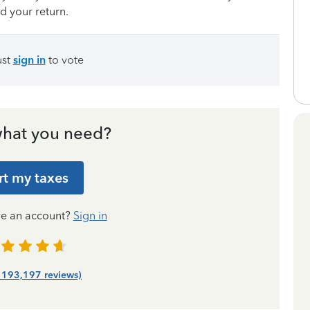
d your return.
ust
sign in
to vote
hat you need?
rt my taxes
ve an account?
Sign in
| 193,197 reviews)