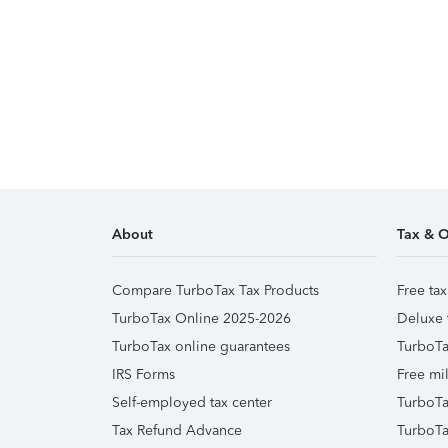
About
Tax & O
Compare TurboTax Tax Products
Free tax
TurboTax Online 2025-2026
Deluxe 
TurboTax online guarantees
TurboTa
IRS Forms
Free mil
Self-employed tax center
TurboTa
Tax Refund Advance
TurboTa