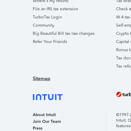
Where's my refund
Tax brac
File an IRS tax extension
Check e-
TurboTax Login
W-4 tax
Community
Self-em
Big Beautiful Bill tax law changes
Crypto t
Refer Your Friends
Capital 
Bonus t
Tax doc
Tax ref
Sitemap
About Intuit
©1997-20
Intuit,
Join Our Team
features
Press