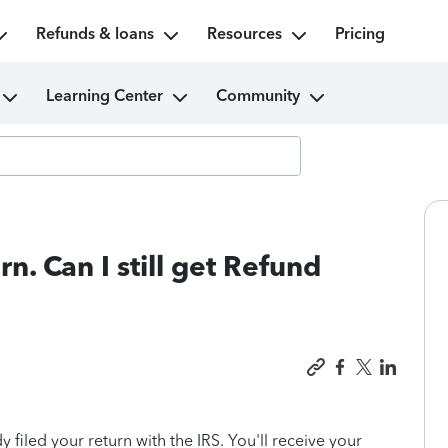
Refunds & loans
Resources
Pricing
Learning Center
Community
rn. Can I still get Refund
 filed your return with the IRS. You'll receive your