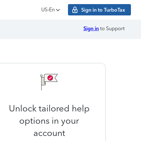
US‑En
Sign in to TurboTax
Sign in
to Support
Unlock tailored help
options in your
account