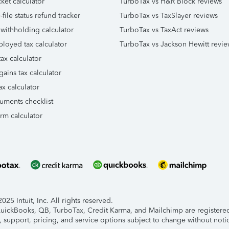
ket calculator
TurboTax vs H&R Block reviews
file status refund tracker
TurboTax vs TaxSlayer reviews
 withholding calculator
TurboTax vs TaxAct reviews
ployed tax calculator
TurboTax vs Jackson Hewitt revie
ax calculator
gains tax calculator
ax calculator
uments checklist
orm calculator
25 Intuit, Inc. All rights reserved.
 QuickBooks, QB, TurboTax, Credit Karma, and Mailchimp are registered 
, support, pricing, and service options subject to change without noti