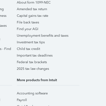
About form 1099-NEC
ing
Amended tax return
iness
Capital gains tax rate
File back taxes
Taxes
Find your AGI
Unemployment benefits and taxes
x
Investment tax tips
s - Find
Child tax credit
Important tax deadlines
Federal tax brackets
2025 tax law changes
More products from Intuit
Accounting software
l
Payroll