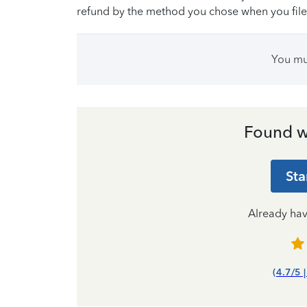
refund by the method you chose when you file
You m
Found w
Sta
Already ha
(4.7/5 