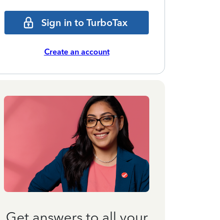
Sign in to TurboTax
Create an account
Get answers to all your