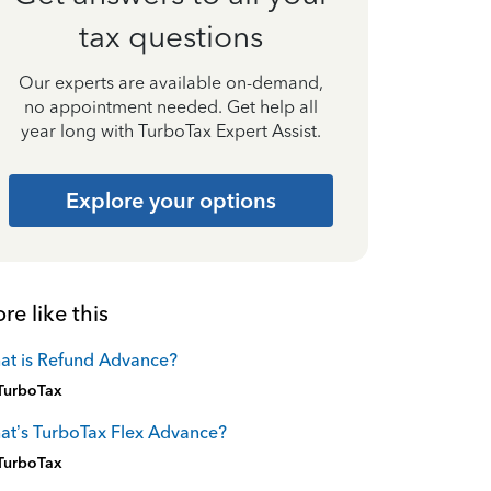
tax questions
Our experts are available on-demand,
no appointment needed. Get help all
year long with TurboTax Expert Assist.
Explore your options
re like this
at is Refund Advance?
TurboTax
t’s TurboTax Flex Advance?
TurboTax