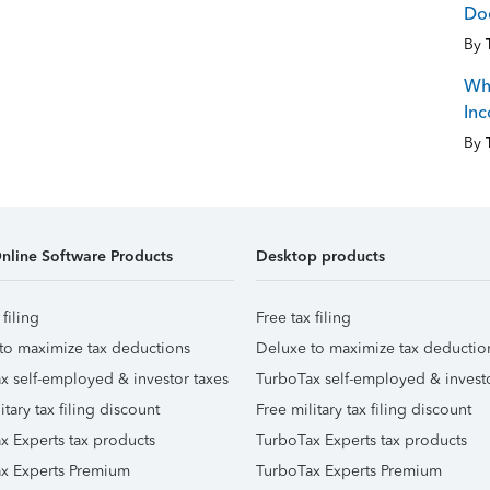
Doe
By
Whe
Inc
By
nline Software Products
Desktop products
 filing
Free tax filing
to maximize tax deductions
Deluxe to maximize tax deductio
x self-employed & investor taxes
TurboTax self-employed & investo
itary tax filing discount
Free military tax filing discount
x Experts tax products
TurboTax Experts tax products
x Experts Premium
TurboTax Experts Premium