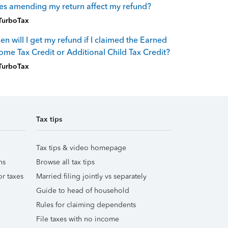
s amending my return affect my refund?
TurboTax
n will I get my refund if I claimed the Earned
ome Tax Credit or Additional Child Tax Credit?
TurboTax
Tax tips
Tax tips & video homepage
ns
Browse all tax tips
r taxes
Married filing jointly vs separately
Guide to head of household
Rules for claiming dependents
File taxes with no income