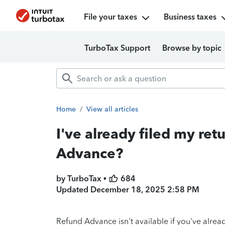
File your taxes
Business taxes
TurboTax Support
Browse by topic
Home
/
View all articles
I've already filed my retu
Advance?
by TurboTax •
684
Updated
December 18, 2025 2:58 PM
Refund Advance isn't available if you've already