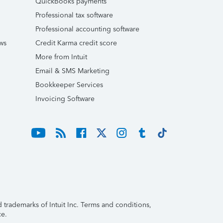
QuickBooks payments
Professional tax software
Professional accounting software
ws
Credit Karma credit score
More from Intuit
Email & SMS Marketing
Bookkeeper Services
Invoicing Software
trademarks of Intuit Inc. Terms and conditions,
ce.