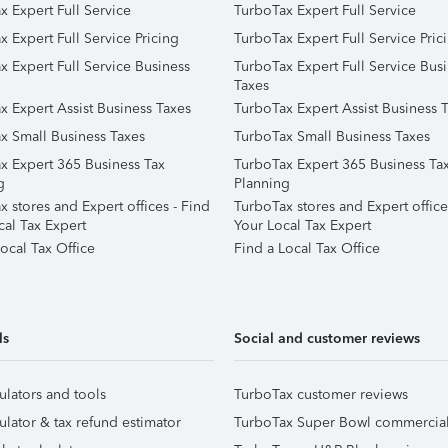
x Expert Full Service
TurboTax Expert Full Service
x Expert Full Service Pricing
TurboTax Expert Full Service Pric
x Expert Full Service Business
TurboTax Expert Full Service Bus
Taxes
x Expert Assist Business Taxes
TurboTax Expert Assist Business 
x Small Business Taxes
TurboTax Small Business Taxes
x Expert 365 Business Tax
TurboTax Expert 365 Business Ta
g
Planning
 stores and Expert offices - Find
TurboTax stores and Expert office
cal Tax Expert
Your Local Tax Expert
ocal Tax Office
Find a Local Tax Office
ls
Social and customer reviews
ulators and tools
TurboTax customer reviews
ulator & tax refund estimator
TurboTax Super Bowl commercia