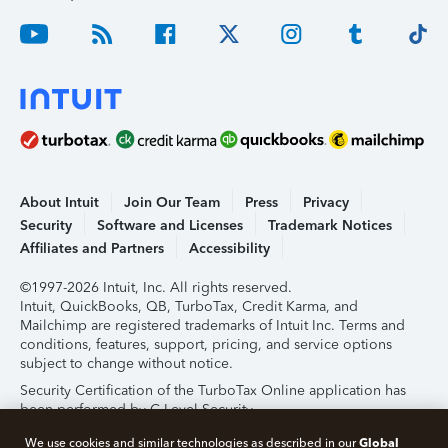
About Intuit
Join Our Team
Press
Privacy
Security
Software and Licenses
Trademark Notices
Affiliates and Partners
Accessibility
©1997-2026 Intuit, Inc. All rights reserved.
Intuit, QuickBooks, QB, TurboTax, Credit Karma, and
Mailchimp are registered trademarks of Intuit Inc. Terms and
conditions, features, support, pricing, and service options
subject to change without notice.
Security Certification of the TurboTax Online application has
been performed by C-Level Security.
By accessing and using this page you agree to the
Terms of
Global
We use cookies and similar technologies as described in our