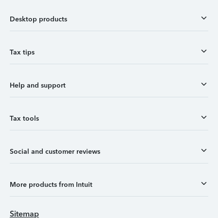
Desktop products
Tax tips
Help and support
Tax tools
Social and customer reviews
More products from Intuit
Sitemap