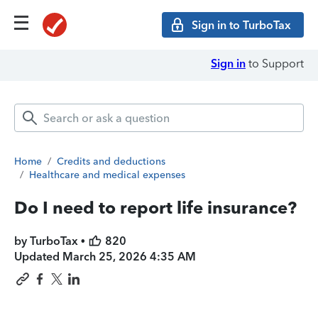
Sign in to TurboTax
Sign in
to Support
Home
/
Credits and deductions
/
Healthcare and medical expenses
Do I need to report life insurance?
by TurboTax •
820
Updated
March 25, 2026 4:35 AM