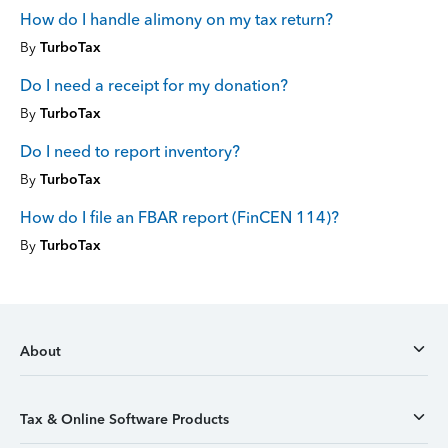
How do I handle alimony on my tax return?
By
TurboTax
Do I need a receipt for my donation?
By
TurboTax
Do I need to report inventory?
By
TurboTax
How do I file an FBAR report (FinCEN 114)?
By
TurboTax
About
Tax & Online Software Products