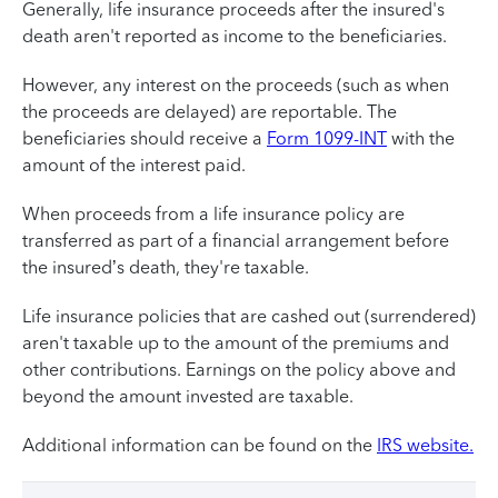
Generally, life insurance proceeds after the insured's
death aren't reported as income to the beneficiaries.
However, any interest on the proceeds (such as when
the proceeds are delayed) are reportable. The
beneficiaries should receive a
Form 1099-INT
with the
amount of the interest paid.
When proceeds from a life insurance policy are
transferred as part of a financial arrangement before
the insured’s death, they're taxable.
Life insurance policies that are cashed out (surrendered)
aren't taxable up to the amount of the premiums and
other contributions. Earnings on the policy above and
beyond the amount invested are taxable.
Additional information can be found on the
IRS website.