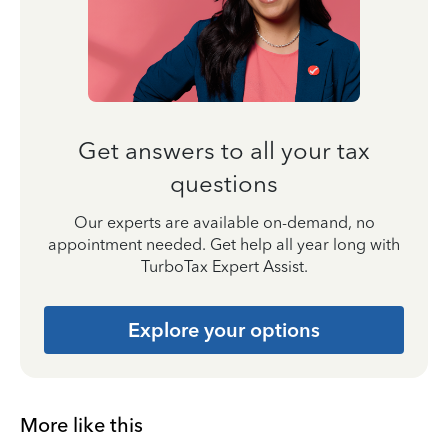
Get answers to all your tax
questions
Our experts are available on-demand, no
appointment needed. Get help all year long with
TurboTax Expert Assist.
Explore your options
More like this