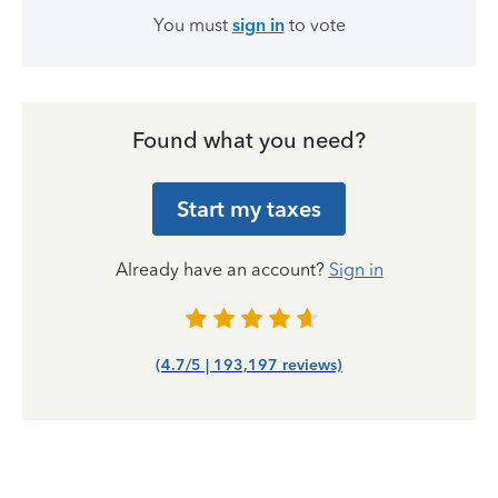
You must
sign in
to vote
Found what you need?
Start my taxes
Already have an account?
Sign in
(4.7/5 | 193,197 reviews)