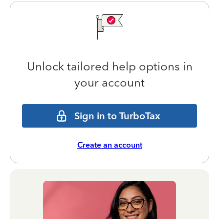
Unlock tailored help options in
your account
Sign in to TurboTax
Create an account