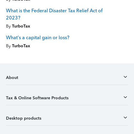
What is the Federal Disaster Tax Relief Act of
2023?
By
TurboTax
What's a capital gain or loss?
By
TurboTax
About
Tax & Online Software Products
Desktop products