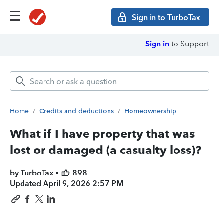
Sign in to TurboTax
Sign in
to Support
Home
/
Credits and deductions
/
Homeownership
What if I have property that was
lost or damaged (a casualty loss)?
by TurboTax •
898
Updated
April 9, 2026 2:57 PM