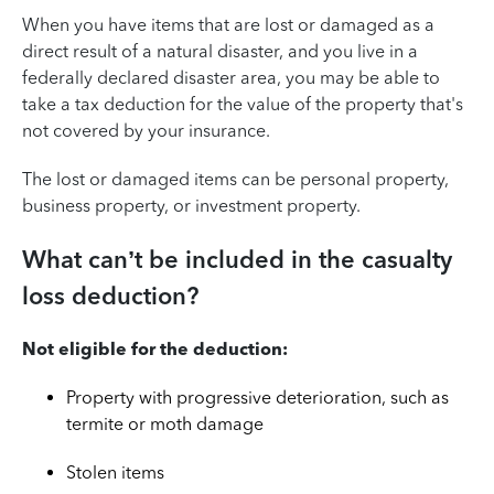
When you have items that are lost or damaged as a
direct result of a natural disaster, and you live in a
federally declared disaster area, you may be able to
take a tax deduction for the value of the property that's
not covered by your insurance.
The lost or damaged items can be personal property,
business property, or investment property.
What can’t be included in the casualty
loss deduction?
Not eligible for the deduction:
Property with progressive deterioration, such as
termite or moth damage
Stolen items