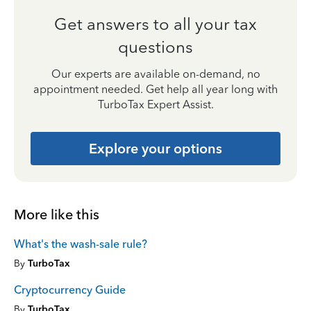
Get answers to all your tax
questions
Our experts are available on-demand, no
appointment needed. Get help all year long with
TurboTax Expert Assist.
Explore your options
More like this
What's the wash-sale rule?
By
TurboTax
Cryptocurrency Guide
By
TurboTax