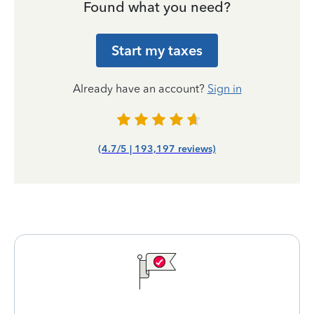
Found what you need?
Start my taxes
Already have an account?
Sign in
(4.7/5 | 193,197 reviews)