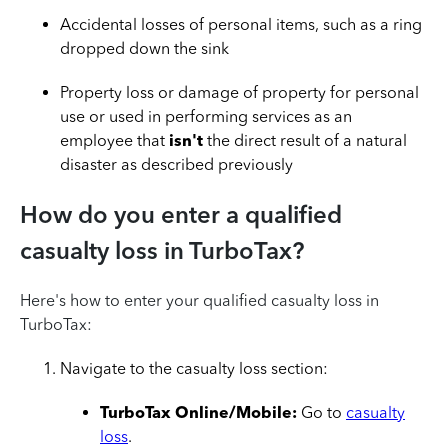
Accidental losses of personal items, such as a ring
dropped down the sink
Property loss or damage of property for personal
use or used in performing services as an
employee that
isn't
the direct result of a natural
disaster as described previously
How do you enter a qualified
casualty loss in TurboTax?
Here's how to enter your qualified casualty loss in
TurboTax:
Navigate to the casualty loss section:
TurboTax Online/Mobile:
Go to
casualty
loss
.