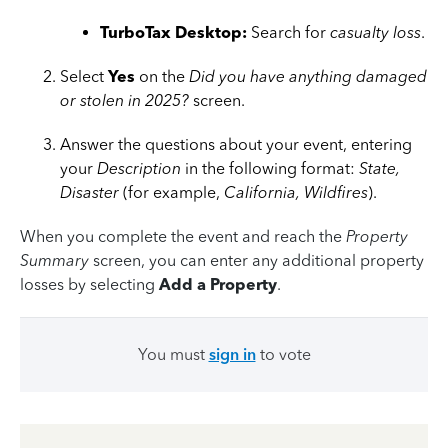
TurboTax Desktop:
Search for
casualty loss
.
Select
Yes
on the
Did you have anything damaged
or stolen in 2025?
screen.
Answer the questions about your event, entering
your
Description
in the following format:
State,
Disaster
(for example,
California, Wildfires
).
When you complete the event and reach the
Property
Summary
screen, you can enter any additional property
losses by selecting
Add a Property
.
You must
sign in
to vote