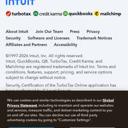
About Intuit
Join Our Team
Press
Privacy
Security
Software and Licenses
Trademark Notices
Affiliates and Partners
Accessibility
©1997-2026 Intuit, Inc. All rights reserved.
Intuit, QuickBooks, QB, TurboTax, Credit Karma, and
Mailchimp are registered trademarks of Intuit Inc. Terms and
conditions, features, support, pricing, and service options
subject to change without notice.
Security Certification of the TurboTax Online application has
been performed by C-Level Security.
By accessing and using this page you agree to the
Terms of
Global
We use cookies and similar technologies as described in our
Use
.
Privacy Statement
, including to maintain and operate our websites
and services, measure traffic, and deliver marketing content to you
on and off our sites. You can decline our use of third party
About Cookies
Manage Cookies
advertising cookies by going to "Customize Settings".