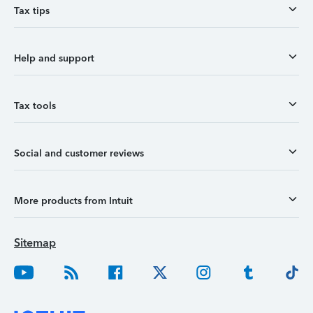
Tax tips
Help and support
Tax tools
Social and customer reviews
More products from Intuit
Sitemap