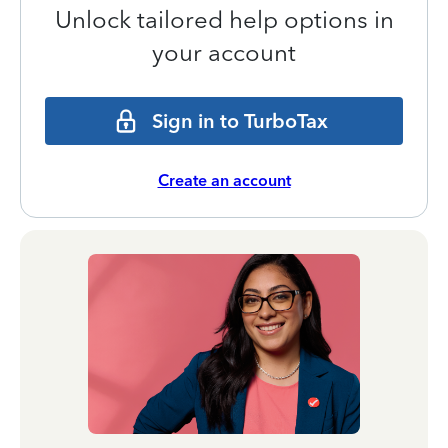
Unlock tailored help options in
your account
Sign in to TurboTax
Create an account