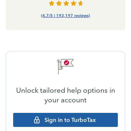
(4.7/5 | 193,197 reviews)
Unlock tailored help options in
your account
Sign in to TurboTax