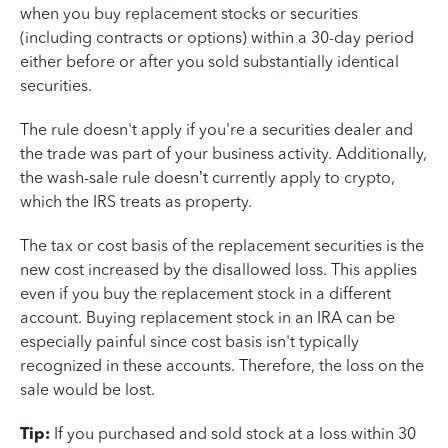
when you buy replacement stocks or securities
(including contracts or options) within a 30-day period
either before or after you sold substantially identical
securities.
The rule doesn't apply if you're a securities dealer and
the trade was part of your business activity. Additionally,
the wash-sale rule doesn’t currently apply to crypto,
which the IRS treats as property.
The tax or cost basis of the replacement securities is the
new cost increased by the disallowed loss. This applies
even if you buy the replacement stock in a different
account. Buying replacement stock in an IRA can be
especially painful since cost basis isn't typically
recognized in these accounts. Therefore, the loss on the
sale would be lost.
Tip:
If you purchased and sold stock at a loss within 30