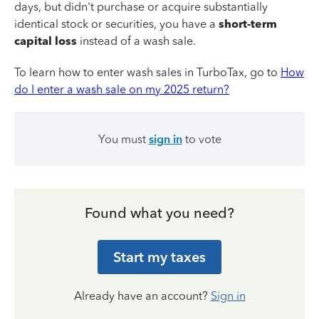
days, but didn't purchase or acquire substantially
identical stock or securities, you have a
short-term
capital loss
instead of a wash sale.
To learn how to enter wash sales in TurboTax, go to
How
do I enter a wash sale on my 2025 return?
You must
sign in
to vote
Found what you need?
Start my taxes
Already have an account?
Sign in