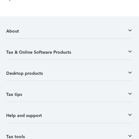
About
Tax & Online Software Products
Desktop products
Tax tips
Help and support
Tax tools