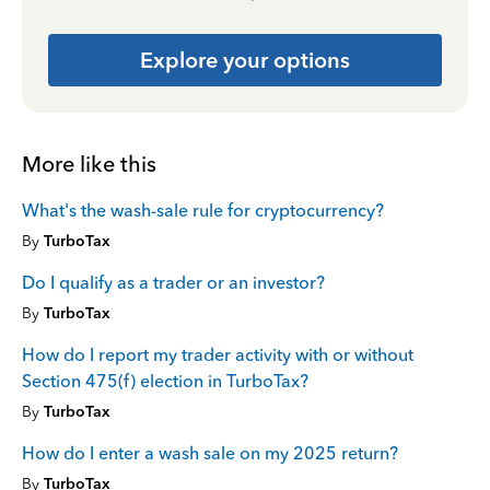
Explore your options
More like this
What's the wash-sale rule for cryptocurrency?
By
TurboTax
Do I qualify as a trader or an investor?
By
TurboTax
How do I report my trader activity with or without
Section 475(f) election in TurboTax?
By
TurboTax
How do I enter a wash sale on my 2025 return?
By
TurboTax