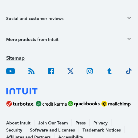
Social and customer reviews
More products from Intuit
Sitemap
About Intuit
Join Our Team
Press
Privacy
Security
Software and Licenses
Trademark Notices
Affiliates and Partners
Accessibility