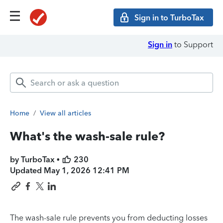
Sign in to TurboTax
Sign in
to Support
Home
/
View all articles
What's the wash-sale rule?
by TurboTax •
230
Updated
May 1, 2026 12:41 PM
The wash-sale rule prevents you from deducting losses