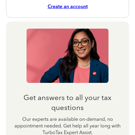
Create an account
Get answers to all your tax
questions
Our experts are available on-demand, no
appointment needed. Get help all year long with
TurboTax Expert Assist.