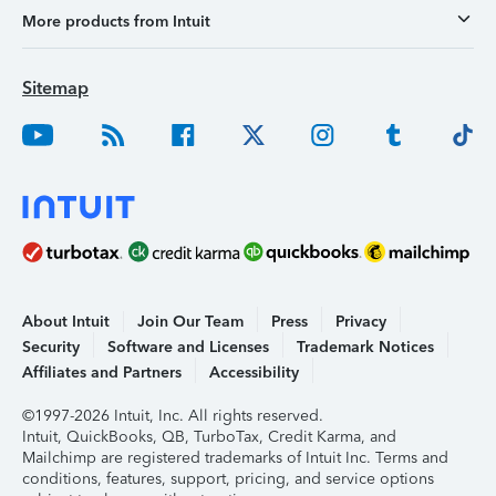
More products from Intuit
Sitemap
About Intuit
Join Our Team
Press
Privacy
Security
Software and Licenses
Trademark Notices
Affiliates and Partners
Accessibility
©1997-2026 Intuit, Inc. All rights reserved.
Intuit, QuickBooks, QB, TurboTax, Credit Karma, and
Mailchimp are registered trademarks of Intuit Inc. Terms and
conditions, features, support, pricing, and service options