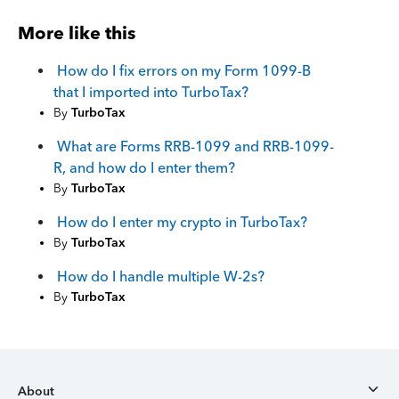
More like this
How do I fix errors on my Form 1099-B
that I imported into TurboTax?
By
TurboTax
What are Forms RRB-1099 and RRB-1099-
R, and how do I enter them?
By
TurboTax
How do I enter my crypto in TurboTax?
By
TurboTax
How do I handle multiple W-2s?
By
TurboTax
About