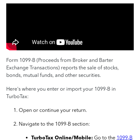
Form 1099-B (Proceeds from Broker and Barter
Exchange Transactions) reports the sale of stocks,
bonds, mutual funds, and other securities.
Here's where you enter or import your 1099-B in
TurboTax:
Open or continue your return.
Navigate to the 1099-B section:
TurboTax Online/Mobile:
Go to the
1099-B