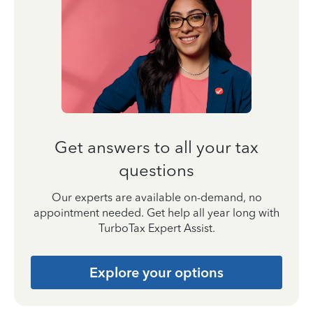
Get answers to all your tax
questions
Our experts are available on-demand, no
appointment needed. Get help all year long with
TurboTax Expert Assist.
Explore your options