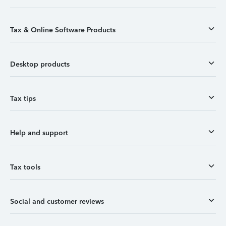
Tax & Online Software Products
Desktop products
Tax tips
Help and support
Tax tools
Social and customer reviews