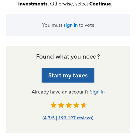
investments
. Otherwise, select
Continue
.
You must
sign in
to vote
Found what you need?
Start my taxes
Already have an account?
Sign in
(4.7/5 | 193,197 reviews)