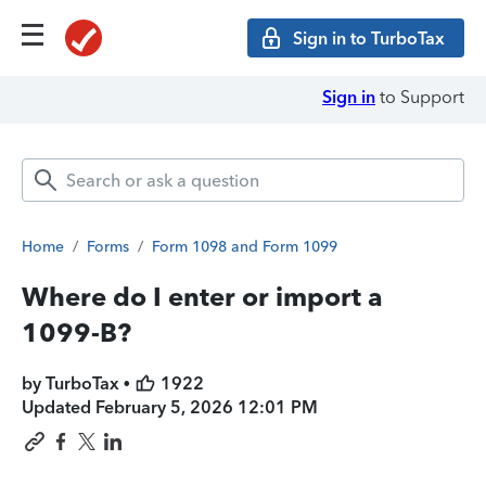
Sign in to TurboTax
Sign in
to Support
Home
/
Forms
/
Form 1098 and Form 1099
Where do I enter or import a
1099-B?
by TurboTax •
1922
Updated
February 5, 2026 12:01 PM