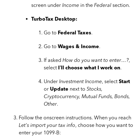
screen under
Income
in the
Federal
section.
TurboTax Desktop:
Go to
Federal Taxes
.
Go to
Wages & Income
.
If asked
How do you want to enter…?
,
select
I’ll choose what I work on
.
Under
Investment Income
, select
Start
or
Update
next to
Stocks,
Cryptocurrency, Mutual Funds, Bonds,
Other
.
Follow the onscreen instructions. When you reach
Let's import your tax info
, choose how you want to
enter your 1099-B: