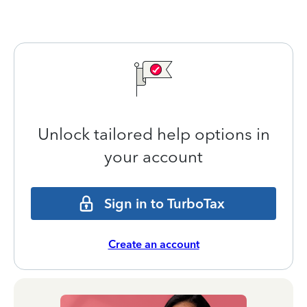
Unlock tailored help options in
your account
Sign in to TurboTax
Create an account