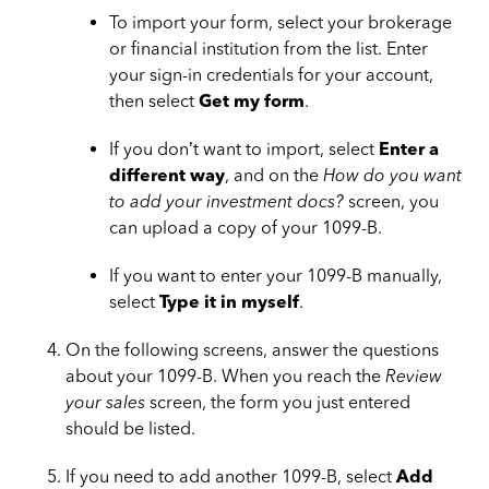
To import your form, select your brokerage
or financial institution from the list. Enter
your sign-in credentials for your account,
then select
Get my form
.
If you don’t want to import, select
Enter a
different way
, and on the
How do you want
to add your investment docs?
screen, you
can upload a copy of your 1099-B.
If you want to enter your 1099-B manually,
select
Type it in myself
.
On the following screens, answer the questions
about your 1099-B. When you reach the
Review
your sales
screen, the form you just entered
should be listed.
If you need to add another 1099-B, select
Add