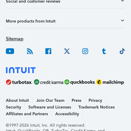
Social and customer reviews
More products from Intuit
Sitemap
About Intuit
Join Our Team
Press
Privacy
Security
Software and Licenses
Trademark Notices
Affiliates and Partners
Accessibility
©1997-2026 Intuit, Inc. All rights reserved.
Intuit, QuickBooks, QB, TurboTax, Credit Karma, and