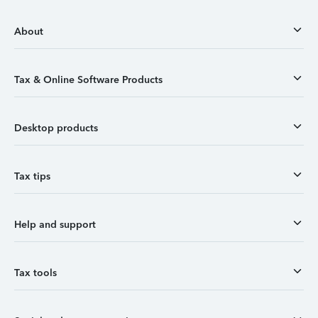
About
Tax & Online Software Products
Desktop products
Tax tips
Help and support
Tax tools