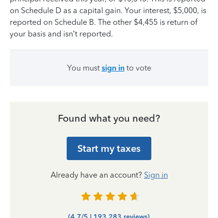
on Schedule D as a capital gain. Your interest, $5,000, is
reported on Schedule B. The other $4,455 is return of
your basis and isn’t reported.
You must
sign in
to vote
Found what you need?
Start my taxes
Already have an account?
Sign in
(4.7/5 | 193,283 reviews)