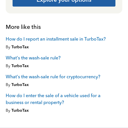
More like this
How do I report an installment sale in TurboTax?
By
TurboTax
What's the wash-sale rule?
By
TurboTax
What's the wash-sale rule for cryptocurrency?
By
TurboTax
How do I enter the sale of a vehicle used for a
business or rental property?
By
TurboTax