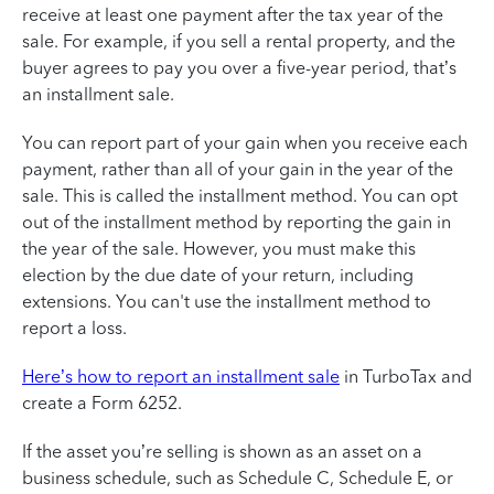
receive at least one payment after the tax year of the
sale. For example, if you sell a rental property, and the
buyer agrees to pay you over a five-year period, that’s
an installment sale.
You can report part of your gain when you receive each
payment, rather than all of your gain in the year of the
sale. This is called the installment method. You can opt
out of the installment method by reporting the gain in
the year of the sale. However, you must make this
election by the due date of your return, including
extensions. You can't use the installment method to
report a loss.
Here’s how to report an installment sale
in TurboTax and
create a Form 6252.
If the asset you’re selling is shown as an asset on a
business schedule, such as Schedule C, Schedule E, or