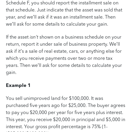
Schedule F, you should report the installment sale on
that schedule. Just indicate that the asset was sold that
year, and we’ll ask if it was an installment sale. Then
we’ll ask for some details to calculate your gain.
If the asset
isn't
shown on a business schedule on your
return, report it under sale of business property. We’ll
ask if it’s a sale of real estate, cars, or anything else for
which you receive payments over two or more tax
years. Then we’ll ask for some details to calculate your
gain.
Example 1
You sell unimproved land for $100,000. It was
purchased five years ago for $25,000. The buyer agrees
to pay you $20,000 per year for five years plus interest.
This year, you receive $20,000 in principal and $5,000 in
interest. Your gross profit percentage is 75% (1-