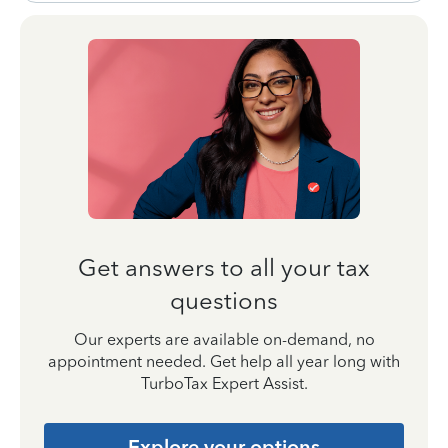
Get answers to all your tax
questions
Our experts are available on-demand, no
appointment needed. Get help all year long with
TurboTax Expert Assist.
Explore your options