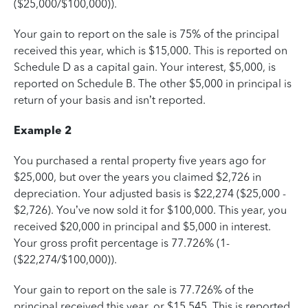
($25,000/$100,000)).
Your gain to report on the sale is 75% of the principal
received this year, which is $15,000. This is reported on
Schedule D as a capital gain. Your interest, $5,000, is
reported on Schedule B. The other $5,000 in principal is
return of your basis and isn’t reported.
Example 2
You purchased a rental property five years ago for
$25,000, but over the years you claimed $2,726 in
depreciation. Your adjusted basis is $22,274 ($25,000 -
$2,726). You’ve now sold it for $100,000. This year, you
received $20,000 in principal and $5,000 in interest.
Your gross profit percentage is 77.726% (1-
($22,274/$100,000)).
Your gain to report on the sale is 77.726% of the
principal received this year, or $15,545. This is reported