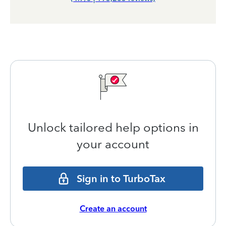
Unlock tailored help options in
your account
Sign in to TurboTax
Create an account