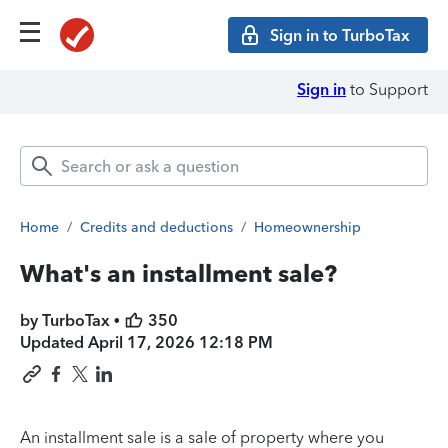
Sign in to TurboTax
Sign in
to Support
Home
/
Credits and deductions
/
Homeownership
What's an installment sale?
by TurboTax •
350
Updated
April 17, 2026 12:18 PM
An installment sale is a sale of property where you