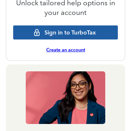
Unlock tailored help options in
your account
Sign in to TurboTax
Create an account