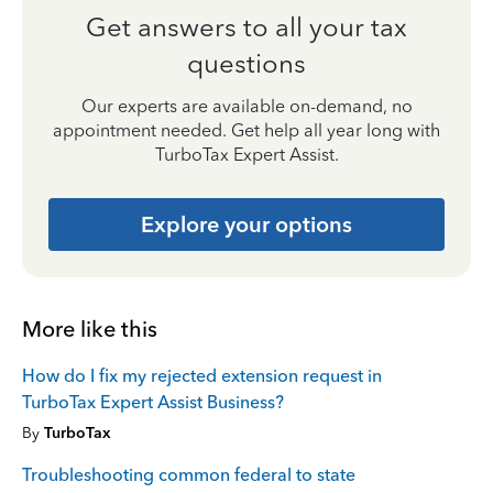
Get answers to all your tax
questions
Our experts are available on-demand, no
appointment needed. Get help all year long with
TurboTax Expert Assist.
Explore your options
More like this
How do I fix my rejected extension request in
TurboTax Expert Assist Business?
By
TurboTax
Troubleshooting common federal to state