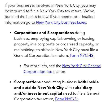
If your business is involved in New York City, you may
be required to file a New York City tax return. We've
outlined the basics below. If you need more detailed
information go to
New York City business taxes
.
Corporations and S corporations
doing
business, employing capital, owning or leasing
property in a corporate or organized capacity, or
maintaining an office in New York City must file a
General Corporation tax return,
Form NYC-4S
For more info, see the
New York City General
Corporation Tax
section
S corporations
conducting business
both inside
and outside New York City
with
subsidiary
and/or investment capital
need to file a General
Corporation tax return,
Form NYC-3L