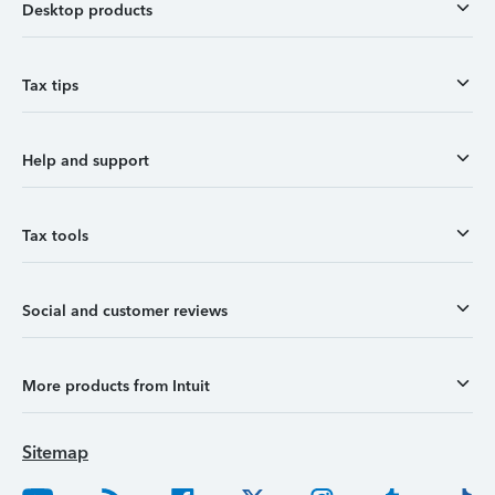
Desktop products
Tax tips
Help and support
Tax tools
Social and customer reviews
More products from Intuit
Sitemap