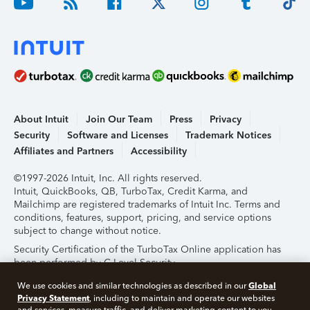
About Intuit
Join Our Team
Press
Privacy
Security
Software and Licenses
Trademark Notices
Affiliates and Partners
Accessibility
©1997-2026 Intuit, Inc. All rights reserved.
Intuit, QuickBooks, QB, TurboTax, Credit Karma, and
Mailchimp are registered trademarks of Intuit Inc. Terms and
conditions, features, support, pricing, and service options
subject to change without notice.
Security Certification of the TurboTax Online application has
been performed by C-Level Security.
By accessing and using this page you agree to the
Terms of
Global
We use cookies and similar technologies as described in our
Use
.
Privacy Statement
, including to maintain and operate our websites