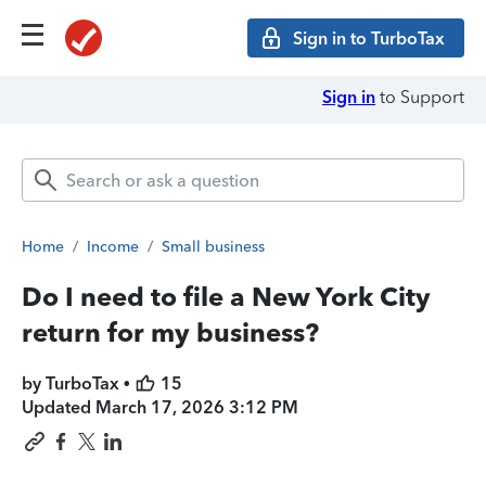
Sign in to TurboTax
Sign in
to Support
Home
/
Income
/
Small business
Do I need to file a New York City
return for my business?
by TurboTax •
15
Updated
March 17, 2026 3:12 PM