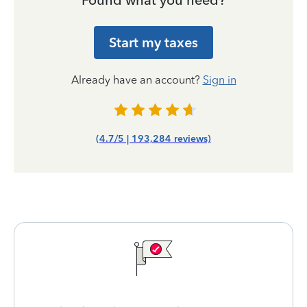
Found what you need?
Start my taxes
Already have an account?
Sign in
(4.7/5 | 193,284 reviews)