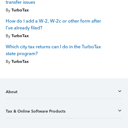
transfer issues
By
TurboTax
How do I add a W-2, W-2c or other form after
I've already filed?
By
TurboTax
Which city tax returns can I do in the TurboTax
state program?
By
TurboTax
About
Tax & Online Software Products