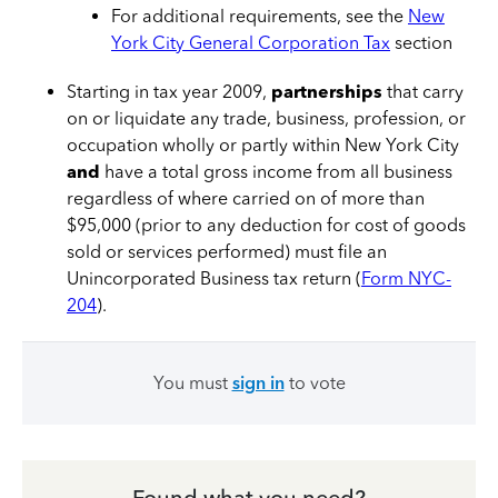
For additional requirements, see the
New
York City General Corporation Tax
section
Starting in tax year 2009,
partnerships
that carry
on or liquidate any trade, business, profession, or
occupation wholly or partly within New York City
and
have a total gross income from all business
regardless of where carried on of more than
$95,000 (prior to any deduction for cost of goods
sold or services performed) must file an
Unincorporated Business tax return (
Form NYC-
204
).
You must
sign in
to vote