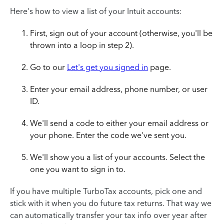
Here's how to view a list of your Intuit accounts:
First, sign out of your account (otherwise, you'll be
thrown into a loop in step 2).
Go to our
Let's get you signed in
page.
Enter your email address, phone number, or user
ID.
We'll send a code to either your email address or
your phone. Enter the code we've sent you.
We'll show you a list of your accounts. Select the
one you want to sign in to.
If you have multiple TurboTax accounts, pick one and
stick with it when you do future tax returns. That way we
can automatically transfer your tax info over year after