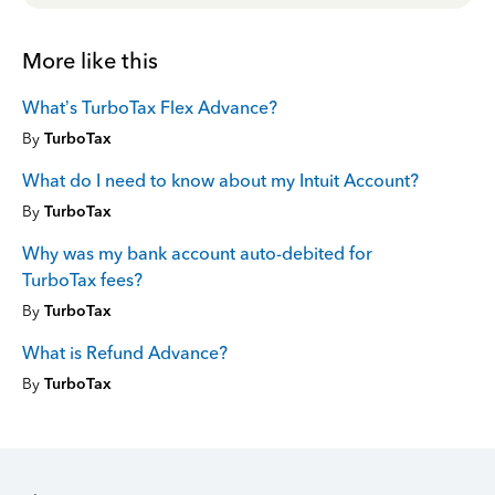
More like this
What’s TurboTax Flex Advance?
By
TurboTax
What do I need to know about my Intuit Account?
By
TurboTax
Why was my bank account auto-debited for
TurboTax fees?
By
TurboTax
What is Refund Advance?
By
TurboTax