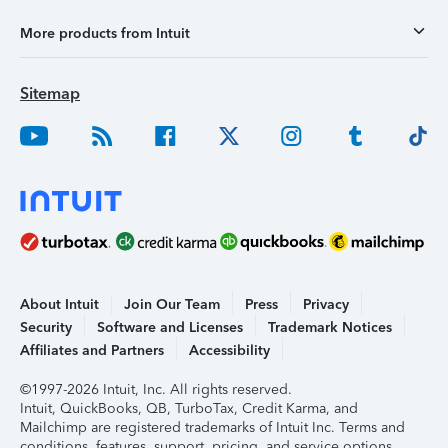
More products from Intuit
Sitemap
About Intuit
Join Our Team
Press
Privacy
Security
Software and Licenses
Trademark Notices
Affiliates and Partners
Accessibility
©1997-2026 Intuit, Inc. All rights reserved.
Intuit, QuickBooks, QB, TurboTax, Credit Karma, and
Mailchimp are registered trademarks of Intuit Inc. Terms and
conditions, features, support, pricing, and service options