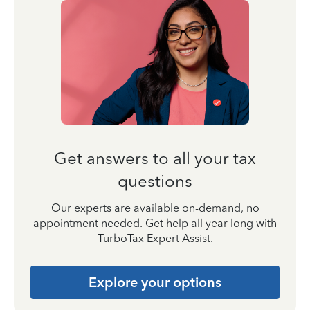
Get answers to all your tax
questions
Our experts are available on-demand, no
appointment needed. Get help all year long with
TurboTax Expert Assist.
Explore your options