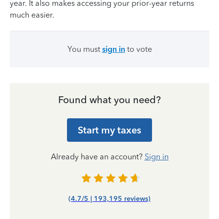
year. It also makes accessing your prior-year returns
much easier.
You must
sign in
to vote
Found what you need?
Start my taxes
Already have an account?
Sign in
(4.7/5 | 193,195 reviews)