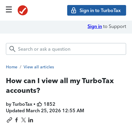
Sign in to TurboTax
Sign in
to Support
Home
/
View all articles
How can I view all my TurboTax
accounts?
by TurboTax •
1852
Updated
March 25, 2026 12:55 AM