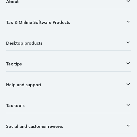
About
Tax & Online Software Products
Desktop products
Tax tips
Help and support
Tax tools
Social and customer reviews