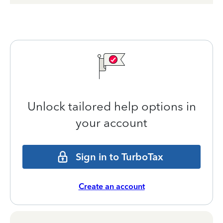
Unlock tailored help options in
your account
Sign in to TurboTax
Create an account