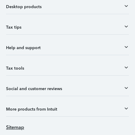
Desktop products
Tax tips
Help and support
Tax tools
Social and customer reviews
More products from Intuit
Sitemap