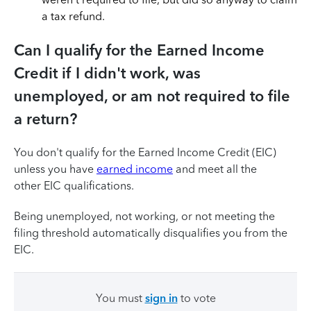
a tax refund.
Can I qualify for the Earned Income
Credit if I didn't work, was
unemployed, or am not required to file
a return?
You don't qualify for the Earned Income Credit (EIC)
unless you have
earned income
and meet all the
other EIC qualifications.
Being unemployed, not working, or not meeting the
filing threshold automatically disqualifies you from the
EIC.
You must
sign in
to vote