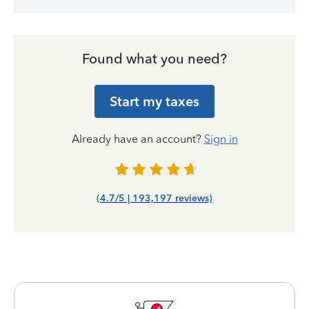
Found what you need?
Start my taxes
Already have an account?
Sign in
(4.7/5 | 193,197 reviews)