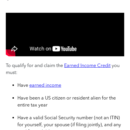
To qualify for and claim the
Earned Income Credit
you
must:
Have
earned income
Have been a US citizen or resident alien for the
entire tax year
Have a valid Social Security number (not an ITIN)
for yourself, your spouse (if filing jointly), and any