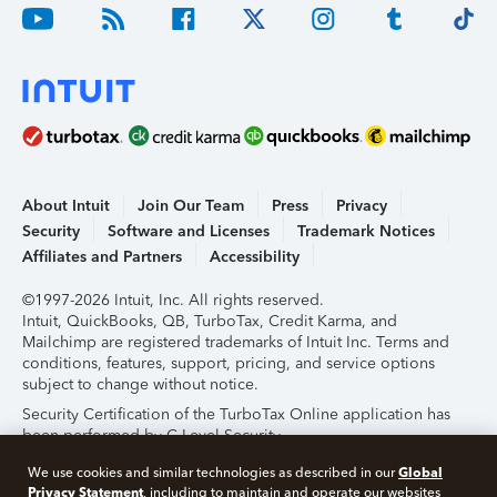
About Intuit
Join Our Team
Press
Privacy
Security
Software and Licenses
Trademark Notices
Affiliates and Partners
Accessibility
©1997-2026 Intuit, Inc. All rights reserved.
Intuit, QuickBooks, QB, TurboTax, Credit Karma, and
Mailchimp are registered trademarks of Intuit Inc. Terms and
conditions, features, support, pricing, and service options
subject to change without notice.
Security Certification of the TurboTax Online application has
been performed by C-Level Security.
By accessing and using this page you agree to the
Terms of
Global
We use cookies and similar technologies as described in our
Use
.
Privacy Statement
, including to maintain and operate our websites