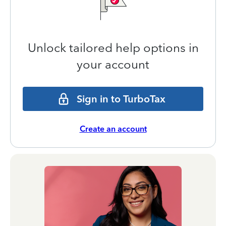
Unlock tailored help options in
your account
Sign in to TurboTax
Create an account