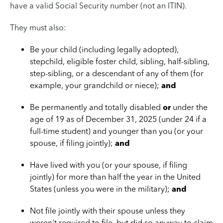
have a valid Social Security number (not an ITIN).
They must also:
Be your child (including legally adopted),
stepchild, eligible foster child, sibling, half-sibling,
step-sibling, or a descendant of any of them (for
example, your grandchild or niece);
and
Be permanently and totally disabled
or
under the
age of 19 as of December 31, 2025 (under 24 if a
full-time student) and younger than you (or your
spouse, if filing jointly);
and
Have lived with you (or your spouse, if filing
jointly) for more than half the year in the United
States (unless you were in the military);
and
Not file jointly with their spouse unless they
weren't required to file, but did so anyway to claim