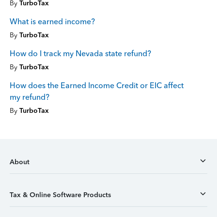
By
TurboTax
What is earned income?
By
TurboTax
How do I track my Nevada state refund?
By
TurboTax
How does the Earned Income Credit or EIC affect
my refund?
By
TurboTax
About
Tax & Online Software Products