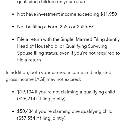
qualifying children on your return
Not have investment income exceeding $11,950
Not be filing a Form 2555 or 2555-EZ
File a return with the Single, Married Filing Jointly,
Head of Household, or Qualifying Surviving
Spouse filing status, even if you're not required to
file a return
In addition, both your earned income and adjusted
gross income (AGI) may not exceed:
$19,104 if you're not claiming a qualifying child
($26,214 if filing jointly)
$50,434 if you're claiming one qualifying child
($57,554 if filing jointly)