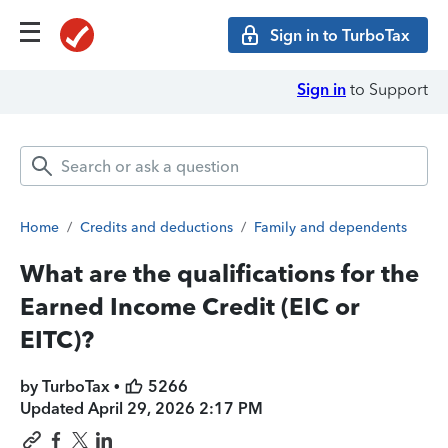
Sign in to TurboTax
Sign in
to Support
Home
/
Credits and deductions
/
Family and dependents
What are the qualifications for the
Earned Income Credit (EIC or
EITC)?
by TurboTax •
5266
Updated
April 29, 2026 2:17 PM