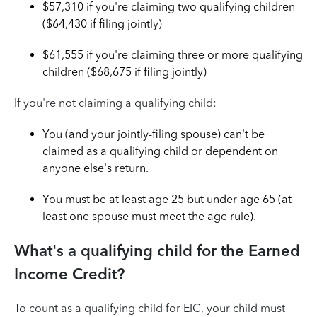
$57,310 if you're claiming two qualifying children
($64,430 if filing jointly)
$61,555 if you're claiming three or more qualifying
children ($68,675 if filing jointly)
If you're not claiming a qualifying child:
You (and your jointly-filing spouse) can't be
claimed as a qualifying child or dependent on
anyone else's return.
You must be at least age 25 but under age 65 (at
least one spouse must meet the age rule).
What's a qualifying child for the Earned
Income Credit?
To count as a qualifying child for EIC, your child must