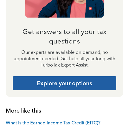
Get answers to all your tax
questions
Our experts are available on-demand, no
appointment needed. Get help all year long with
TurboTax Expert Assist.
Explore your options
More like this
What is the Earned Income Tax Credit (EITC)?