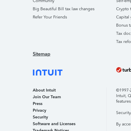
Community
Self-em
Big Beautiful Bill tax law changes
Crypto t
Refer Your Friends
Capital 
Bonus t
Tax doc
Tax ref
Sitemap
About Intuit
©1997-20
Intuit,
Join Our Team
features
Press
Privacy
Securit
Security
Software and Licenses
By acce
Trademark Notices