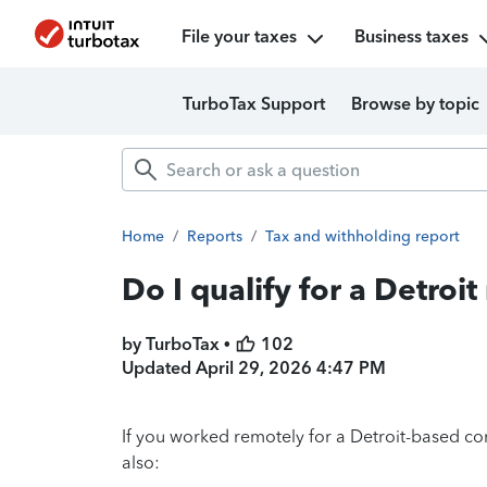
File your taxes
Business taxes
TurboTax Support
Browse by topic
Home
/
Reports
/
Tax and withholding report
Do I qualify for a Detroi
by TurboTax •
102
Updated
April 29, 2026 4:47 PM
If you worked remotely for a Detroit-based co
also: