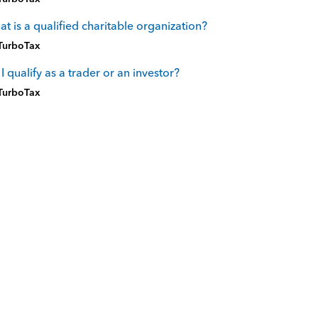
t is a qualified charitable organization?
TurboTax
I qualify as a trader or an investor?
TurboTax