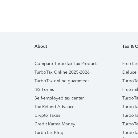
About
Tax & O
Compare TurboTax Tax Products
Free tax
TurboTax Online 2025-2026
Deluxe 
TurboTax online guarantees
TurboTa
IRS Forms
Free mil
Self-employed tax center
TurboTa
Tax Refund Advance
TurboTa
Crypto Taxes
TurboTa
Credit Karma Money
TurboTa
TurboTax Blog
TurboTa