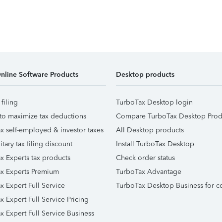
nline Software Products
Desktop products
 filing
TurboTax Desktop login
to maximize tax deductions
Compare TurboTax Desktop Prod
x self-employed & investor taxes
All Desktop products
itary tax filing discount
Install TurboTax Desktop
x Experts tax products
Check order status
x Experts Premium
TurboTax Advantage
x Expert Full Service
TurboTax Desktop Business for c
x Expert Full Service Pricing
x Expert Full Service Business