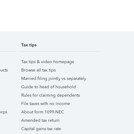
Tax tips
Tax tips & video homepage
ucts
Browse all tax tips
Married filing jointly vs separately
Guide to head of household
Rules for claiming dependents
File taxes with no income
orps
About form 1099-NEC
Amended tax return
Capital gains tax rate