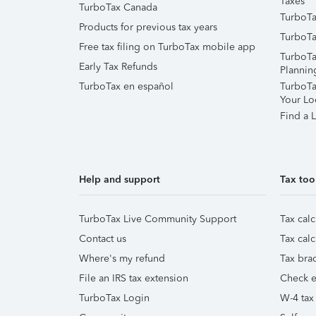
Taxes
TurboTax Canada
TurboTa
Products for previous tax years
TurboTa
Free tax filing on TurboTax mobile app
TurboTa
Early Tax Refunds
Plannin
TurboTax en español
TurboTax
Your Lo
Find a L
Help and support
Tax too
TurboTax Live Community Support
Tax calc
Contact us
Tax calc
Where's my refund
Tax brac
File an IRS tax extension
Check e-
TurboTax Login
W-4 tax