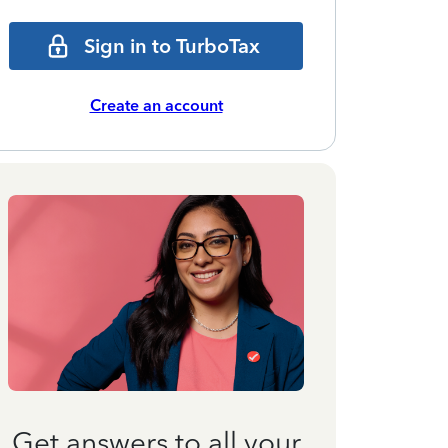
Sign in to TurboTax
Create an account
Get answers to all your