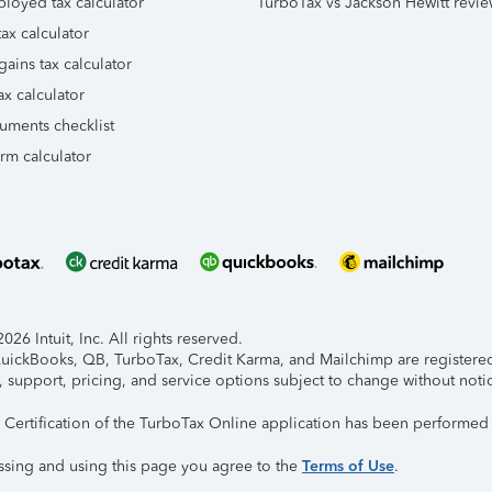
ployed tax calculator
TurboTax vs Jackson Hewitt revie
ax calculator
gains tax calculator
ax calculator
uments checklist
orm calculator
26 Intuit, Inc. All rights reserved.
 QuickBooks, QB, TurboTax, Credit Karma, and Mailchimp are registered 
, support, pricing, and service options subject to change without noti
y Certification of the TurboTax Online application has been performed 
ssing and using this page you agree to the
Terms of Use
.