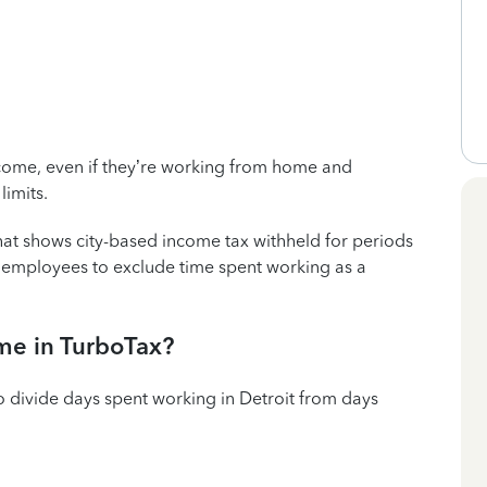
 income, even if they’re working from home and
limits.
hat shows city-based income tax withheld for periods
e employees to exclude time spent working as a
me in TurboTax?
o divide days spent working in Detroit from days