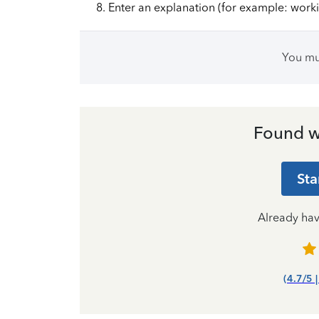
Enter an explanation (for example: work
You m
Found w
Sta
Already ha
(4.7/5 