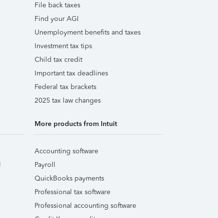
File back taxes
Find your AGI
Unemployment benefits and taxes
Investment tax tips
Child tax credit
Important tax deadlines
Federal tax brackets
2025 tax law changes
More products from Intuit
Accounting software
l
Payroll
QuickBooks payments
Professional tax software
Professional accounting software