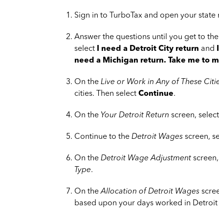
Sign in to TurboTax and open your state 
Answer the questions until you get to th
select
I need a Detroit City return
and
need a Michigan return. Take me to my
On the
Live or Work in Any of These Citi
cities. Then select
Continue
.
On the
Your Detroit Return
screen, selec
Continue to the
Detroit Wages
screen, s
On the
Detroit Wage Adjustment
screen,
Type
.
On the
Allocation of Detroit Wages
scree
based upon your days worked in Detroit 