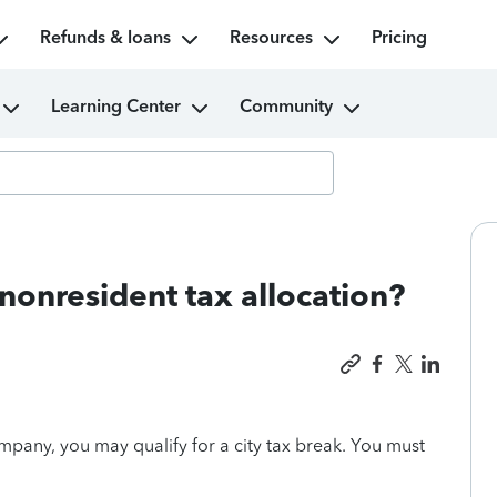
Refunds & loans
Resources
Pricing
Learning Center
Community
t nonresident tax allocation?
mpany, you may qualify for a city tax break. You must