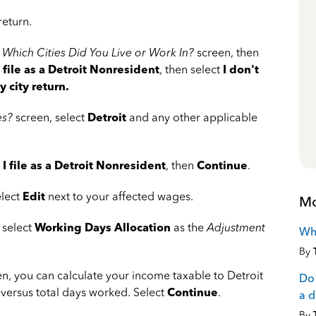
return.
e
Which Cities Did You Live or Work In?
screen, then
I file as a Detroit Nonresident
, then select
I don't
 city return.
es?
screen, select
Detroit
and any other applicable
t
I file as a Detroit Nonresident
, then
Continue
.
elect
Edit
next to your affected wages.
Mo
 select
Working Days Allocation
as the
Adjustment
Wha
By
n, you can calculate your income taxable to Detroit
Do 
versus total days worked. Select
Continue
.
a 
By