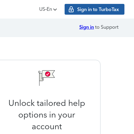
US‑En
Sign in to TurboTax
Sign in
to Support
Unlock tailored help
options in your
account