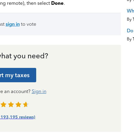
ing remote), then select
Done
.
Wha
By
ust
sign in
to vote
Do 
By
hat you need?
rt my taxes
ve an account?
Sign in
| 193,195 reviews)