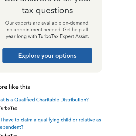
tax questions
Our experts are available on-demand,
no appointment needed. Get help all
year long with TurboTax Expert Assist.
Explore your options
re like this
t is a Qualified Charitable Distribution?
TurboTax
I have to claim a qualifying child or relative as
dependent?
TurboTax