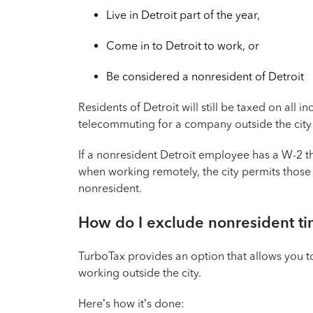
Live in Detroit part of the year,
Come in to Detroit to work, or
Be considered a nonresident of Detroit
Residents of Detroit will still be taxed on all
telecommuting for a company outside the city 
If a nonresident Detroit employee has a W-2 t
when working remotely, the city permits thos
nonresident.
How do I exclude nonresident ti
TurboTax provides an option that allows you t
working outside the city.
Here’s how it’s done: