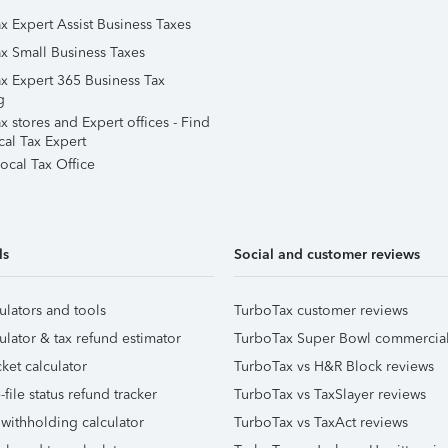
x Expert Assist Business Taxes
x Small Business Taxes
x Expert 365 Business Tax
g
 stores and Expert offices - Find
cal Tax Expert
ocal Tax Office
ls
Social and customer reviews
ulators and tools
TurboTax customer reviews
ulator & tax refund estimator
TurboTax Super Bowl commercia
ket calculator
TurboTax vs H&R Block reviews
file status refund tracker
TurboTax vs TaxSlayer reviews
 withholding calculator
TurboTax vs TaxAct reviews