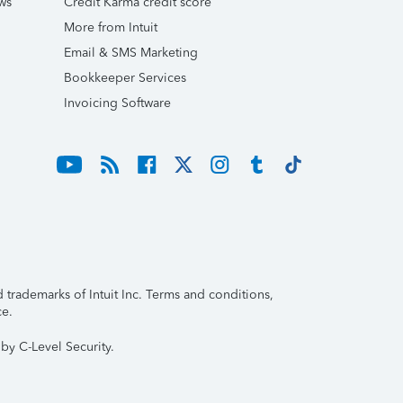
ws
Credit Karma credit score
More from Intuit
Email & SMS Marketing
Bookkeeper Services
Invoicing Software
trademarks of Intuit Inc. Terms and conditions,
ce.
by C-Level Security.