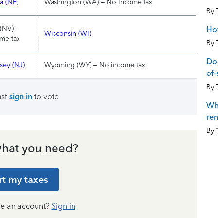
a (NE)
Washington (WA) – No Income tax
By
(NV) –
How
Wisconsin (WI)
me tax
By
Do 
sey (NJ)
Wyoming (WY) – No income tax
of-
By
ust
sign in
to vote
Whe
ren
By
hat you need?
rt my taxes
ve an account?
Sign in