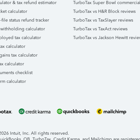
ulator & tax refund estimator
TurboTax Super Bowl commercia
ket calculator
TurboTax vs H&R Block reviews
file status refund tracker
TurboTax vs TaxSlayer reviews
 withholding calculator
TurboTax vs TaxAct reviews
ployed tax calculator
TurboTax vs Jackson Hewitt revie
ax calculator
gains tax calculator
ax calculator
uments checklist
orm calculator
26 Intuit, Inc. All rights reserved.
 QuickBooks, QB, TurboTax, Credit Karma, and Mailchimp are registered 