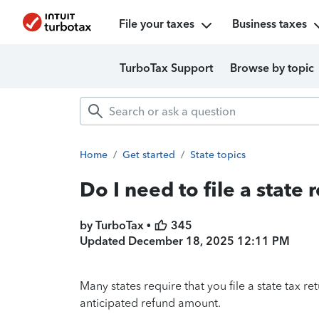
File your taxes
Business taxes
TurboTax Support
Browse by topic
Home
/
Get started
/
State topics
Do I need to file a state 
by TurboTax •
345
Updated
December 18, 2025 12:11 PM
Many states require that you file a state tax ret
anticipated refund amount.