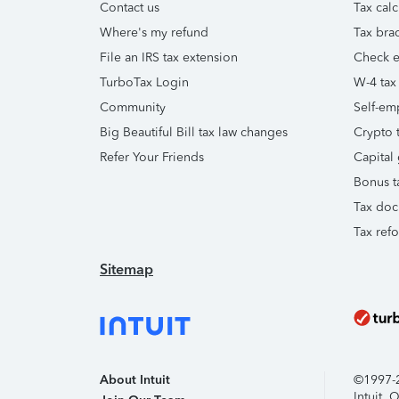
Contact us
Tax calc
Where's my refund
Tax brac
File an IRS tax extension
Check e-
TurboTax Login
W-4 tax
Community
Self-em
Big Beautiful Bill tax law changes
Crypto t
Refer Your Friends
Capital 
Bonus t
Tax doc
Tax ref
Sitemap
About Intuit
©1997-20
Intuit,