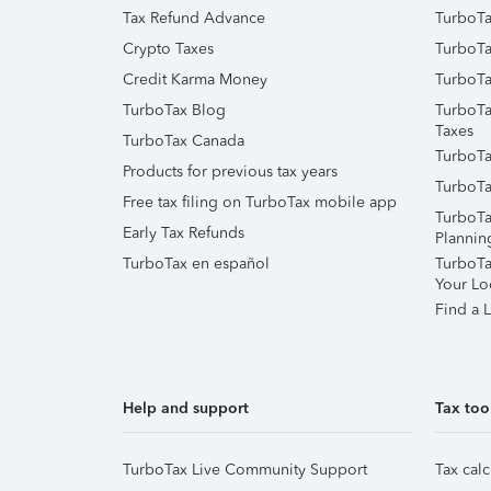
Tax Refund Advance
TurboTa
Crypto Taxes
TurboTa
Credit Karma Money
TurboTa
TurboTax Blog
TurboTa
Taxes
TurboTax Canada
TurboTa
Products for previous tax years
TurboTa
Free tax filing on TurboTax mobile app
TurboTa
Early Tax Refunds
Plannin
TurboTax en español
TurboTax
Your Lo
Find a L
Help and support
Tax too
TurboTax Live Community Support
Tax calc