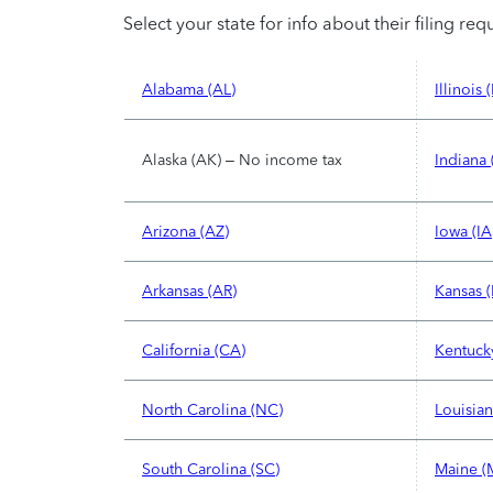
Select your state for info about their filing re
Alabama (AL)
Illinois (
Alaska (AK) – No income tax
Indiana 
Arizona (AZ)
Iowa (IA
Arkansas (AR)
Kansas (
California (CA)
Kentuck
North Carolina (NC)
Louisian
South Carolina (SC)
Maine (