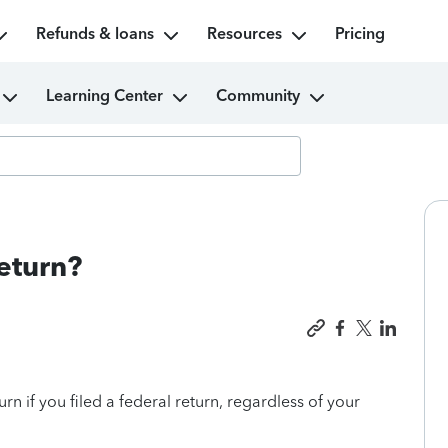
Refunds & loans
Resources
Pricing
Learning Center
Community
return?
urn if you filed a federal return, regardless of your