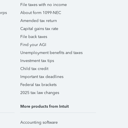
File taxes with no income
orps
About form 1099-NEC
Amended tax return
Capital gains tax rate
File back taxes
Find your AGI
Unemployment benefits and taxes
Investment tax tips
Child tax credit
Important tax deadlines
Federal tax brackets
2025 tax law changes
More products from Intuit
Accounting software