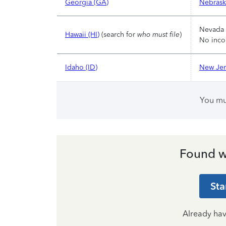
Georgia (GA)
Nebrask
Nevada 
Hawaii (HI)
(search for
who must file
)
No inco
Idaho (ID)
New Jer
You m
Found w
Sta
Already ha