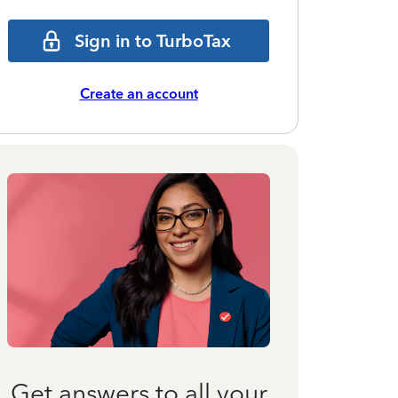
Sign in to TurboTax
Create an account
Get answers to all your