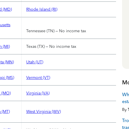
d (MD)
Rhode Island (RI)
usetts
Tennessee (TN) – No income tax
n (MI)
Texas (TX) – No income tax
ta (MN)
Utah (UT)
ppi (MS)
Vermont (VT)
Mo
i (MO)
Virginia (VA)
Whi
est
By
 (MT)
West Virginia (WV)
Tro
tra