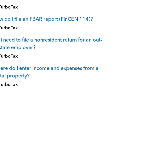
TurboTax
 do I file an FBAR report (FinCEN 114)?
TurboTax
I need to file a nonresident return for an out-
state employer?
TurboTax
re do I enter income and expenses from a
tal property?
TurboTax