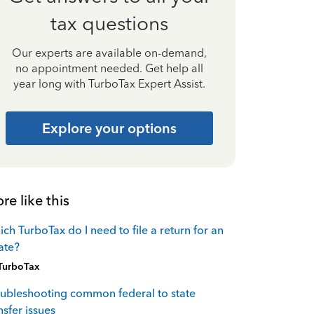
tax questions
Our experts are available on-demand,
no appointment needed. Get help all
year long with TurboTax Expert Assist.
Explore your options
re like this
ch TurboTax do I need to file a return for an
ate?
TurboTax
ubleshooting common federal to state
nsfer issues