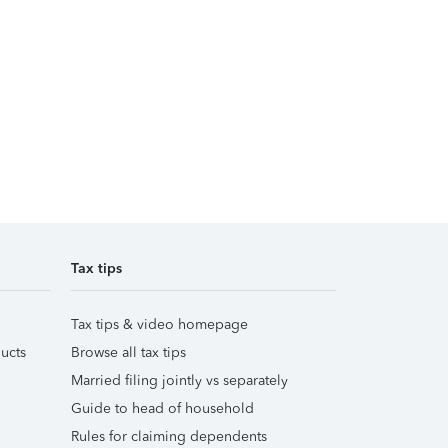
Tax tips
Tax tips & video homepage
ucts
Browse all tax tips
Married filing jointly vs separately
Guide to head of household
Rules for claiming dependents