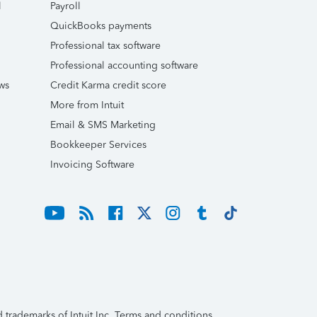
l
Payroll
QuickBooks payments
Professional tax software
Professional accounting software
ws
Credit Karma credit score
More from Intuit
Email & SMS Marketing
Bookkeeper Services
Invoicing Software
trademarks of Intuit Inc. Terms and conditions,