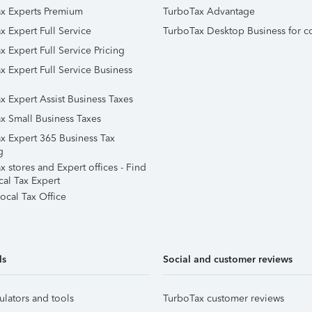
x Experts Premium
TurboTax Advantage
x Expert Full Service
TurboTax Desktop Business for c
x Expert Full Service Pricing
x Expert Full Service Business
x Expert Assist Business Taxes
x Small Business Taxes
x Expert 365 Business Tax
g
 stores and Expert offices - Find
cal Tax Expert
ocal Tax Office
ls
Social and customer reviews
ulators and tools
TurboTax customer reviews