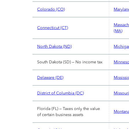
Colorado (CO)
Marylan
Massach
Connecticut (CT)
(MA)
North Dakota (ND)
Michiga
South Dakota (SD) – No income tax
Minneso
Delaware (DE)
Mississi
District of Columbia (DC)
Missour
Florida (FL) – Taxes only the value
Montana
of certain business assets