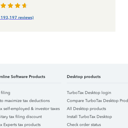
| 193,197 reviews)
nline Software Products
Desktop products
 filing
TurboTax Desktop login
to maximize tax deductions
Compare TurboTax Desktop Prod
x self-employed & investor taxes
All Desktop products
itary tax filing discount
Install TurboTax Desktop
x Experts tax products
Check order status