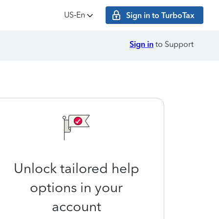
US‑En
Sign in to TurboTax
Sign in
to Support
Unlock tailored help
options in your
account