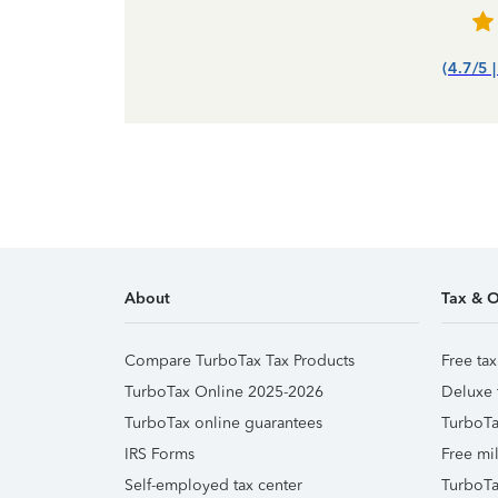
(4.7/5 
About
Tax & O
Compare TurboTax Tax Products
Free tax
TurboTax Online 2025-2026
Deluxe 
TurboTax online guarantees
TurboTa
IRS Forms
Free mil
Self-employed tax center
TurboTa