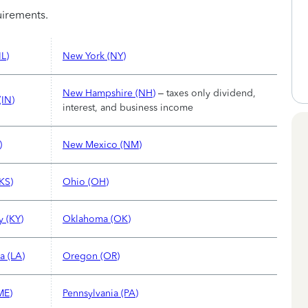
quirements.
IL)
New York (NY)
New Hampshire (NH)
– taxes only dividend,
(IN)
interest, and business income
)
New Mexico (NM)
KS)
Ohio (OH)
y (KY)
Oklahoma (OK)
a (LA)
Oregon (OR)
ME)
Pennsylvania (PA)