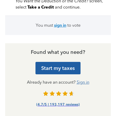
You Want the Deduction or the Credit?
screen,
select
Take a Credit
and continue.
You must
sign in
to vote
Found what you need?
Start my taxes
Already have an account?
Sign in
(4.7/5 | 193,197 reviews)