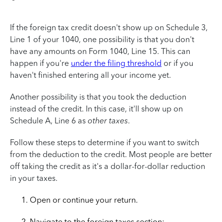
If the foreign tax credit doesn't show up on Schedule 3,
Line 1 of your 1040, one possibility is that you don't
have any amounts on Form 1040, Line 15. This can
happen if you're
under the filing threshold
or if you
haven't finished entering all your income yet.
Another possibility is that you took the deduction
instead of the credit. In this case, it'll show up on
Schedule A, Line 6 as
other taxes
.
Follow these steps to determine if you want to switch
from the deduction to the credit. Most people are better
off taking the credit as it's a dollar-for-dollar reduction
in your taxes.
Open or continue your return.
Navigate to the foreign taxes section: