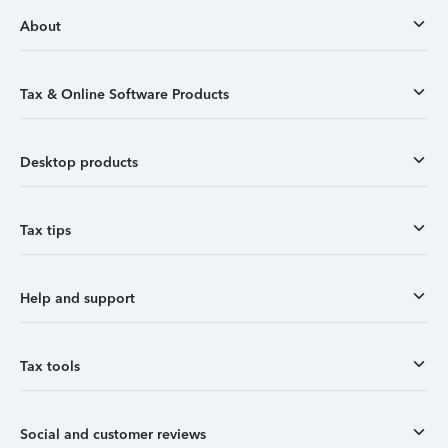
About
Tax & Online Software Products
Desktop products
Tax tips
Help and support
Tax tools
Social and customer reviews