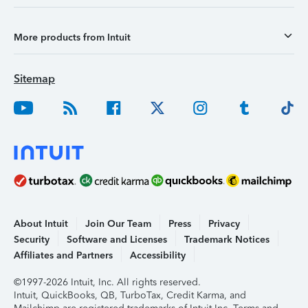
More products from Intuit
Sitemap
About Intuit
Join Our Team
Press
Privacy
Security
Software and Licenses
Trademark Notices
Affiliates and Partners
Accessibility
©1997-2026 Intuit, Inc. All rights reserved.
Intuit, QuickBooks, QB, TurboTax, Credit Karma, and