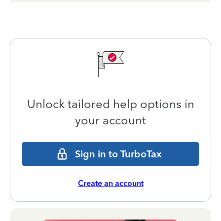
Unlock tailored help options in
your account
Sign in to TurboTax
Create an account