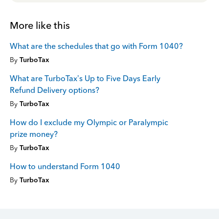
More like this
What are the schedules that go with Form 1040?
By
TurboTax
What are TurboTax’s Up to Five Days Early
Refund Delivery options?
By
TurboTax
How do I exclude my Olympic or Paralympic
prize money?
By
TurboTax
How to understand Form 1040
By
TurboTax