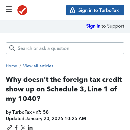
Sign in to TurboTax
Sign in
to Support
Home
/
View all articles
Why doesn't the foreign tax credit
show up on Schedule 3, Line 1 of
my 1040?
by TurboTax •
58
Updated
January 20, 2026 10:25 AM