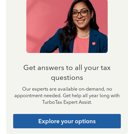
Get answers to all your tax
questions
Our experts are available on-demand, no
appointment needed. Get help all year long with
TurboTax Expert Assist.
Explore your options