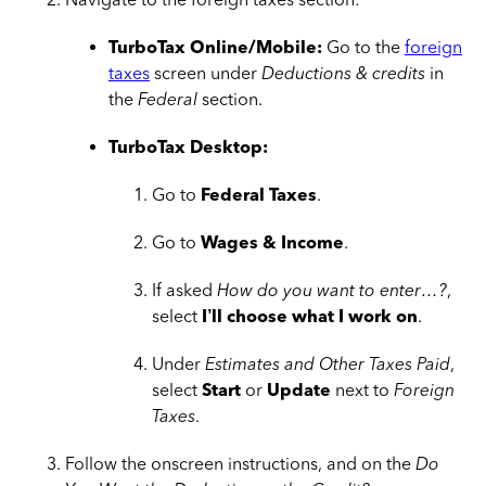
TurboTax Online/Mobile:
Go to the
foreign
taxes
screen under
Deductions & credits
in
the
Federal
section.
TurboTax Desktop:
Go to
Federal Taxes
.
Go to
Wages & Income
.
If asked
How do you want to enter…?
,
select
I’ll choose what I work on
.
Under
Estimates and Other Taxes Paid
,
select
Start
or
Update
next to
Foreign
Taxes
.
Follow the onscreen instructions, and on the
Do