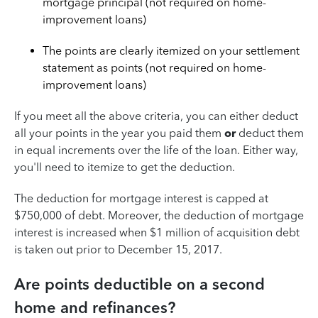
mortgage principal (not required on home-
improvement loans)
The points are clearly itemized on your settlement
statement as points (not required on home-
improvement loans)
If you meet all the above criteria, you can either deduct
all your points in the year you paid them
or
deduct them
in equal increments over the life of the loan. Either way,
you'll need to itemize to get the deduction.
The deduction for mortgage interest is capped at
$750,000 of debt. Moreover, the deduction of mortgage
interest is increased when $1 million of acquisition debt
is taken out prior to December 15, 2017.
Are points deductible on a second
home and refinances?