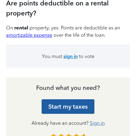
Are points deductible on a rental
property?
On
rental
property, yes. Points are deductible as an
amortizable expense
over the life of the loan.
You must
sign in
to vote
Found what you need?
Start my taxes
Already have an account?
Sign in