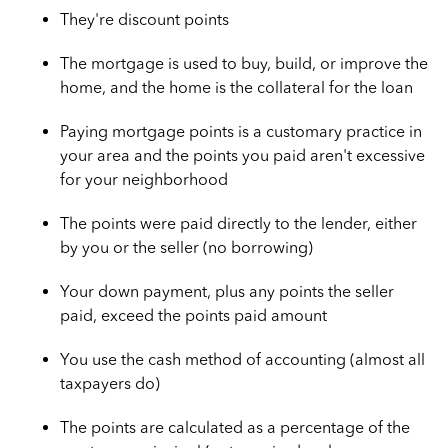
They're discount points
The mortgage is used to buy, build, or improve the
home, and the home is the collateral for the loan
Paying mortgage points is a customary practice in
your area and the points you paid aren't excessive
for your neighborhood
The points were paid directly to the lender, either
by you or the seller (no borrowing)
Your down payment, plus any points the seller
paid, exceed the points paid amount
You use the cash method of accounting (almost all
taxpayers do)
The points are calculated as a percentage of the