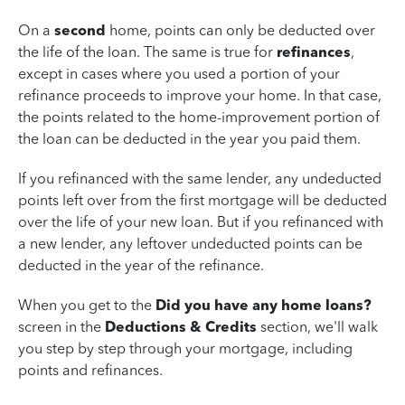
On a
second
home, points can only be deducted over
the life of the loan. The same is true for
refinances
,
except in cases where you used a portion of your
refinance proceeds to improve your home. In that case,
the points related to the home-improvement portion of
the loan can be deducted in the year you paid them.
If you refinanced with the same lender, any undeducted
points left over from the first mortgage will be deducted
over the life of your new loan. But if you refinanced with
a new lender, any leftover undeducted points can be
deducted in the year of the refinance.
When you get to the
Did you have any home loans?
screen in the
Deductions & Credits
section, we'll walk
you step by step through your mortgage, including
points and refinances.