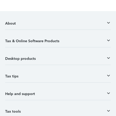
About
Tax & Online Software Products
Desktop products
Tax tips
Help and support
Tax tools