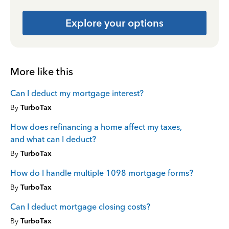
Explore your options
More like this
Can I deduct my mortgage interest?
By
TurboTax
How does refinancing a home affect my taxes,
and what can I deduct?
By
TurboTax
How do I handle multiple 1098 mortgage forms?
By
TurboTax
Can I deduct mortgage closing costs?
By
TurboTax