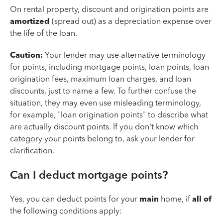
On rental property, discount and origination points are
amortized
(spread out) as a depreciation expense over
the life of the loan.
Caution:
Your lender may use alternative terminology
for points, including mortgage points, loan points, loan
origination fees, maximum loan charges, and loan
discounts, just to name a few. To further confuse the
situation, they may even use misleading terminology,
for example, "loan origination points" to describe what
are actually discount points. If you don't know which
category your points belong to, ask your lender for
clarification.
Can I deduct mortgage points?
Yes, you can deduct points for your
main
home, if
all of
the following conditions apply: