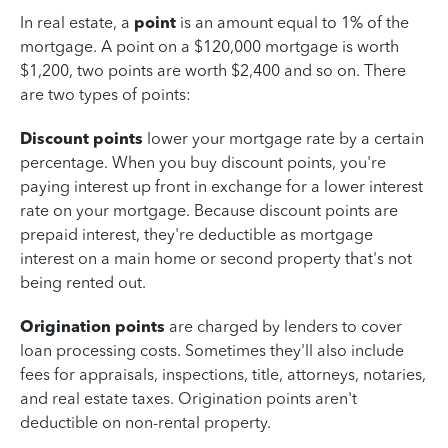
In real estate, a
point
is an amount equal to 1% of the
mortgage. A point on a $120,000 mortgage is worth
$1,200, two points are worth $2,400 and so on. There
are two types of points:
Discount points
lower your mortgage rate by a certain
percentage. When you buy discount points, you're
paying interest up front in exchange for a lower interest
rate on your mortgage. Because discount points are
prepaid interest, they're deductible as mortgage
interest on a main home or second property that's not
being rented out.
Origination points
are charged by lenders to cover
loan processing costs. Sometimes they'll also include
fees for appraisals, inspections, title, attorneys, notaries,
and real estate taxes. Origination points aren't
deductible on non-rental property.