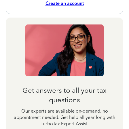
Create an account
Get answers to all your tax
questions
Our experts are available on-demand, no
appointment needed. Get help all year long with
TurboTax Expert Assist.