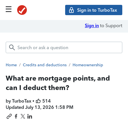
Sign in to TurboTax
Sign in
to Support
Home
/
Credits and deductions
/
Homeownership
What are mortgage points, and
can I deduct them?
by TurboTax •
514
Updated
July 13, 2026 1:58 PM