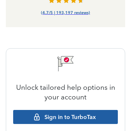
(4.7/5 | 193,197 reviews)
Unlock tailored help options in
your account
Sign in to TurboTax