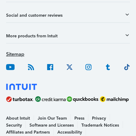
Social and customer reviews
More products from Intuit
Sitemap
About Intuit
Join Our Team
Press
Privacy
Security
Software and Licenses
Trademark Notices
Affiliates and Partners
Accessibility