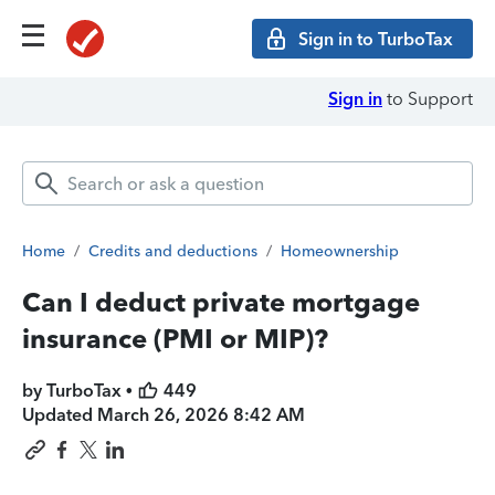
Sign in to TurboTax
Sign in
to Support
Home
/
Credits and deductions
/
Homeownership
Can I deduct private mortgage
insurance (PMI or MIP)?
by TurboTax •
449
Updated
March 26, 2026 8:42 AM