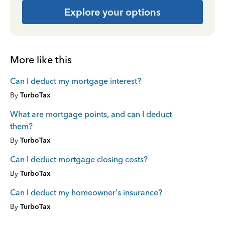
Explore your options
More like this
Can I deduct my mortgage interest?
By
TurboTax
What are mortgage points, and can I deduct
them?
By
TurboTax
Can I deduct mortgage closing costs?
By
TurboTax
Can I deduct my homeowner's insurance?
By
TurboTax