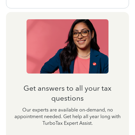
Get answers to all your tax
questions
Our experts are available on-demand, no
appointment needed. Get help all year long with
TurboTax Expert Assist.