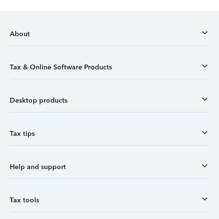
About
Tax & Online Software Products
Desktop products
Tax tips
Help and support
Tax tools