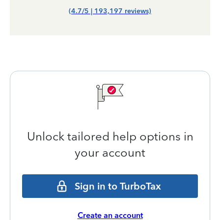
(4.7/5 | 193,197 reviews)
Unlock tailored help options in
your account
Sign in to TurboTax
Create an account