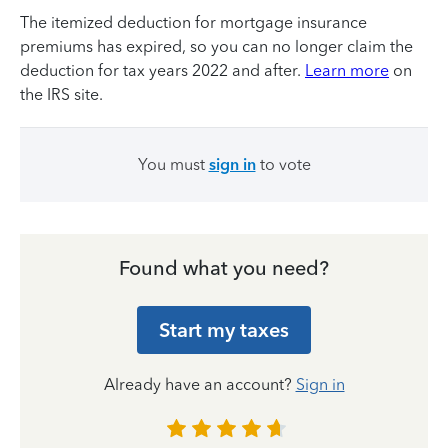
The itemized deduction for mortgage insurance
premiums has expired, so you can no longer claim the
deduction for tax years 2022 and after.
Learn more
on
the IRS site.
You must
sign in
to vote
Found what you need?
Start my taxes
Already have an account?
Sign in