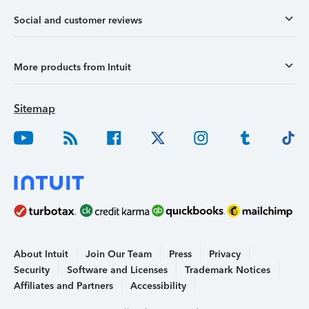
Social and customer reviews
More products from Intuit
Sitemap
About Intuit
Join Our Team
Press
Privacy
Security
Software and Licenses
Trademark Notices
Affiliates and Partners
Accessibility