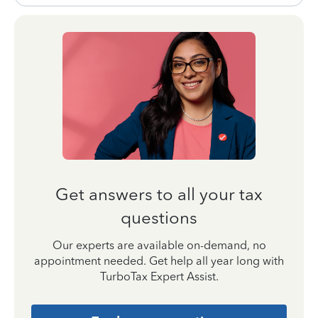
Get answers to all your tax
questions
Our experts are available on-demand, no
appointment needed. Get help all year long with
TurboTax Expert Assist.