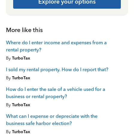
Explore your options
More like this
Where do I enter income and expenses from a
rental property?
By
TurboTax
I sold my rental property. How do I report that?
By
TurboTax
How do I enter the sale of a vehicle used for a
business or rental property?
By
TurboTax
What can I expense or depreciate with the
business safe harbor election?
By
TurboTax