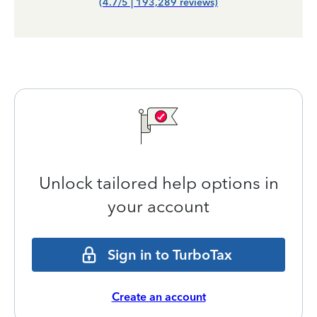
(4.7/5 | 193,289 reviews)
Unlock tailored help options in
your account
Sign in to TurboTax
Create an account