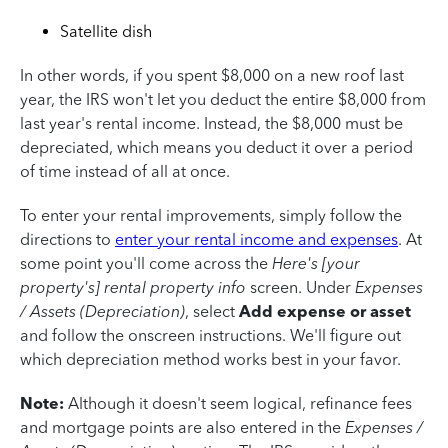
Satellite dish
In other words, if you spent $8,000 on a new roof last
year, the IRS won't let you deduct the entire $8,000 from
last year's rental income. Instead, the $8,000 must be
depreciated, which means you deduct it over a period
of time instead of all at once.
To enter your rental improvements, simply follow the
directions to
enter your rental income and expenses
. At
some point you'll come across the
Here's
[your
property's] rental property info
screen. Under
Expenses
/ Assets (Depreciation)
, select
Add expense or asset
and follow the onscreen instructions. We'll figure out
which depreciation method works best in your favor.
Note:
Although it doesn't seem logical, refinance fees
and mortgage points are also entered in the
Expenses /