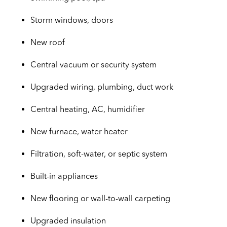
Storm windows, doors
New roof
Central vacuum or security system
Upgraded wiring, plumbing, duct work
Central heating, AC, humidifier
New furnace, water heater
Filtration, soft-water, or septic system
Built-in appliances
New flooring or wall-to-wall carpeting
Upgraded insulation