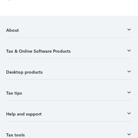
About
Tax & Online Software Products
Desktop products
Tax tips
Help and support
Tax tools