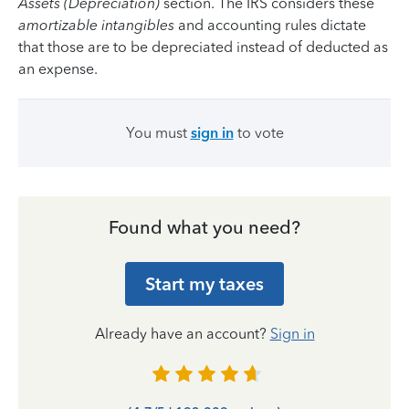
Assets (Depreciation)
section. The IRS considers these
amortizable intangibles
and accounting rules dictate
that those are to be depreciated instead of deducted as
an expense.
You must
sign in
to vote
Found what you need?
Start my taxes
Already have an account?
Sign in