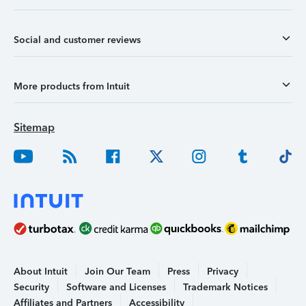
Social and customer reviews
More products from Intuit
Sitemap
About Intuit
Join Our Team
Press
Privacy
Security
Software and Licenses
Trademark Notices
Affiliates and Partners
Accessibility