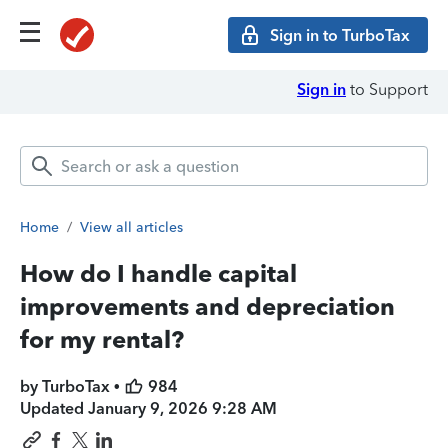
Sign in to TurboTax
Sign in
to Support
Home
/
View all articles
How do I handle capital
improvements and depreciation
for my rental?
by TurboTax •
984
Updated
January 9, 2026 9:28 AM