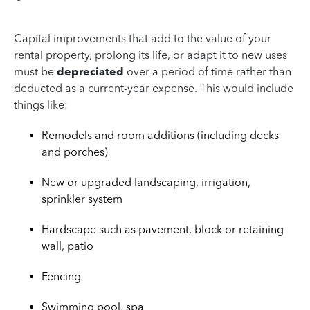
Capital improvements that add to the value of your
rental property, prolong its life, or adapt it to new uses
must be
depreciated
over a period of time rather than
deducted as a current-year expense. This would include
things like:
Remodels and room additions (including decks
and porches)
New or upgraded landscaping, irrigation,
sprinkler system
Hardscape such as pavement, block or retaining
wall, patio
Fencing
Swimming pool, spa