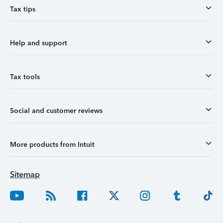
Tax tips
Help and support
Tax tools
Social and customer reviews
More products from Intuit
Sitemap