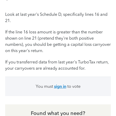
Look at last year's Schedule D, specifically lines 16 and
21.
If the line 16 loss amount is greater than the number
shown on line 21 (pretend they're both positive
numbers), you should be getting a capital loss carryover
on this year's return.
If you transferred data from last year's TurboTax return,
your carryovers are already accounted for.
You must
sign in
to vote
Found what you need?