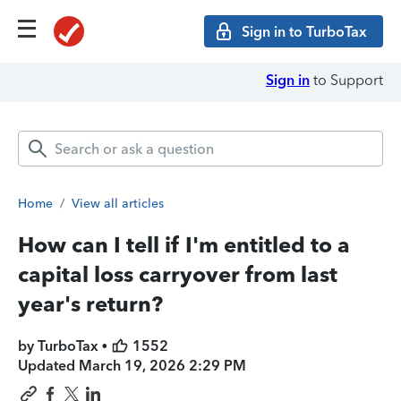
Sign in to TurboTax
Sign in
to Support
Home
/
View all articles
How can I tell if I'm entitled to a
capital loss carryover from last
year's return?
by TurboTax •
1552
Updated
March 19, 2026 2:29 PM