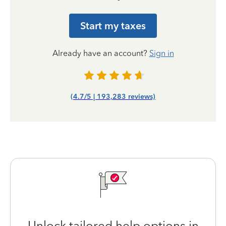
Start my taxes
Already have an account?
Sign in
(4.7/5 | 193,283 reviews)
Unlock tailored help options in