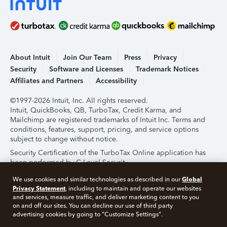
About Intuit
Join Our Team
Press
Privacy
Security
Software and Licenses
Trademark Notices
Affiliates and Partners
Accessibility
©1997-2026 Intuit, Inc. All rights reserved.
Intuit, QuickBooks, QB, TurboTax, Credit Karma, and
Mailchimp are registered trademarks of Intuit Inc. Terms and
conditions, features, support, pricing, and service options
subject to change without notice.
Security Certification of the TurboTax Online application has
been performed by C-Level Security.
By accessing and using this page you agree to the
Terms of
Global
We use cookies and similar technologies as described in our
Use
.
Privacy Statement
, including to maintain and operate our websites
and services, measure traffic, and deliver marketing content to you
on and off our sites. You can decline our use of third party
About Cookies
Manage Cookies
advertising cookies by going to "Customize Settings".