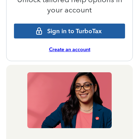
your account
Sign in to TurboTax
Create an account