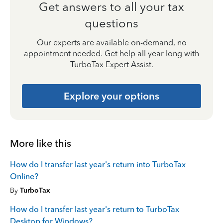
Get answers to all your tax
questions
Our experts are available on-demand, no
appointment needed. Get help all year long with
TurboTax Expert Assist.
Explore your options
More like this
How do I transfer last year's return into TurboTax
Online?
By
TurboTax
How do I transfer last year's return to TurboTax
Desktop for Windows?