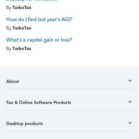
By
TurboTax
How do I find last year's AGI?
By
TurboTax
What's a capital gain or loss?
By
TurboTax
About
Tax & Online Software Products
Desktop products