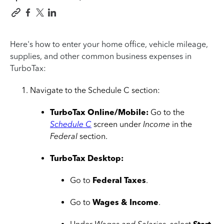
Here's how to enter your home office, vehicle mileage,
supplies, and other common business expenses in
TurboTax:
Navigate to the Schedule C section:
TurboTax Online/Mobile:
Go to the
Schedule C
screen under
Income
in the
Federal
section.
TurboTax Desktop:
Go to
Federal Taxes
.
Go to
Wages & Income
.