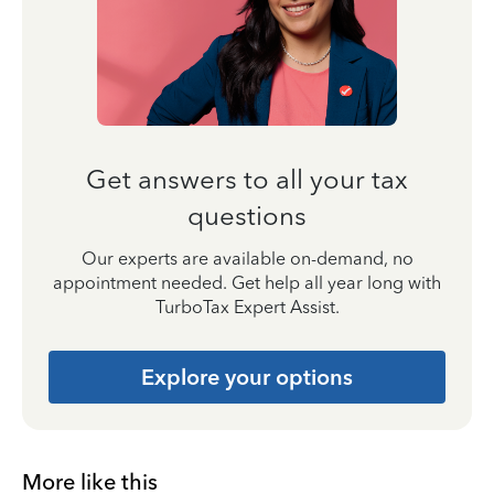
Get answers to all your tax
questions
Our experts are available on-demand, no
appointment needed. Get help all year long with
TurboTax Expert Assist.
Explore your options
More like this