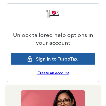
Unlock tailored help options in
your account
Sign in to TurboTax
Create an account