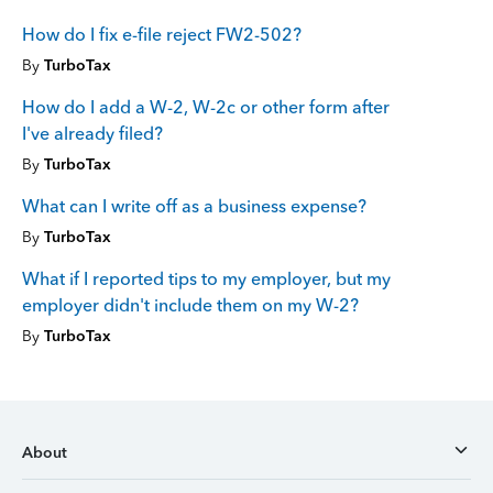
How do I fix e-file reject FW2-502?
By
TurboTax
How do I add a W-2, W-2c or other form after
I've already filed?
By
TurboTax
What can I write off as a business expense?
By
TurboTax
What if I reported tips to my employer, but my
employer didn't include them on my W-2?
By
TurboTax
About