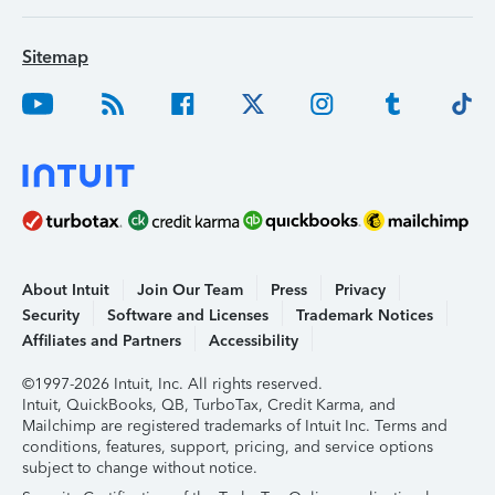
Sitemap
About Intuit
Join Our Team
Press
Privacy
Security
Software and Licenses
Trademark Notices
Affiliates and Partners
Accessibility
©1997-2026 Intuit, Inc. All rights reserved.
Intuit, QuickBooks, QB, TurboTax, Credit Karma, and
Mailchimp are registered trademarks of Intuit Inc. Terms and
conditions, features, support, pricing, and service options
subject to change without notice.