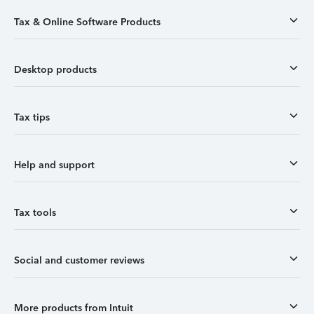
Tax & Online Software Products
Desktop products
Tax tips
Help and support
Tax tools
Social and customer reviews
More products from Intuit