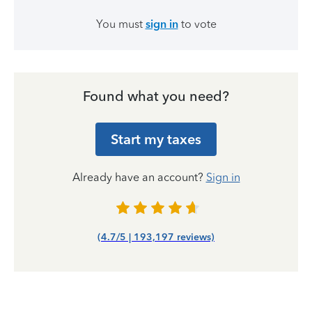
You must
sign in
to vote
Found what you need?
Start my taxes
Already have an account?
Sign in
(4.7/5 | 193,197 reviews)