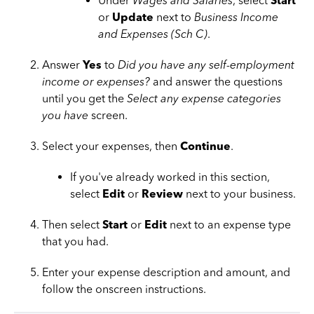
Under
Wages and Salaries
, select
Start
or
Update
next to
Business Income
and Expenses (Sch C)
.
Answer
Yes
to
Did you have any self-employment
income or expenses?
and answer the questions
until you get the
Select any expense categories
you have
screen.
Select your expenses, then
Continue
.
If you've already worked in this section,
select
Edit
or
Review
next to your business.
Then select
Start
or
Edit
next to an expense type
that you had.
Enter your expense description and amount, and
follow the onscreen instructions.