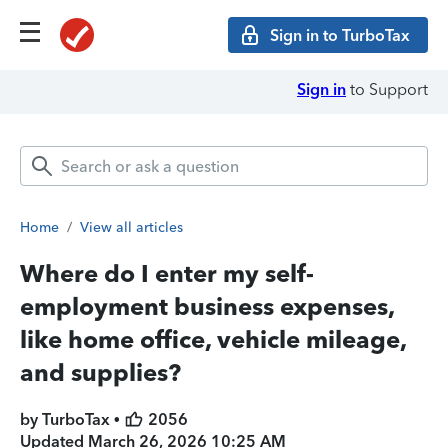
Sign in to TurboTax
Sign in
to Support
Home
/
View all articles
Where do I enter my self-
employment business expenses,
like home office, vehicle mileage,
and supplies?
by TurboTax •
2056
Updated
March 26, 2026 10:25 AM