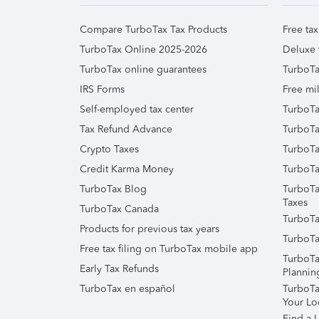
Compare TurboTax Tax Products
Free tax
TurboTax Online 2025-2026
Deluxe 
TurboTax online guarantees
TurboTa
IRS Forms
Free mil
Self-employed tax center
TurboTa
Tax Refund Advance
TurboTa
Crypto Taxes
TurboTa
Credit Karma Money
TurboTa
TurboTax Blog
TurboTa
Taxes
TurboTax Canada
TurboTa
Products for previous tax years
TurboTa
Free tax filing on TurboTax mobile app
TurboTa
Early Tax Refunds
Plannin
TurboTax en español
TurboTax
Your Lo
Find a L