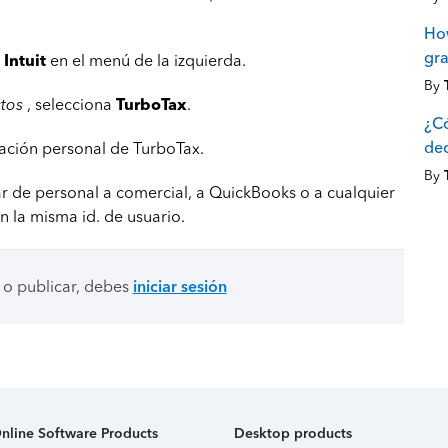
How
gra
Intuit
en el menú de la izquierda.
By
ctos
, selecciona
TurboTax
.
¿C
dec
aración personal de TurboTax.
By
r de personal a comercial, a QuickBooks o a cualquier
n la misma id. de usuario.
 o publicar, debes
iniciar sesión
nline Software Products
Desktop products