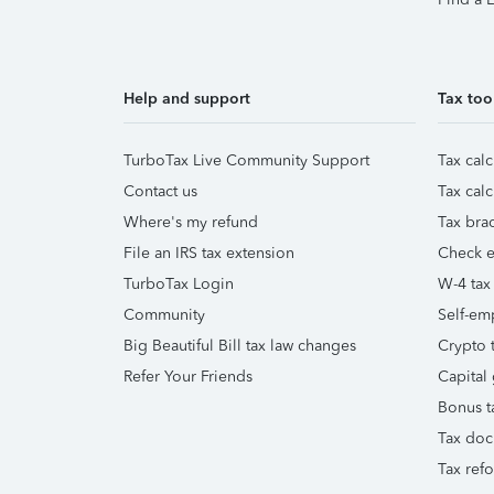
Help and support
Tax too
TurboTax Live Community Support
Tax calc
Contact us
Tax calc
Where's my refund
Tax brac
File an IRS tax extension
Check e-
TurboTax Login
W-4 tax
Community
Self-em
Big Beautiful Bill tax law changes
Crypto t
Refer Your Friends
Capital 
Bonus t
Tax doc
Tax ref