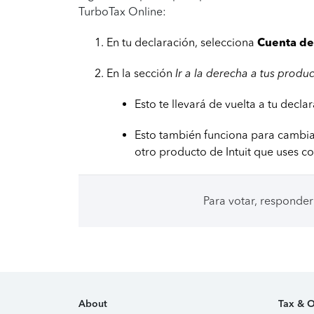
TurboTax Online:
En tu declaración, selecciona
Cuenta de 
En la sección
Ir a la derecha a tus produ
Esto te llevará de vuelta a tu decl
Esto también funciona para cambia
otro producto de Intuit que uses co
Para votar, responder
About
Tax & O