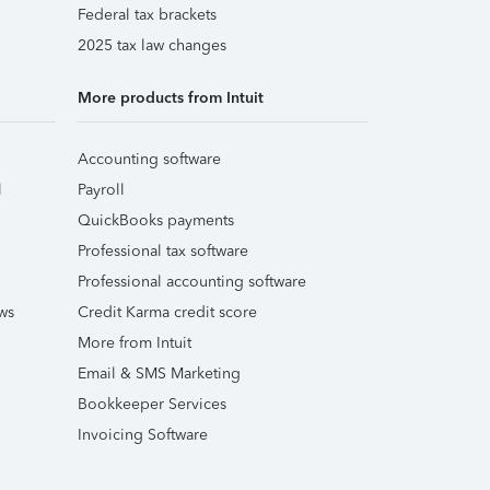
Federal tax brackets
2025 tax law changes
More products from Intuit
Accounting software
l
Payroll
QuickBooks payments
Professional tax software
Professional accounting software
ws
Credit Karma credit score
More from Intuit
Email & SMS Marketing
Bookkeeper Services
Invoicing Software