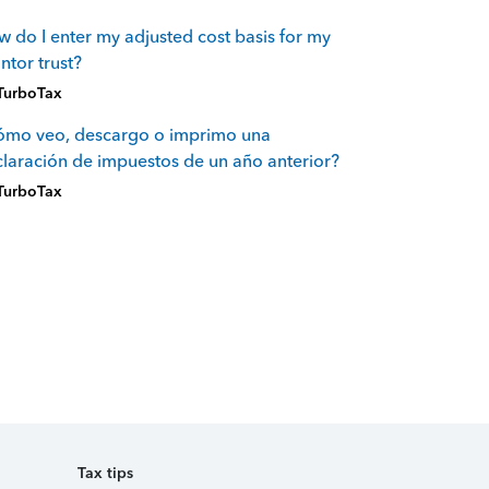
 do I enter my adjusted cost basis for my
ntor trust?
TurboTax
ómo veo, descargo o imprimo una
laración de impuestos de un año anterior?
TurboTax
Tax tips