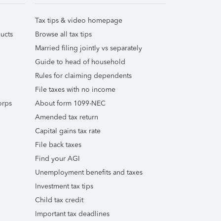
Tax tips & video homepage
ucts
Browse all tax tips
Married filing jointly vs separately
Guide to head of household
Rules for claiming dependents
File taxes with no income
orps
About form 1099-NEC
Amended tax return
Capital gains tax rate
File back taxes
Find your AGI
Unemployment benefits and taxes
Investment tax tips
Child tax credit
Important tax deadlines