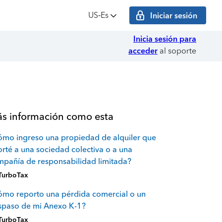
US‑Es
Iniciar sesión
Inicia sesión para
acceder
al soporte
s información como esta
mo ingreso una propiedad de alquiler que
rté a una sociedad colectiva o a una
pañía de responsabilidad limitada?
TurboTax
mo reporto una pérdida comercial o un
spaso de mi Anexo K-1?
TurboTax