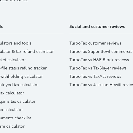
ls
Social and customer reviews
ulators and tools
TurboTax customer reviews
ulator & tax refund estimator
TurboTax Super Bowl commercia
ket calculator
TurboTax vs H&R Block reviews
file status refund tracker
TurboTax vs TaxSlayer reviews
 withholding calculator
TurboTax vs TaxAct reviews
ployed tax calculator
TurboTax vs Jackson Hewitt revie
ax calculator
gains tax calculator
ax calculator
uments checklist
orm calculator