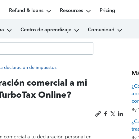
Refund & loans
Resources
Pricing
ma
Centro de aprendizaje
Comunidad
la declaración de impuestos
Má
ación comercial a mi
¿Có
 TurboTax Online?
apo
com
By
¿Có
tra
n comercial a tu declaración personal en
By