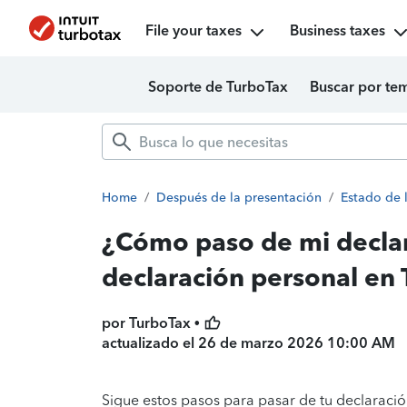
File your taxes
Business taxes
Soporte de TurboTax
Buscar por te
Home
/
Después de la presentación
/
Estado de 
¿Cómo paso de mi declar
declaración personal en
por TurboTax •
actualizado el
26 de marzo 2026 10:00 AM
Sigue estos pasos para pasar de tu declaració