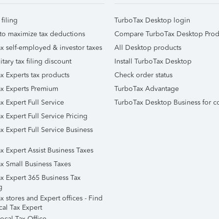
 filing
TurboTax Desktop login
to maximize tax deductions
Compare TurboTax Desktop Prod
x self-employed & investor taxes
All Desktop products
itary tax filing discount
Install TurboTax Desktop
x Experts tax products
Check order status
x Experts Premium
TurboTax Advantage
x Expert Full Service
TurboTax Desktop Business for c
x Expert Full Service Pricing
x Expert Full Service Business
x Expert Assist Business Taxes
x Small Business Taxes
x Expert 365 Business Tax
g
 stores and Expert offices - Find
cal Tax Expert
ocal Tax Office