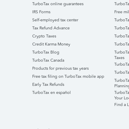
TurboTax online guarantees
TurboTa
IRS Forms
Free mil
Self-employed tax center
TurboTa
Tax Refund Advance
TurboTa
Crypto Taxes
TurboTa
Credit Karma Money
TurboTa
TurboTax Blog
TurboTa
Taxes
TurboTax Canada
TurboTa
Products for previous tax years
TurboTa
Free tax filing on TurboTax mobile app
TurboTa
Early Tax Refunds
Plannin
TurboTax en español
TurboTax
Your Lo
Find a L