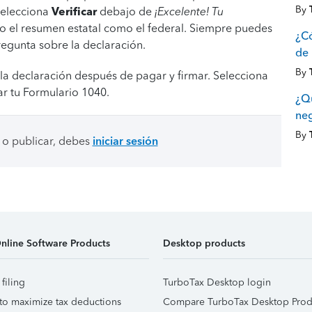
By
 selecciona
Verificar
debajo de
¡Excelente! Tu
o el resumen estatal como el federal. Siempre puedes
¿Có
regunta sobre la declaración.
de 
By
la declaración después de pagar y firmar. Selecciona
r tu Formulario 1040.
¿Q
ne
By
 o publicar, debes
iniciar sesión
nline Software Products
Desktop products
 filing
TurboTax Desktop login
to maximize tax deductions
Compare TurboTax Desktop Prod