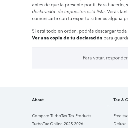
antes de que la presente por ti. Para hacerlo,
declaración de impuestos está lista.
Verás tant
comunicarte con tu experto si tienes alguna p
Si está todo en orden, podrás descargar toda 
Ver una copia de tu declaración
para guarda
Para votar, responder
About
Tax & O
Compare TurboTax Tax Products
Free tax
TurboTax Online 2025-2026
Deluxe 