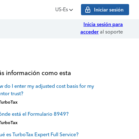
US‑Es
Iniciar sesión
Inicia sesión para
acceder
al soporte
s información como esta
 do I enter my adjusted cost basis for my
ntor trust?
TurboTax
nde está el Formulario 8949?
TurboTax
é es TurboTax Expert Full Service?