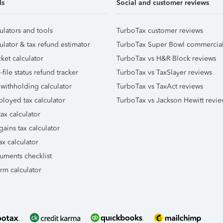
ls
Social and customer reviews
ulators and tools
TurboTax customer reviews
ulator & tax refund estimator
TurboTax Super Bowl commercia
ket calculator
TurboTax vs H&R Block reviews
file status refund tracker
TurboTax vs TaxSlayer reviews
 withholding calculator
TurboTax vs TaxAct reviews
ployed tax calculator
TurboTax vs Jackson Hewitt revie
ax calculator
gains tax calculator
ax calculator
uments checklist
orm calculator