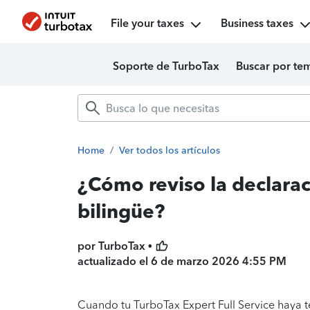
File your taxes
Business taxes
Soporte de TurboTax
Buscar por te
Home
/
Ver todos los artículos
¿Cómo reviso la declara
bilingüe?
por TurboTax •
actualizado el
6 de marzo 2026 4:55 PM
Cuando tu TurboTax Expert Full Service haya 