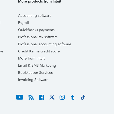
More products from Intuit
Accounting software
l
Payroll
QuickBooks payments
Professional tax software
Professional accounting software
ws
Credit Karma credit score
More from Intuit
Email & SMS Marketing
Bookkeeper Services
Invoicing Software