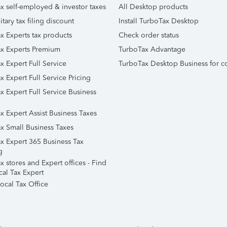
x self-employed & investor taxes
All Desktop products
itary tax filing discount
Install TurboTax Desktop
x Experts tax products
Check order status
x Experts Premium
TurboTax Advantage
x Expert Full Service
TurboTax Desktop Business for c
x Expert Full Service Pricing
x Expert Full Service Business
x Expert Assist Business Taxes
x Small Business Taxes
x Expert 365 Business Tax
g
 stores and Expert offices - Find
cal Tax Expert
ocal Tax Office