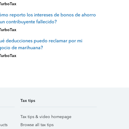
TurboTax
mo reporto los intereses de bonos de ahorro
un contribuyente fallecido?
TurboTax
ué deducciones puedo reclamar por mi
gocio de marihuana?
TurboTax
Tax tips
Tax tips & video homepage
ucts
Browse all tax tips