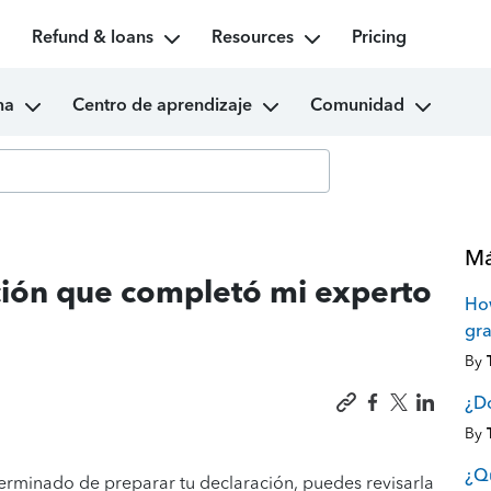
Refund & loans
Resources
Pricing
ma
Centro de aprendizaje
Comunidad
Má
ción que completó mi experto
How
gra
By
¿Dó
By
¿Qu
terminado de preparar tu declaración, puedes revisarla