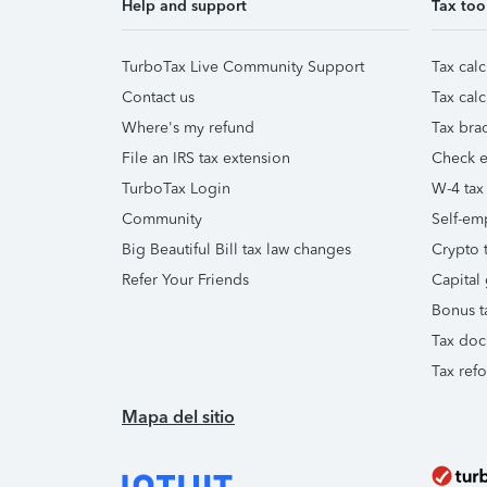
Help and support
Tax too
TurboTax Live Community Support
Tax calc
Contact us
Tax calc
Where's my refund
Tax brac
File an IRS tax extension
Check e-
TurboTax Login
W-4 tax
Community
Self-em
Big Beautiful Bill tax law changes
Crypto t
Refer Your Friends
Capital 
Bonus t
Tax doc
Tax ref
Mapa del sitio