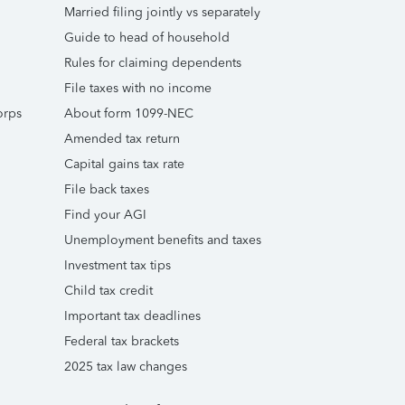
Married filing jointly vs separately
Guide to head of household
Rules for claiming dependents
File taxes with no income
orps
About form 1099-NEC
Amended tax return
Capital gains tax rate
File back taxes
Find your AGI
Unemployment benefits and taxes
Investment tax tips
Child tax credit
Important tax deadlines
Federal tax brackets
2025 tax law changes