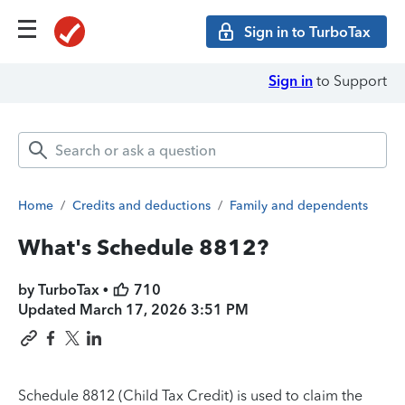
Sign in to TurboTax
Sign in
to Support
Home
/
Credits and deductions
/
Family and dependents
What's Schedule 8812?
by TurboTax •
710
Updated
March 17, 2026 3:51 PM
Schedule 8812 (Child Tax Credit) is used to claim the