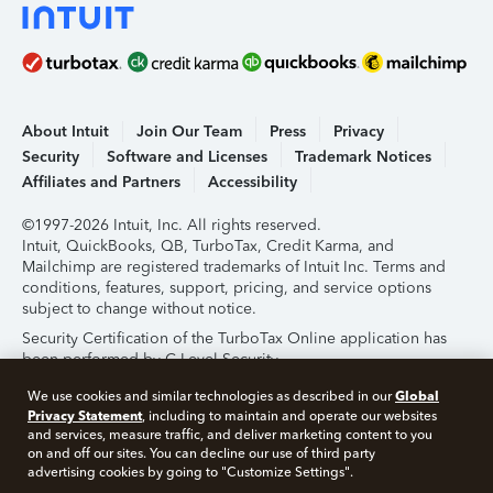
About Intuit
Join Our Team
Press
Privacy
Security
Software and Licenses
Trademark Notices
Affiliates and Partners
Accessibility
©1997-2026 Intuit, Inc. All rights reserved.
Intuit, QuickBooks, QB, TurboTax, Credit Karma, and
Mailchimp are registered trademarks of Intuit Inc. Terms and
conditions, features, support, pricing, and service options
subject to change without notice.
Security Certification of the TurboTax Online application has
been performed by C-Level Security.
By accessing and using this page you agree to the
Terms of
Global
We use cookies and similar technologies as described in our
Use
.
Privacy Statement
, including to maintain and operate our websites
and services, measure traffic, and deliver marketing content to you
on and off our sites. You can decline our use of third party
About Cookies
Manage Cookies
advertising cookies by going to "Customize Settings".