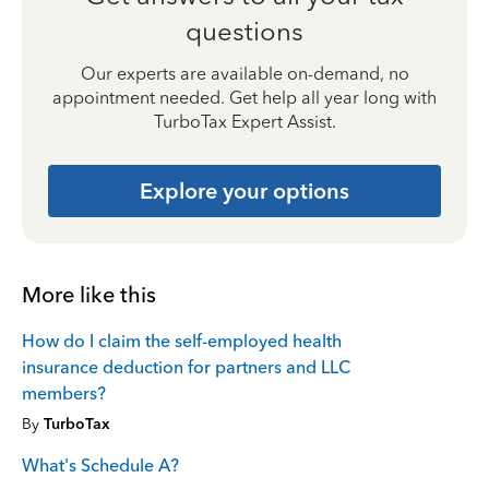
questions
Our experts are available on-demand, no
appointment needed. Get help all year long with
TurboTax Expert Assist.
Explore your options
More like this
How do I claim the self-employed health
insurance deduction for partners and LLC
members?
By
TurboTax
What's Schedule A?