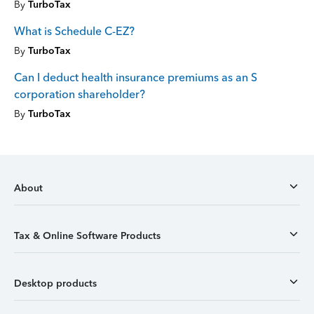
By
TurboTax
What is Schedule C-EZ?
By
TurboTax
Can I deduct health insurance premiums as an S
corporation shareholder?
By
TurboTax
About
Tax & Online Software Products
Desktop products