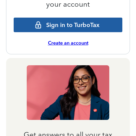
your account
Sign in to TurboTax
Create an account
Get answers to all your tax