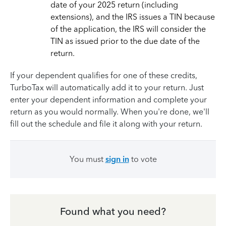
date of your 2025 return (including
extensions), and the IRS issues a TIN because
of the application, the IRS will consider the
TIN as issued prior to the due date of the
return.
If your dependent qualifies for one of these credits,
TurboTax will automatically add it to your return. Just
enter your dependent information and complete your
return as you would normally. When you're done, we'll
fill out the schedule and file it along with your return.
You must
sign in
to vote
Found what you need?