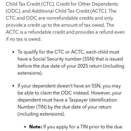
Child Tax Credit (CTC), Credit for Other Dependents
(ODC), and Additional Child Tax Credit (ACTC). The
CTC and ODC are nonrefundable credits and only
provide a credit up to the amount of tax owed. The
ACTC is a refundable credit and provides a refund even
if no tax is owed.
To qualify for the CTC or ACTC, each child must
have a Social Security number (SSN) that is issued
before the due date of your 2025 return (including
extensions).
If your dependent doesn't have an SSN, you may
be able to claim the ODC instead. However, your
dependent must have a Taxpayer Identification
Number (TIN) by the due date of your return
(including extensions).
Note:
If you apply for a TIN prior to the due