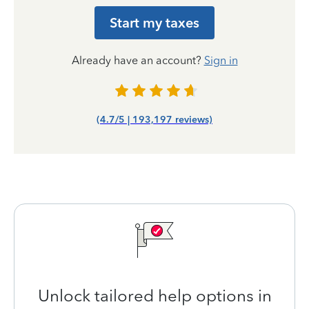
Start my taxes
Already have an account?
Sign in
(4.7/5 | 193,197 reviews)
Unlock tailored help options in