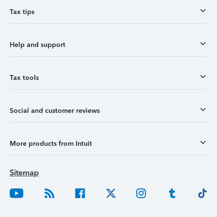
Tax tips
Help and support
Tax tools
Social and customer reviews
More products from Intuit
Sitemap