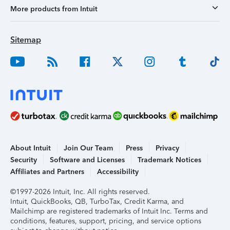
More products from Intuit
Sitemap
About Intuit
Join Our Team
Press
Privacy
Security
Software and Licenses
Trademark Notices
Affiliates and Partners
Accessibility
©1997-2026 Intuit, Inc. All rights reserved.
Intuit, QuickBooks, QB, TurboTax, Credit Karma, and
Mailchimp are registered trademarks of Intuit Inc. Terms and
conditions, features, support, pricing, and service options