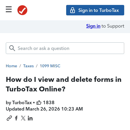
Sign in to TurboTax
Sign in
to Support
Home
/
Taxes
/
1099 MISC
How do I view and delete forms in
TurboTax Online?
by TurboTax •
1838
Updated
March 26, 2026 10:23 AM