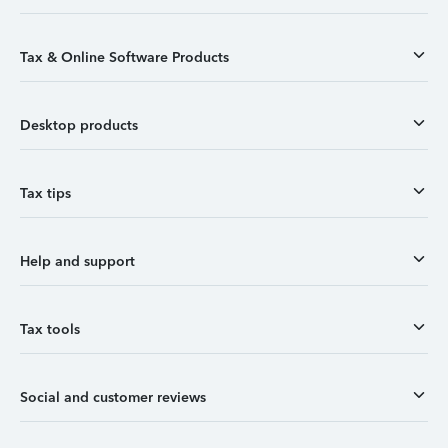
Tax & Online Software Products
Desktop products
Tax tips
Help and support
Tax tools
Social and customer reviews