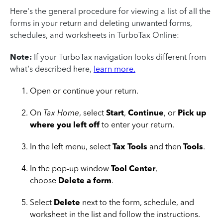
Here's the general procedure for viewing a list of all the
forms in your return and deleting unwanted forms,
schedules, and worksheets in TurboTax Online:
Note:
If your TurboTax navigation looks different from
what’s described here,
learn more.
Open or continue your return.
On
Tax Home
, select
Start
,
Continue
, or
Pick up
where you left off
to enter your return.
In the left menu, select
Tax Tools
and then
Tools
.
In the pop-up window
Tool Center
,
choose
Delete a form
.
Select
Delete
next to the form, schedule, and
worksheet in the list and follow the instructions.