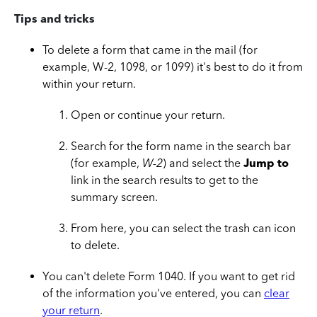
Tips and tricks
To delete a form that came in the mail (for
example, W-2, 1098, or 1099) it's best to do it from
within your return.
Open or continue your return.
Search for the form name in the search bar
(for example,
W-2
) and select the
Jump to
link in the search results to get to the
summary screen.
From here, you can select the trash can icon
to delete.
You can't delete Form 1040. If you want to get rid
of the information you've entered, you can
clear
your return
.