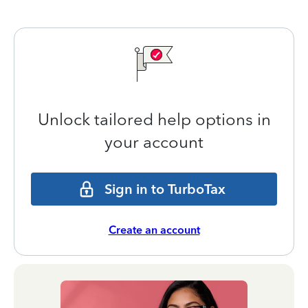
Unlock tailored help options in
your account
Sign in to TurboTax
Create an account