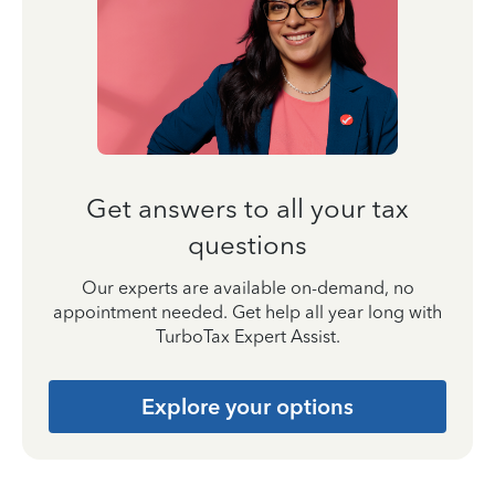
Get answers to all your tax
questions
Our experts are available on-demand, no
appointment needed. Get help all year long with
TurboTax Expert Assist.
Explore your options