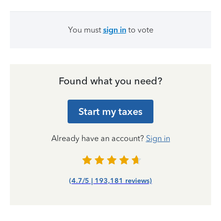
You must
sign in
to vote
Found what you need?
Start my taxes
Already have an account?
Sign in
(4.7/5 | 193,181 reviews)