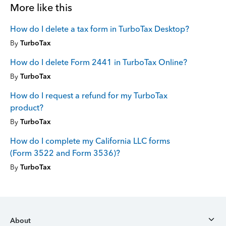
More like this
How do I delete a tax form in TurboTax Desktop?
By
TurboTax
How do I delete Form 2441 in TurboTax Online?
By
TurboTax
How do I request a refund for my TurboTax
product?
By
TurboTax
How do I complete my California LLC forms
(Form 3522 and Form 3536)?
By
TurboTax
About