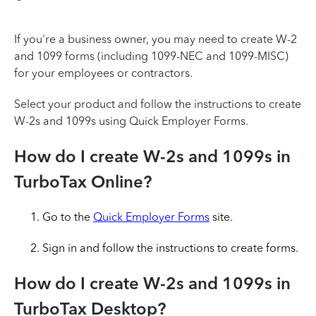
If you're a business owner, you may need to create W-2
and 1099 forms (including 1099-NEC and 1099-MISC)
for your employees or contractors.
Select your product and follow the instructions to create
W-2s and 1099s using Quick Employer Forms.
How do I create W-2s and 1099s in
TurboTax Online?
Go to the
Quick Employer Forms
site.
Sign in and follow the instructions to create forms.
How do I create W-2s and 1099s in
TurboTax Desktop?