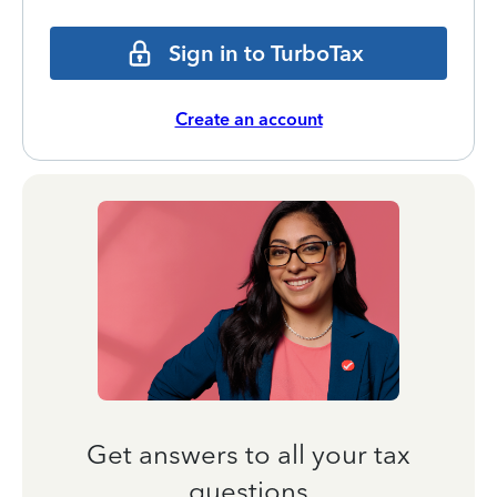
Sign in to TurboTax
Create an account
Get answers to all your tax
questions