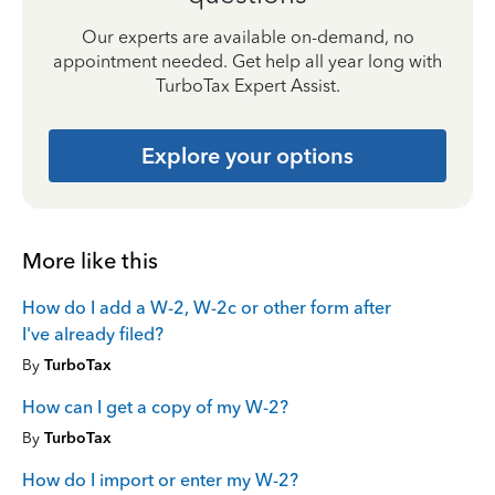
Our experts are available on-demand, no
appointment needed. Get help all year long with
TurboTax Expert Assist.
Explore your options
More like this
How do I add a W-2, W-2c or other form after
I've already filed?
By
TurboTax
How can I get a copy of my W-2?
By
TurboTax
How do I import or enter my W-2?