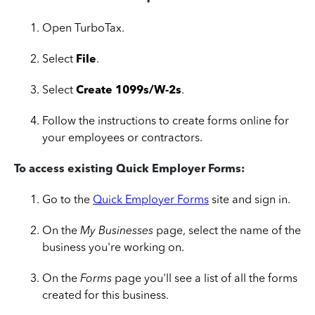
Open TurboTax.
Select
File
.
Select
Create 1099s/W-2s
.
Follow the instructions to create forms online for
your employees or contractors.
To access existing Quick Employer Forms:
Go to the
Quick Employer Forms
site and sign in.
On the
My Businesses
page, select the name of the
business you're working on.
On the
Forms
page you'll see a list of all the forms
created for this business.