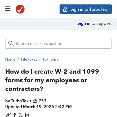
Sign in to TurboTax
Sign in
to Support
Home
/
File taxes
/
Tax forms
How do I create W-2 and 1099
forms for my employees or
contractors?
by TurboTax •
753
Updated
March 19, 2026 2:42 PM