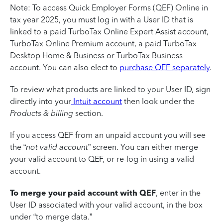
Note: To access Quick Employer Forms (QEF) Online in
tax year 2025, you must log in with a User ID that is
linked to a paid TurboTax Online Expert Assist account,
TurboTax Online Premium account, a paid TurboTax
Desktop Home & Business or TurboTax Business
account. You can also elect to
purchase QEF separately
.
To review what products are linked to your User ID, sign
directly into your
Intuit account
then look under the
Products & billing
section.
If you access QEF from an unpaid account you will see
the “
not valid account
” screen. You can either merge
your valid account to QEF, or re-log in using a valid
account.
To merge your paid account with QEF
, enter in the
User ID associated with your valid account, in the box
under “to merge data.”