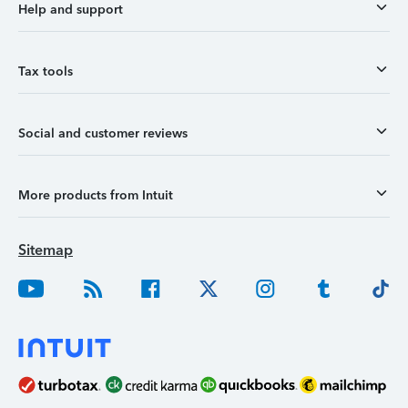
Help and support
Tax tools
Social and customer reviews
More products from Intuit
Sitemap