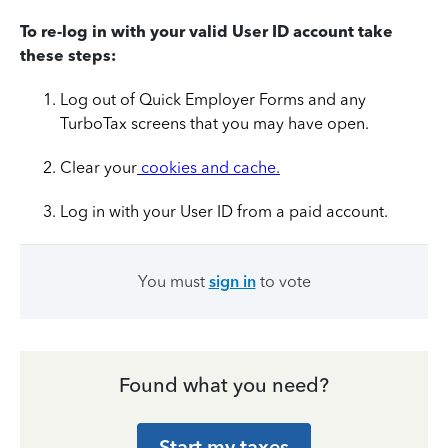
To re-log in with your valid User ID account take
these steps:
Log out of Quick Employer Forms and any
TurboTax screens that you may have open.
Clear your
cookies and cache.
Log in with your User ID from a paid account.
You must
sign in
to vote
Found what you need?
Start my taxes