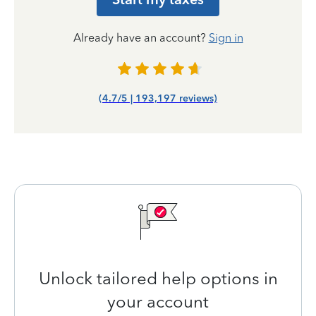
Already have an account?
Sign in
(4.7/5 | 193,197 reviews)
Unlock tailored help options in
your account