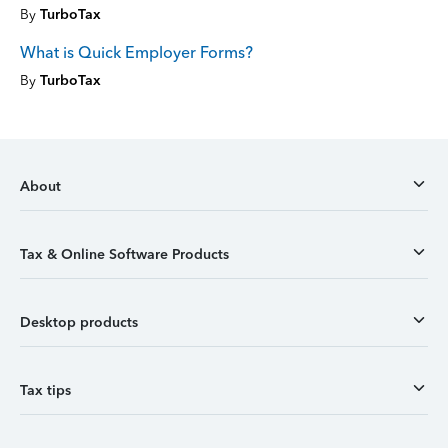
By
TurboTax
What is Quick Employer Forms?
By
TurboTax
About
Tax & Online Software Products
Desktop products
Tax tips