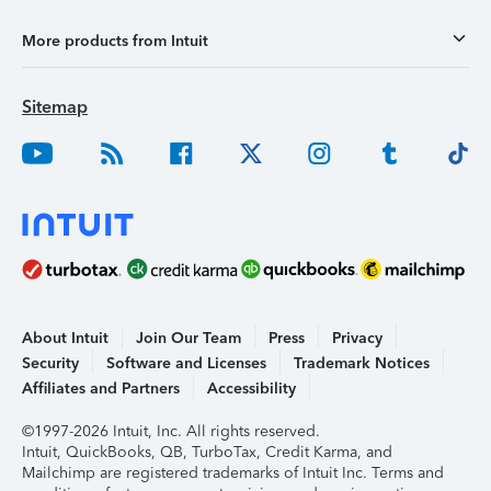
More products from Intuit
Sitemap
About Intuit
Join Our Team
Press
Privacy
Security
Software and Licenses
Trademark Notices
Affiliates and Partners
Accessibility
©1997-2026 Intuit, Inc. All rights reserved.
Intuit, QuickBooks, QB, TurboTax, Credit Karma, and
Mailchimp are registered trademarks of Intuit Inc. Terms and