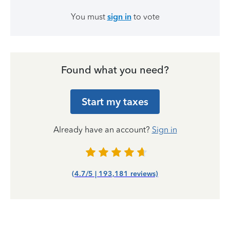
You must
sign in
to vote
Found what you need?
Start my taxes
Already have an account?
Sign in
(4.7/5 | 193,181 reviews)