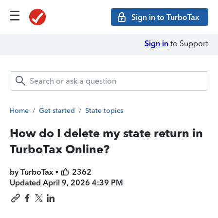
Sign in to TurboTax
Sign in
to Support
Home
/
Get started
/
State topics
How do I delete my state return in
TurboTax Online?
by TurboTax •
2362
Updated
April 9, 2026 4:39 PM