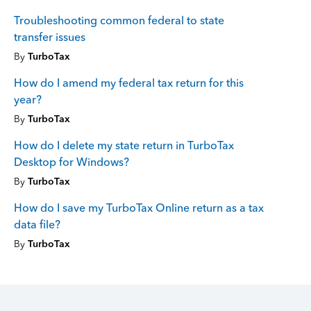
Troubleshooting common federal to state
transfer issues
By
TurboTax
How do I amend my federal tax return for this
year?
By
TurboTax
How do I delete my state return in TurboTax
Desktop for Windows?
By
TurboTax
How do I save my TurboTax Online return as a tax
data file?
By
TurboTax