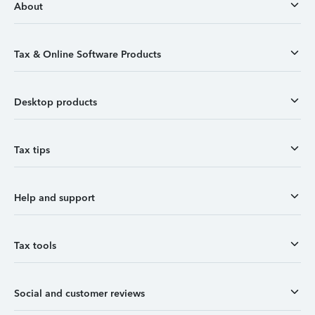
About
Tax & Online Software Products
Desktop products
Tax tips
Help and support
Tax tools
Social and customer reviews