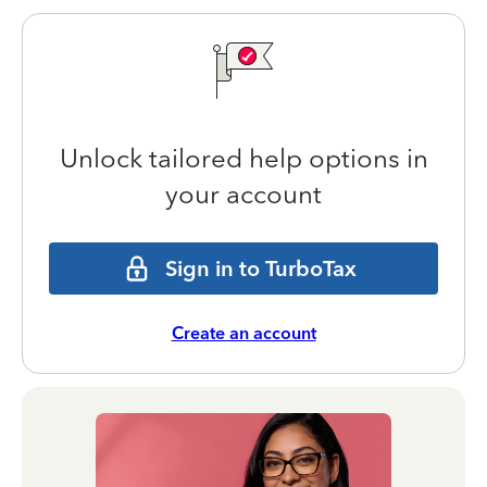
Unlock tailored help options in
your account
Sign in to TurboTax
Create an account