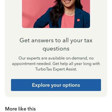
Get answers to all your tax
questions
Our experts are available on-demand, no
appointment needed. Get help all year long with
TurboTax Expert Assist.
Explore your options
More like this