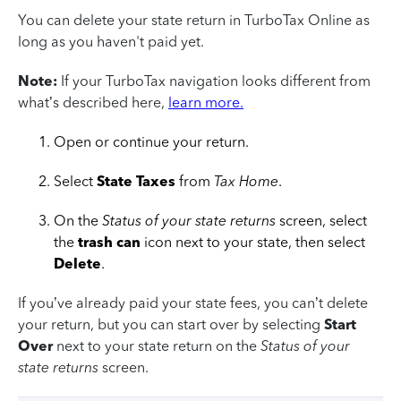
You can delete your state return in TurboTax Online as
long as you haven't paid yet.
Note:
If your TurboTax navigation looks different from
what’s described here,
learn more.
Open or continue your return.
Select
State Taxes
from
Tax Home
.
On the
Status of your state returns
screen, select
the
trash can
icon next to your state, then select
Delete
.
If you’ve already paid your state fees, you can’t delete
your return, but you can start over by selecting
Start
Over
next to your state return on the
Status of your
state returns
screen.