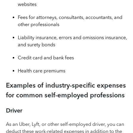
websites
Fees for attorneys, consultants, accountants, and
other professionals
Liability insurance, errors and omissions insurance,
and surety bonds
Credit card and bank fees
Health care premiums
Examples of industry-specific expenses
for common self-employed professions
Driver
As an Uber, Lyft, or other self-employed driver, you can
deduct these work-related expenses in addition to the