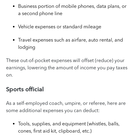
Business portion of mobile phones, data plans, or
a second phone line
Vehicle expenses or standard mileage
Travel expenses such as airfare, auto rental, and
lodging
These out-of-pocket expenses will offset (reduce) your
earnings, lowering the amount of income you pay taxes
on.
Sports official
As a self-employed coach, umpire, or referee, here are
some additional expenses you can deduct:
Tools, supplies, and equipment (whistles, balls,
cones, first aid kit, clipboard, etc.)