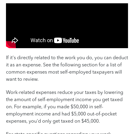
If it's directly related to the work you do, you can deduct
it as an expense. See the following section for a list of
common expenses most self-employed taxpayers will
want to review.
Work-related expenses reduce your taxes by lowering
the amount of self-employment income you get taxed
on. For example, if you made $50,000 in self-
employment income and had $5,000 out-of-pocket
expenses, you'd only get taxed on $45,000.