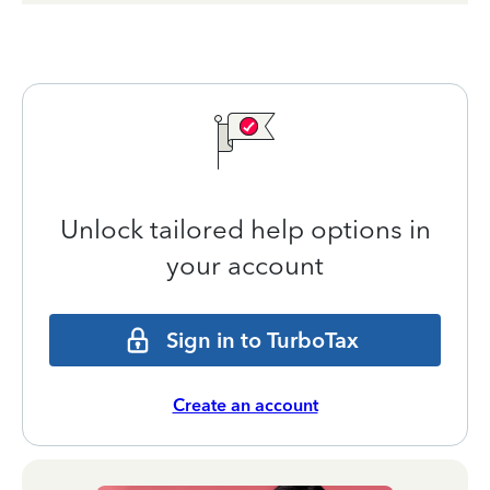
Unlock tailored help options in
your account
Sign in to TurboTax
Create an account