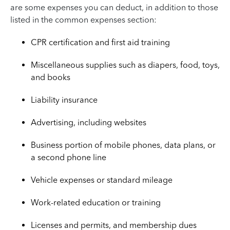
are some expenses you can deduct, in addition to those
listed in the common expenses section:
CPR certification and first aid training
Miscellaneous supplies such as diapers, food, toys,
and books
Liability insurance
Advertising, including websites
Business portion of mobile phones, data plans, or
a second phone line
Vehicle expenses or standard mileage
Work-related education or training
Licenses and permits, and membership dues