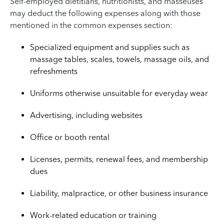
Self-employed dietitians, nutritionists, and masseuses
may deduct the following expenses along with those
mentioned in the common expenses section:
Specialized equipment and supplies such as
massage tables, scales, towels, massage oils, and
refreshments
Uniforms otherwise unsuitable for everyday wear
Advertising, including websites
Office or booth rental
Licenses, permits, renewal fees, and membership
dues
Liability, malpractice, or other business insurance
Work-related education or training