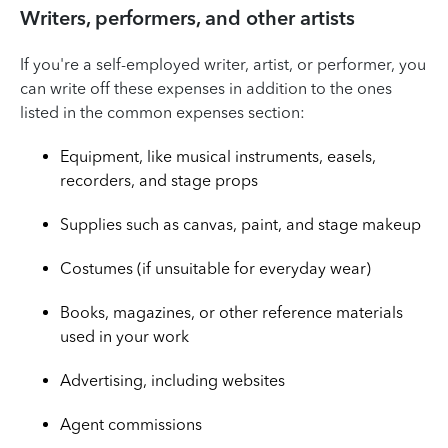
Writers, performers, and other artists
If you're a self-employed writer, artist, or performer, you
can write off these expenses in addition to the ones
listed in the common expenses section:
Equipment, like musical instruments, easels,
recorders, and stage props
Supplies such as canvas, paint, and stage makeup
Costumes (if unsuitable for everyday wear)
Books, magazines, or other reference materials
used in your work
Advertising, including websites
Agent commissions