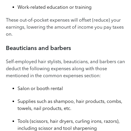
Work-related education or training
These out-of-pocket expenses will offset (reduce) your
earnings, lowering the amount of income you pay taxes
on.
Beauticians and barbers
Self-employed hair stylists, beauticians, and barbers can
deduct the following expenses along with those
mentioned in the common expenses section:
Salon or booth rental
Supplies such as shampoo, hair products, combs,
towels, nail products, etc.
Tools (scissors, hair dryers, curling irons, razors),
including scissor and tool sharpening