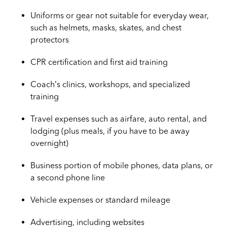
Uniforms or gear not suitable for everyday wear,
such as helmets, masks, skates, and chest
protectors
CPR certification and first aid training
Coach’s clinics, workshops, and specialized
training
Travel expenses such as airfare, auto rental, and
lodging (plus meals, if you have to be away
overnight)
Business portion of mobile phones, data plans, or
a second phone line
Vehicle expenses or standard mileage
Advertising, including websites