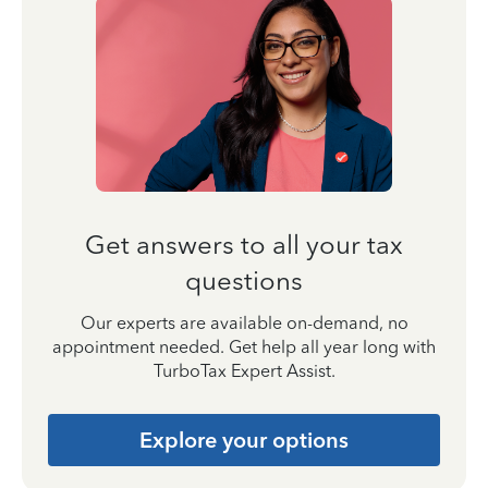
Get answers to all your tax
questions
Our experts are available on-demand, no
appointment needed. Get help all year long with
TurboTax Expert Assist.
Explore your options