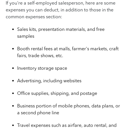
If you're a self-employed salesperson, here are some
expenses you can deduct, in addition to those in the
common expenses section:
Sales kits, presentation materials, and free
samples
Booth rental fees at malls, farmer's markets, craft
fairs, trade shows, etc.
Inventory storage space
Advertising, including websites
Office supplies, shipping, and postage
Business portion of mobile phones, data plans, or
a second phone line
Travel expenses such as airfare, auto rental, and