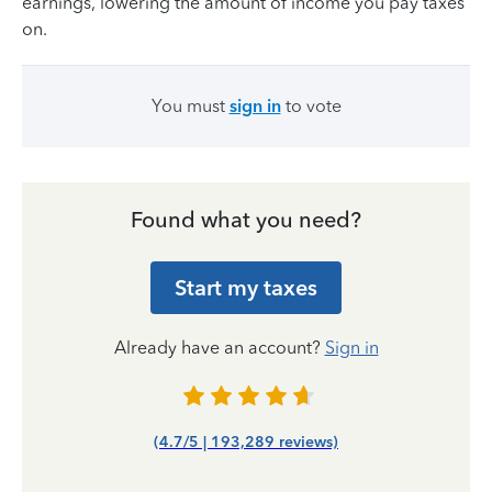
earnings, lowering the amount of income you pay taxes
on.
You must
sign in
to vote
Found what you need?
Start my taxes
Already have an account?
Sign in
(4.7/5 | 193,289 reviews)