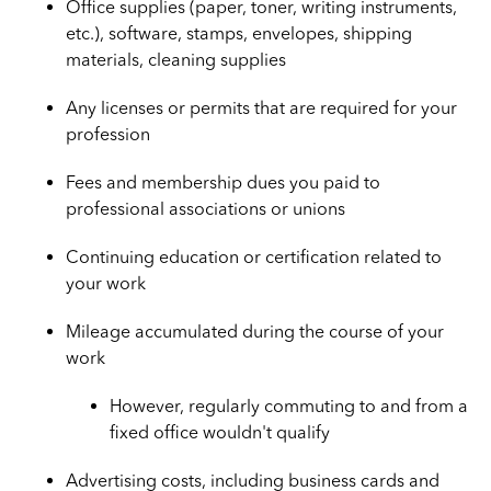
Office supplies (paper, toner, writing instruments,
etc.), software, stamps, envelopes, shipping
materials, cleaning supplies
Any licenses or permits that are required for your
profession
Fees and membership dues you paid to
professional associations or unions
Continuing education or certification related to
your work
Mileage accumulated during the course of your
work
However, regularly commuting to and from a
fixed office wouldn't qualify
Advertising costs, including business cards and