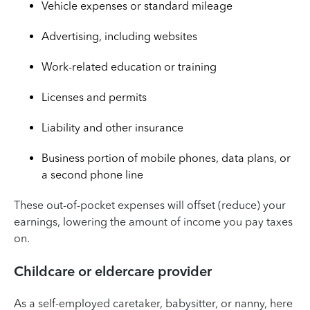
Vehicle expenses or standard mileage
Advertising, including websites
Work-related education or training
Licenses and permits
Liability and other insurance
Business portion of mobile phones, data plans, or
a second phone line
These out-of-pocket expenses will offset (reduce) your
earnings, lowering the amount of income you pay taxes
on.
Childcare or eldercare provider
As a self-employed caretaker, babysitter, or nanny, here