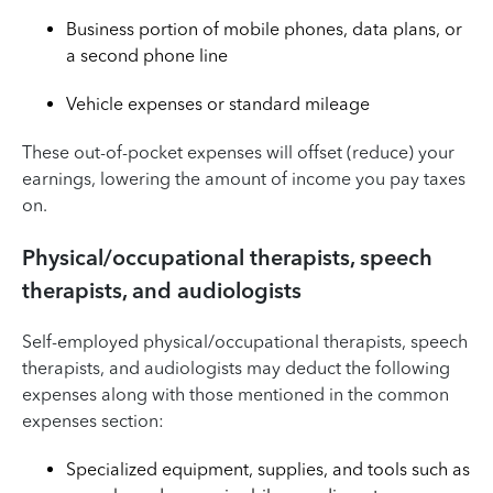
Business portion of mobile phones, data plans, or
a second phone line
Vehicle expenses or standard mileage
These out-of-pocket expenses will offset (reduce) your
earnings, lowering the amount of income you pay taxes
on.
Physical/occupational therapists, speech
therapists, and audiologists
Self-employed physical/occupational therapists, speech
therapists, and audiologists may deduct the following
expenses along with those mentioned in the common
expenses section:
Specialized equipment, supplies, and tools such as