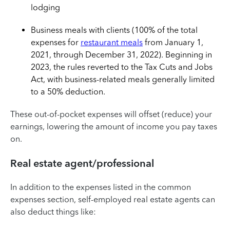
lodging
Business meals with clients (100% of the total
expenses for
restaurant meals
from January 1,
2021, through December 31, 2022). Beginning in
2023, the rules reverted to the Tax Cuts and Jobs
Act, with business-related meals generally limited
to a 50% deduction.
These out-of-pocket expenses will offset (reduce) your
earnings, lowering the amount of income you pay taxes
on.
Real estate agent/professional
In addition to the expenses listed in the common
expenses section, self-employed real estate agents can
also deduct things like: