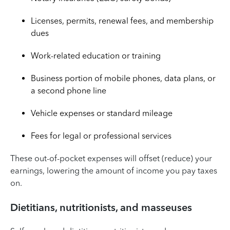
Licenses, permits, renewal fees, and membership
dues
Work-related education or training
Business portion of mobile phones, data plans, or
a second phone line
Vehicle expenses or standard mileage
Fees for legal or professional services
These out-of-pocket expenses will offset (reduce) your
earnings, lowering the amount of income you pay taxes
on.
Dietitians, nutritionists, and masseuses