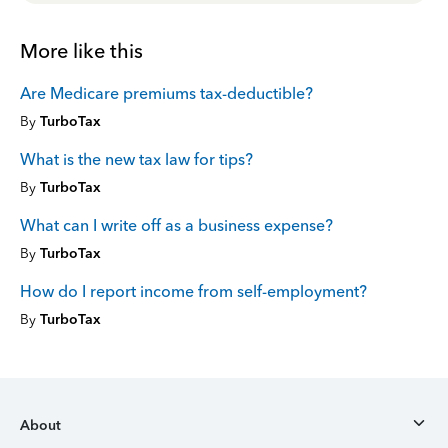
More like this
Are Medicare premiums tax-deductible?
By
TurboTax
What is the new tax law for tips?
By
TurboTax
What can I write off as a business expense?
By
TurboTax
How do I report income from self-employment?
By
TurboTax
About