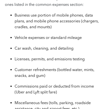
ones listed in the common expenses section:
Business use portion of mobile phones, data
plans, and mobile phone accessories (chargers,
cradles, and mounts)
Vehicle expenses or standard mileage
Car wash, cleaning, and detailing
Licenses, permits, and emissions testing
Customer refreshments (bottled water, mints,
snacks, and gum)
Commissions paid or deducted from income
(Uber and Lyft split fare)
Miscellaneous fees (tolls, parking, roadside
assistance, city and airport fees, etc.)