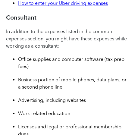
How to enter your Uber driving expenses
Consultant
In addition to the expenses listed in the common
expenses section, you might have these expenses while
working as a consultant:
Office supplies and computer software (tax prep
fees)
Business portion of mobile phones, data plans, or
a second phone line
Advertising, including websites
Work-related education
Licenses and legal or professional membership
dues