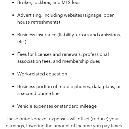
Broker, lockbox, and MLS fees
Advertising, including websites (signage, open
house refreshments)
Business insurance (liability, errors and omissions,
etc.)
Fees for licenses and renewals, professional
association fees, and membership dues
Work-related education
Business portion of mobile phones, data plans, or
a second phone line
Vehicle expenses or standard mileage
These out-of-pocket expenses will offset (reduce) your
earnings, lowering the amount of income you pay taxes