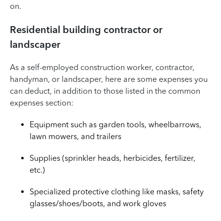
on.
Residential building contractor or
landscaper
As a self-employed construction worker, contractor,
handyman, or landscaper, here are some expenses you
can deduct, in addition to those listed in the common
expenses section:
Equipment such as garden tools, wheelbarrows,
lawn mowers, and trailers
Supplies (sprinkler heads, herbicides, fertilizer,
etc.)
Specialized protective clothing like masks, safety
glasses/shoes/boots, and work gloves