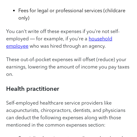
Fees for legal or professional services (childcare
only)
You can't write off these expenses if you're not self-
employed — for example, if you're a
household
employee
who was hired through an agency.
These out-of-pocket expenses will offset (reduce) your
earnings, lowering the amount of income you pay taxes
on.
Health practitioner
Self-employed healthcare service providers like
acupuncturists, chiropractors, dentists, and physicians
can deduct the following expenses along with those
mentioned in the common expenses section: