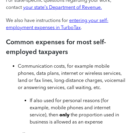
For state-specific questions regarding your work,
contact
your state’s Department of Revenue.
We also have instructions for
entering your self-
employment expenses in TurboTax
.
Common expenses for most self-
employed taxpayers
Communication costs, for example mobile
phones, data plans, internet or wireless services,
land or fax lines, long-distance charges, voicemail
or answering services, call waiting, etc.
If also used for personal reasons (for
example, mobile phones and internet
service), then
only
the proportion used in
business is allowed as an expense