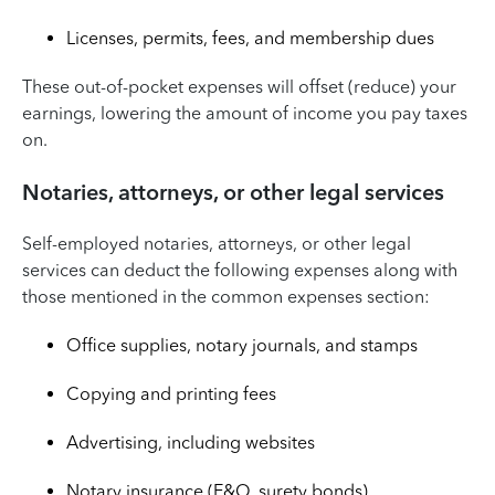
Licenses, permits, fees, and membership dues
These out-of-pocket expenses will offset (reduce) your
earnings, lowering the amount of income you pay taxes
on.
Notaries, attorneys, or other legal services
Self-employed notaries, attorneys, or other legal
services can deduct the following expenses along with
those mentioned in the common expenses section:
Office supplies, notary journals, and stamps
Copying and printing fees
Advertising, including websites
Notary insurance (E&O, surety bonds)