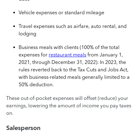
Vehicle expenses or standard mileage
Travel expenses such as airfare, auto rental, and
lodging
Business meals with clients (100% of the total
expenses for
restaurant meals
from January 1,
2021, through December 31, 2022). In 2023, the
rules reverted back to the Tax Cuts and Jobs Act,
with business-related meals generally limited to a
50% deduction.
These out-of-pocket expenses will offset (reduce) your
earnings, lowering the amount of income you pay taxes
on.
Salesperson