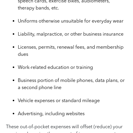
speech cards, exercise bikes, audiometers,
therapy bands, etc.
Uniforms otherwise unsuitable for everyday wear
Liability, malpractice, or other business insurance
Licenses, permits, renewal fees, and membership
dues
Work-related education or training
Business portion of mobile phones, data plans, or
a second phone line
Vehicle expenses or standard mileage
Advertising, including websites
These out-of-pocket expenses will offset (reduce) your