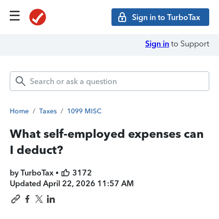
Sign in to TurboTax
Sign in
to Support
Home
/
Taxes
/
1099 MISC
What self-employed expenses can
I deduct?
by TurboTax •
3172
Updated
April 22, 2026 11:57 AM