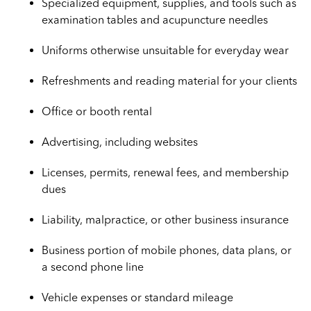
Specialized equipment, supplies, and tools such as
examination tables and acupuncture needles
Uniforms otherwise unsuitable for everyday wear
Refreshments and reading material for your clients
Office or booth rental
Advertising, including websites
Licenses, permits, renewal fees, and membership
dues
Liability, malpractice, or other business insurance
Business portion of mobile phones, data plans, or
a second phone line
Vehicle expenses or standard mileage