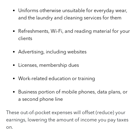
Uniforms otherwise unsuitable for everyday wear,
and the laundry and cleaning services for them
Refreshments, Wi-Fi, and reading material for your
clients
Advertising, including websites
Licenses, membership dues
Work-related education or training
Business portion of mobile phones, data plans, or
a second phone line
These out-of-pocket expenses will offset (reduce) your
earnings, lowering the amount of income you pay taxes
on.