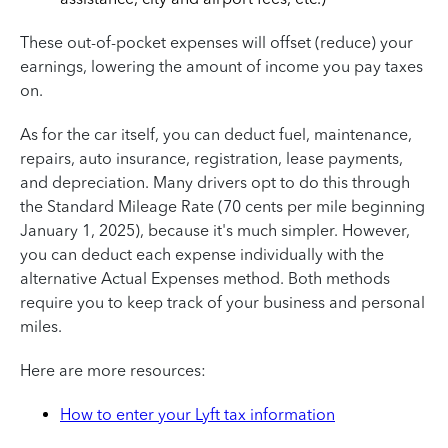
These out-of-pocket expenses will offset (reduce) your
earnings, lowering the amount of income you pay taxes
on.
As for the car itself, you can deduct fuel, maintenance,
repairs, auto insurance, registration, lease payments,
and depreciation. Many drivers opt to do this through
the Standard Mileage Rate (70 cents per mile beginning
January 1, 2025), because it's much simpler. However,
you can deduct each expense individually with the
alternative Actual Expenses method. Both methods
require you to keep track of your business and personal
miles.
Here are more resources:
How to enter your Lyft tax information